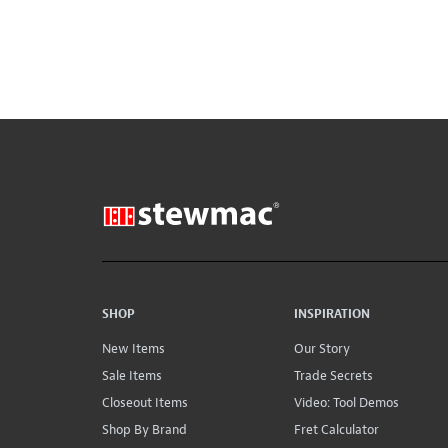
SHOP
INSPIRATION
New Items
Our Story
Sale Items
Trade Secrets
Closeout Items
Video: Tool Demos
Shop By Brand
Fret Calculator