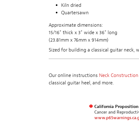
Kiln dried
Quartersawn
Approximate dimensions:
15/16" thick x 3" wide x 36" long
(23.81mm x 76mm x 914mm)
Sized for building a classical guitar neck,
Our online instructions
Neck Construction
classical guitar heel, and more.
California Propositio
Cancer and Reproduct
www.p65warnings.ca.