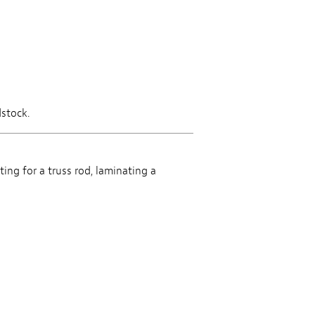
dstock.
ting for a truss rod, laminating a