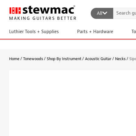
All
MAKING GUITARS BETTER
Luthier Tools + Supplies
Parts + Hardware
T
Home
Tonewoods
Shop By Instrument
Acoustic Guitar
Necks
Sip