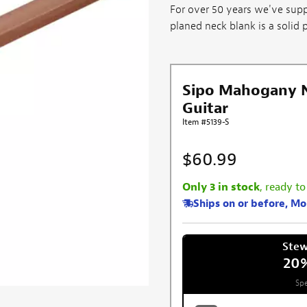
For over 50 years we've supp
planed neck blank is a solid pi
Sipo Mahogany Ne
Guitar
Item #5139-S
$60.99
Only 3 in stock
, ready to
Ships on or before, M
Ste
20
Spe