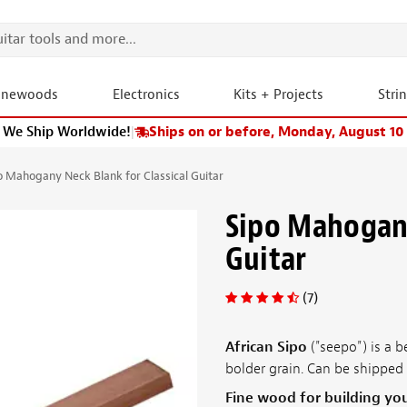
onewoods
Electronics
Kits + Projects
Stri
We Ship Worldwide!
|
Ships on or before, Monday, August 10
o Mahogany Neck Blank for Classical Guitar
Sipo Mahogany
Guitar
(7)
African Sipo
("seepo") is a b
bolder grain. Can be shipped 
Fine wood for building yo