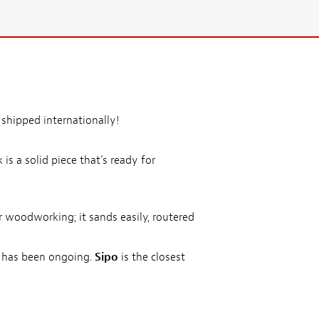
 shipped internationally!
s a solid piece that's ready for
r woodworking; it sands easily, routered
s has been ongoing.
Sipo
is the closest