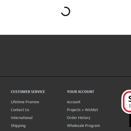
CUSTOMER SERVICE
YOUR ACCOUNT
Lifetime Promise
Account
Contact Us
Projects + Wishlist
International
Order History
Shipping
Wholesale Program