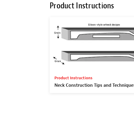
Product Instructions
Product Instructions
Neck Construction Tips and Technique