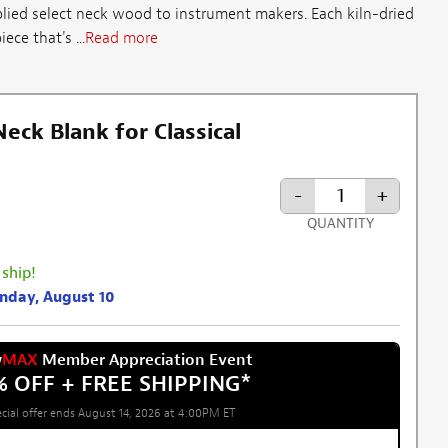
lied select neck wood to instrument makers. Each kiln-dried
ece that's ...
Read more
ck Blank for Classical
-
+
QUANTITY
 ship!
onday, August 10
w
MAX
Member Appreciation Event
% OFF + FREE SHIPPING
*
cial offer ends August 14, 2026 at 4:00PM ET