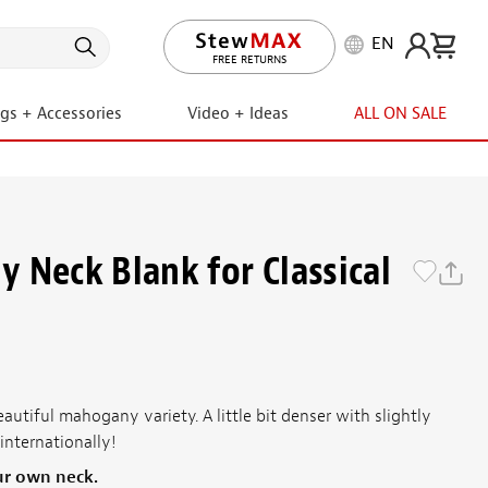
EN
LIFETIME PROMISE
FREE RETURNS
ngs + Accessories
Video + Ideas
ALL ON SALE
 Neck Blank for Classical
eautiful mahogany variety. A little bit denser with slightly
internationally!
ur own neck.