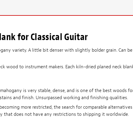
nk for Classical Guitar
any variety. A little bit denser with slightly bolder grain. Can be
ck wood to instrument makers. Each kiln-dried planed neck blank i
 mahogany is very stable, dense, and is one of the best woods fo
 stains and finish. Unsurpassed working and finishing qualities.
becoming more restricted, the search for comparable alternative
y that does not have any restrictions to shipping it worldwide.