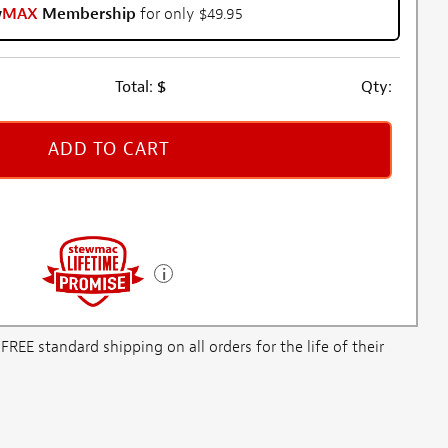
w
MAX
Membership
for only $49.95
Total:
$
Qty:
ADD TO CART
E standard shipping on all orders for the life of their