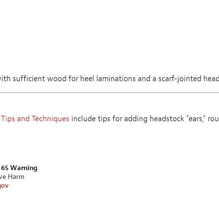
 with sufficient wood for heel laminations and a scarf-jointed hea
 Tips and Techniques
include tips for adding headstock "ears," rou
n 65 Warning
ive Harm
gov