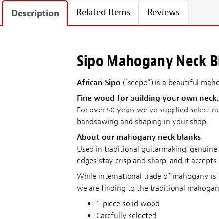
Related Items
Reviews
Description
Sipo Mahogany Neck Bla
African Sipo
("seepo") is a beautiful mahog
Fine wood for building your own neck.
For over 50 years we've supplied select ne
bandsawing and shaping in your shop.
About our mahogany neck blanks
Used in traditional guitarmaking, genuine
edges stay crisp and sharp, and it accepts
While international trade of mahogany is 
we are finding to the traditional mahogan
1-piece solid wood
Carefully selected