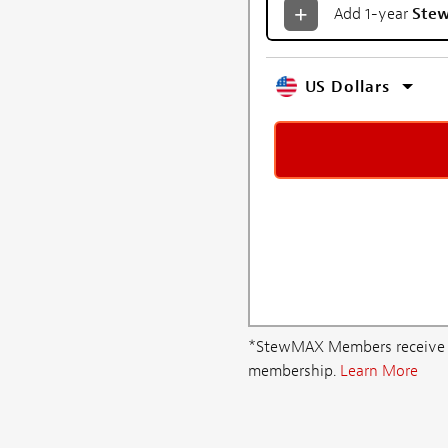
Add 1-year
Ste
US Dollars
*StewMAX Members receive FRE
membership.
Learn More