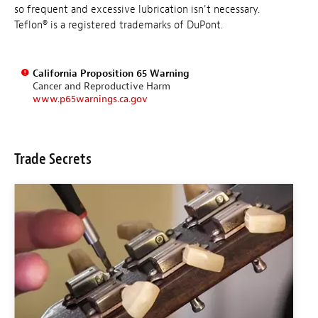
so frequent and excessive lubrication isn't necessary.
Teflon® is a registered trademarks of DuPont.
California Proposition 65 Warning
Cancer and Reproductive Harm
www.p65warnings.ca.gov
Trade Secrets