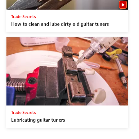
Trade Secrets
How to clean and lube dirty old guitar tuners
Trade Secrets
Lubricating guitar tuners