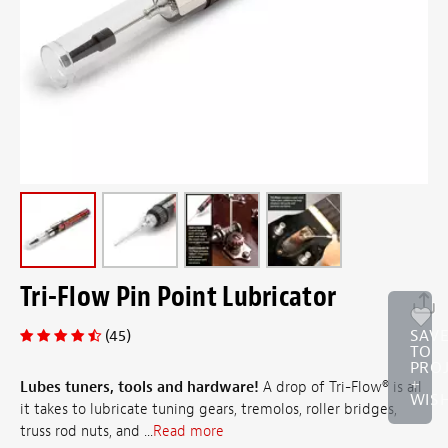
Tri-Flow Pin Point Lubricator
(45)
SAV
TO
PRO
+
Lubes tuners, tools and hardware!
A drop of Tri-Flow® is all
WISH
it takes to lubricate tuning gears, tremolos, roller bridges,
truss rod nuts, and ...
Read more