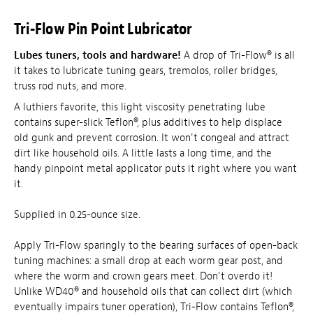
Tri-Flow Pin Point Lubricator
Lubes tuners, tools and hardware!
A drop of Tri-Flow® is all
it takes to lubricate tuning gears, tremolos, roller bridges,
truss rod nuts, and more.
A luthiers favorite, this light viscosity penetrating lube
contains super-slick Teflon®, plus additives to help displace
old gunk and prevent corrosion. It won't congeal and attract
dirt like household oils. A little lasts a long time, and the
handy pinpoint metal applicator puts it right where you want
it.
Supplied in 0.25-ounce size.
Apply Tri-Flow sparingly to the bearing surfaces of open-back
tuning machines: a small drop at each worm gear post, and
where the worm and crown gears meet. Don't overdo it!
Unlike WD40® and household oils that can collect dirt (which
eventually impairs tuner operation), Tri-Flow contains Teflon®,