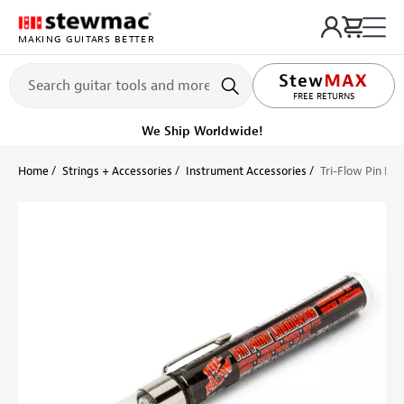
MAKING GUITARS BETTER
LIFETIME PROMISE
FREE RETURNS
We Ship Worldwide!
Home
Strings + Accessories
Instrument Accessories
Tri-Flow Pin Poi