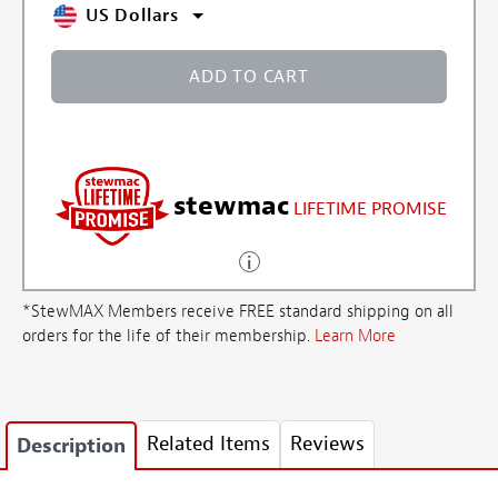
US Dollars
ADD TO CART
stewmac
LIFETIME PROMISE
*StewMAX Members receive FREE standard shipping on all
orders for the life of their membership.
Learn More
Related Items
Reviews
Description