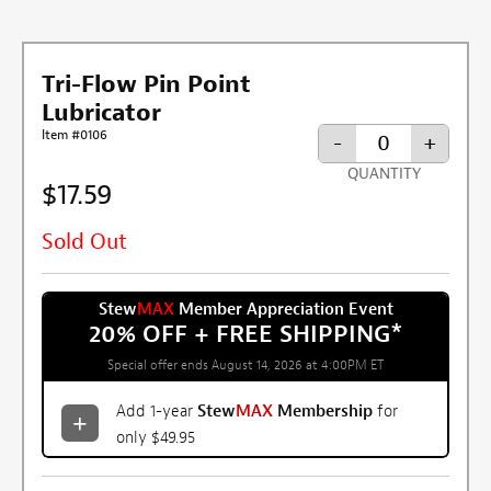
Tri-Flow Pin Point
Lubricator
Item #0106
-
+
QUANTITY
$17.59
Sold Out
Stew
MAX
Member Appreciation Event
20% OFF + FREE SHIPPING
*
Special offer ends August 14, 2026 at 4:00PM ET
Add 1-year
Stew
MAX
Membership
for
only $49.95