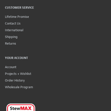
CUSTOMER SERVICE
Lifetime Promise
Contact Us
International
Shipping
Returns
YOUR ACCOUNT
Account
Projects + Wishlist
Order History
Wholesale Program