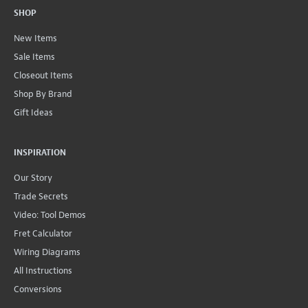
SHOP
New Items
Sale Items
Closeout Items
Shop By Brand
Gift Ideas
INSPIRATION
Our Story
Trade Secrets
Video: Tool Demos
Fret Calculator
Wiring Diagrams
All Instructions
Conversions