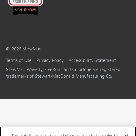
©
2026
StewMac
Terms of Use
Privacy Policy
Accessibility Statement
StewMac, Waverly, Five-Star, and ColorTone are registered
trademarks of Stewart-MacDonald Manufacturing Co.
This website uses cookies and other tracking technologies to