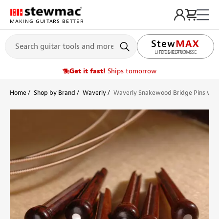
MAKING GUITARS BETTER
LIFETIME PROMISE
Get it fast!
Ships tomorrow
Home
Shop by Brand
Waverly
Waverly Snakewood Bridge Pins with 