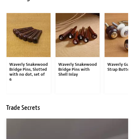
Waverly Snakewood
Waverly Snakewood
Waverly Guitar
Bridge Pins, Slotted
Bridge Pins with
Strap Button
with no dot, set of
Shell Inlay
6
Trade Secrets