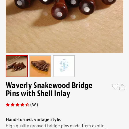
Waverly Snakewood Bridge
Pins with Shell Inlay
(36)
Hand-turned, vintage style.
High quality grooved bridge pins made from exotic ...