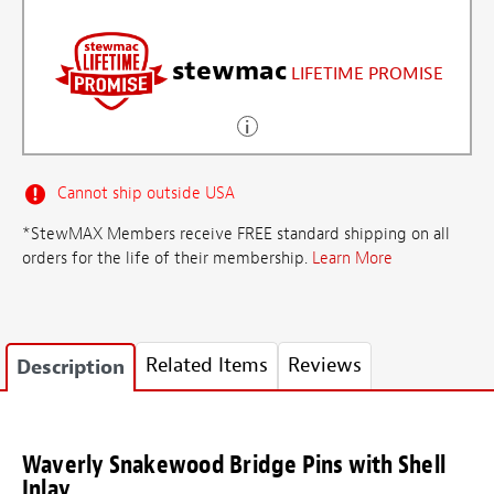
stewmac
LIFETIME PROMISE
Cannot ship outside USA
*StewMAX Members receive FREE standard shipping on all
orders for the life of their membership.
Learn More
Related Items
Reviews
Description
Waverly Snakewood Bridge Pins with Shell
Inlay