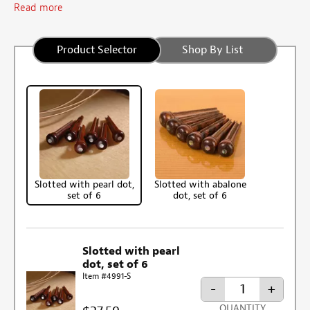
Read more
Product Selector
Shop By List
Slotted with pearl dot,
Slotted with abalone
set of 6
dot, set of 6
Slotted with pearl
dot, set of 6
Item #4991-S
-
+
QUANTITY