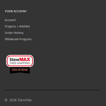
YOUR ACCOUNT
Account
Projects + Wishlist
Order History
Wholesale Program
©
2026
StewMac