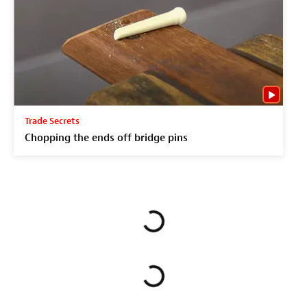
Trade Secrets
Chopping the ends off bridge pins