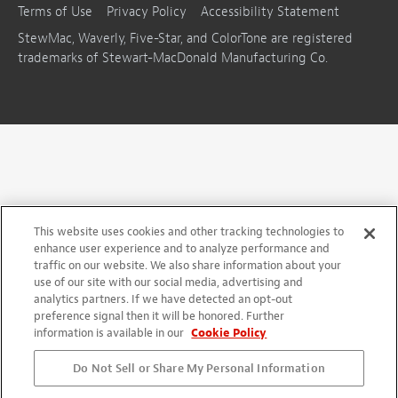
Terms of Use
Privacy Policy
Accessibility Statement
StewMac, Waverly, Five-Star, and ColorTone are registered
trademarks of Stewart-MacDonald Manufacturing Co.
This website uses cookies and other tracking technologies to
enhance user experience and to analyze performance and
traffic on our website. We also share information about your
use of our site with our social media, advertising and
analytics partners. If we have detected an opt-out
preference signal then it will be honored. Further
information is available in our
Cookie Policy
Do Not Sell or Share My Personal Information