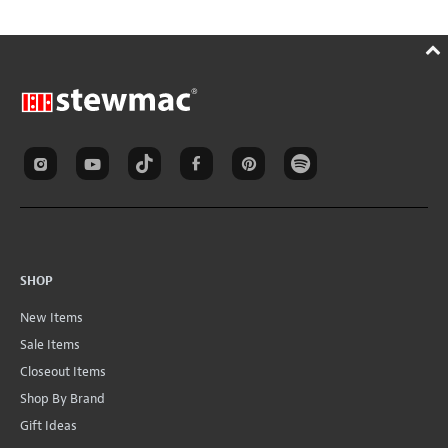
SHOP
New Items
Sale Items
Closeout Items
Shop By Brand
Gift Ideas