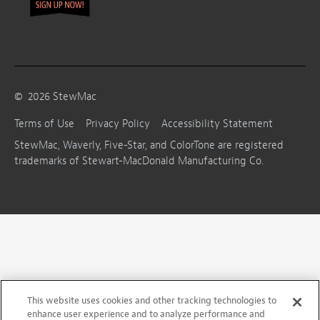
©
2026
StewMac
Terms of Use
Privacy Policy
Accessibility Statement
StewMac, Waverly, Five-Star, and ColorTone are registered
trademarks of Stewart-MacDonald Manufacturing Co.
This website uses cookies and other tracking technologies to
enhance user experience and to analyze performance and