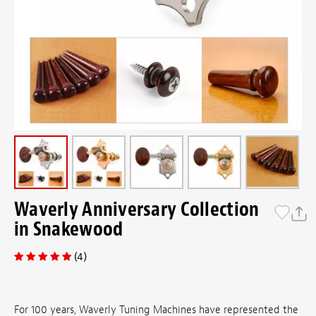
Waverly Anniversary Collection
in Snakewood
(4)
For 100 years, Waverly Tuning Machines have represented the