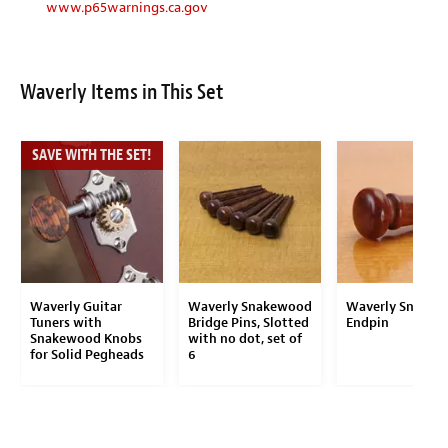
www.p65warnings.ca.gov
Waverly Items in This Set
SAVE WITH THE SET!
Waverly Guitar
Waverly Snakewood
Waverly Snakew
Tuners with
Bridge Pins, Slotted
Endpin
Snakewood Knobs
with no dot, set of
for Solid Pegheads
6