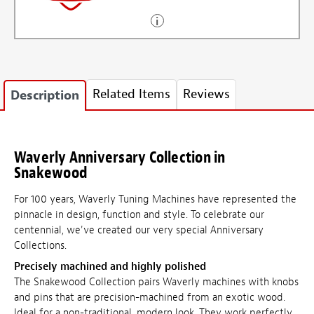
Related Items
Reviews
Description
Waverly Anniversary Collection in
Snakewood
For 100 years, Waverly Tuning Machines have represented the
pinnacle in design, function and style. To celebrate our
centennial, we've created our very special Anniversary
Collections.
Precisely machined and highly polished
The Snakewood Collection pairs Waverly machines with knobs
and pins that are precision-machined from an exotic wood.
Ideal for a non-traditional, modern look. They work perfectly