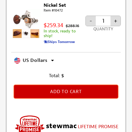
Nickel Set
Item #10472
-
+
$259.34
$288.16
QUANTITY
In stock, ready to
ship!
Ships Tomorrow
US Dollars
Total:
$
ADD TO CART
stewmac
LIFETIME PROMISE