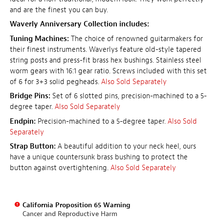
and are the finest you can buy.
Waverly Anniversary Collection includes:
Tuning Machines:
The choice of renowned guitarmakers for
their finest instruments. Waverlys feature old-style tapered
string posts and press-fit brass hex bushings. Stainless steel
worm gears with 16:1 gear ratio. Screws included with this set
of 6 for 3+3 solid pegheads.
Also Sold Separately
Bridge Pins:
Set of 6 slotted pins, precision-machined to a 5-
degree taper.
Also Sold Separately
Endpin:
Precision-machined to a 5-degree taper.
Also Sold
Separately
Strap Button:
A beautiful addition to your neck heel, ours
have a unique countersunk brass bushing to protect the
button against overtightening.
Also Sold Separately
California Proposition 65 Warning
Cancer and Reproductive Harm