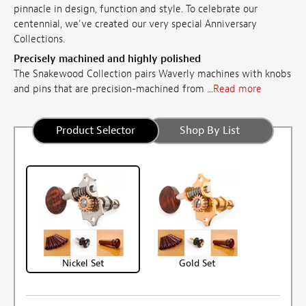
pinnacle in design, function and style. To celebrate our
centennial, we've created our very special Anniversary
Collections.
Precisely machined and highly polished
The Snakewood Collection pairs Waverly machines with knobs
and pins that are precision-machined from ...
Read more
Product Selector
Shop By List
Nickel Set
Gold Set