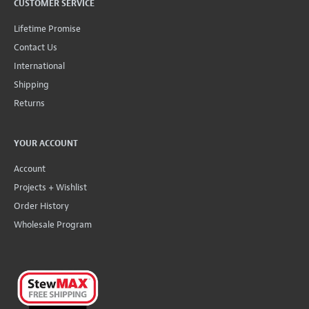
CUSTOMER SERVICE
Lifetime Promise
Contact Us
International
Shipping
Returns
YOUR ACCOUNT
Account
Projects + Wishlist
Order History
Wholesale Program