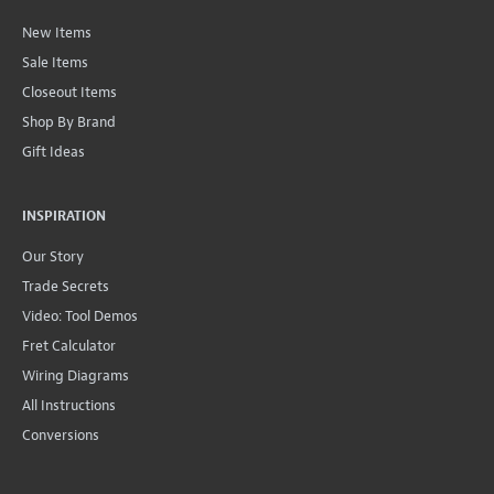
New Items
Sale Items
Closeout Items
Shop By Brand
Gift Ideas
INSPIRATION
Our Story
Trade Secrets
Video: Tool Demos
Fret Calculator
Wiring Diagrams
All Instructions
Conversions