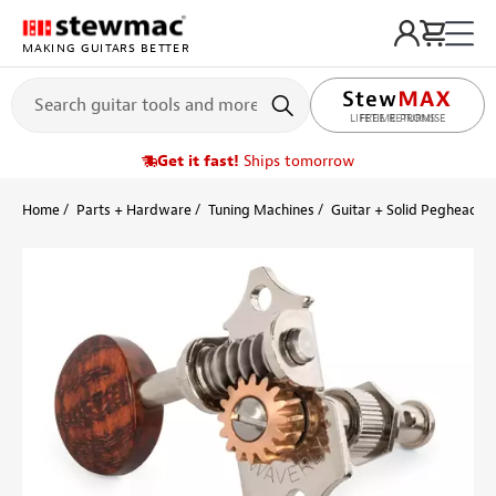
MAKING GUITARS BETTER
LIFETIME PROMISE
Get it fast!
Ships tomorrow
Home
Parts + Hardware
Tuning Machines
Guitar + Solid Peghead