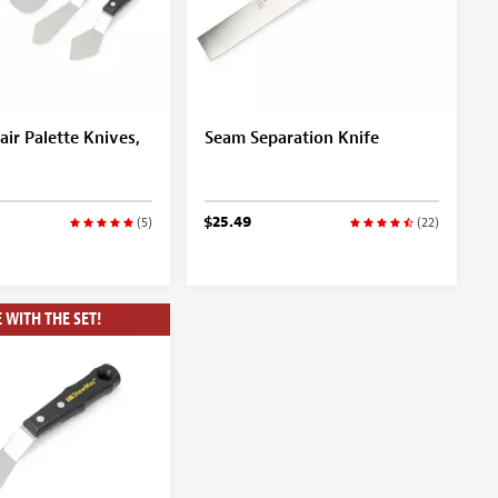
air Palette Knives,
Seam Separation Knife
$25.49
(5)
(22)
 WITH THE SET!