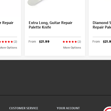
r Repair
Extra Long, Guitar Repair
Diamond S
Palette Knife
Repair Pal
From
$21.99
From
$21.
(2)
(2)
More Options
More Options
CUSTOMER SERVICE
YOUR ACCOUNT