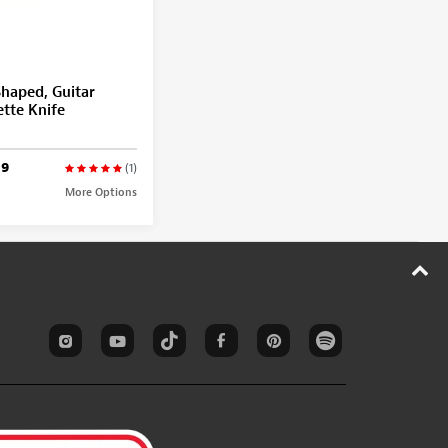
haped, Guitar
ette Knife
99
(1)
More Options