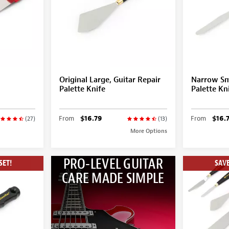
Original Large, Guitar Repair
Narrow Sma
Palette Knife
Palette Kn
From
$16.79
From
$16.
(27)
(13)
More Options
PRO-LEVEL GUITAR
SET!
SAVE
CARE MADE SIMPLE