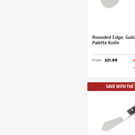
Rounded Edge, Guit
Palette Knife
From
$21.99
SAVE WITH THE 