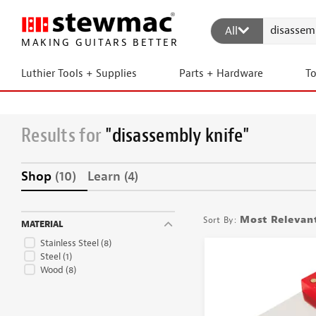
All
MAKING GUITARS BETTER
Luthier Tools + Supplies
Parts + Hardware
T
Results for
"disassembly knife"
Shop
(10)
Learn
(4)
Most Relevan
MATERIAL
Stainless Steel
(8)
Steel
(1)
Wood
(8)