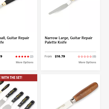
ll, Guitar Repair
Narrow Large, Guitar Repair
ife
Palette Knife
79
From
$16.79
(2)
(0)
More Options
More Options
 WITH THE SET!