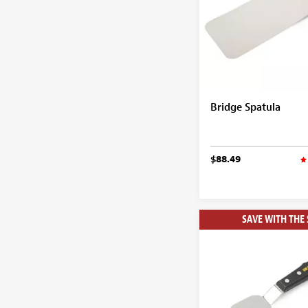
Bridge Spatula
$88.49
SAVE WITH THE 