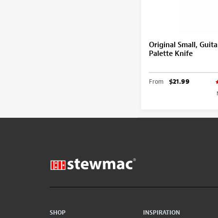
Original Small, Guita
Palette Knife
From
$21.99
SHOP
INSPIRATION