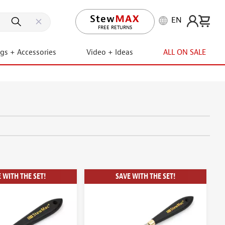
EN
FREE RETURNS
ngs + Accessories
Video + Ideas
ALL ON SALE
 WITH THE SET!
SAVE WITH THE SET!