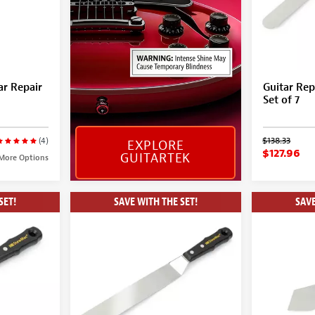
ar Repair
Guitar Rep
Set of 7
$138.33
(4)
EXPLORE
$127.96
GUITARTEK
More Options
SET!
SAVE WITH THE SET!
SAVE