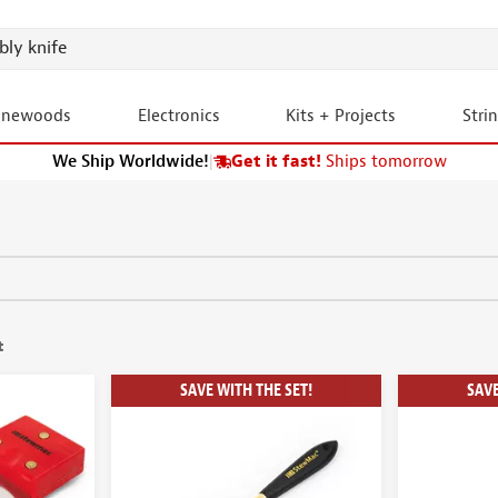
onewoods
Electronics
Kits + Projects
Stri
We Ship Worldwide!
|
Get it fast!
Ships tomorrow
t
SAVE WITH THE SET!
SAVE