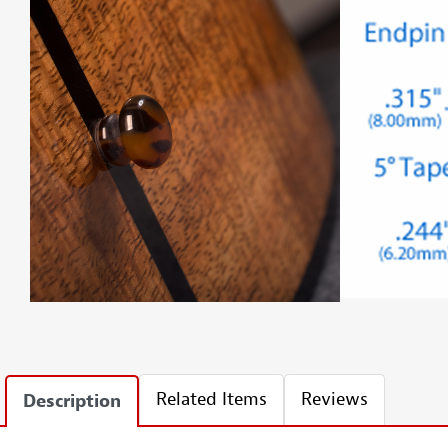
Related Items
Reviews
Description