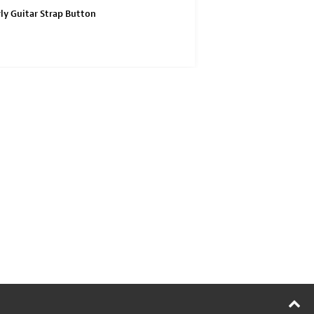
ly Guitar Strap Button
Waverly Anniversary Col