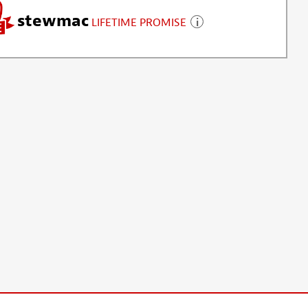
stewmac
LIFETIME PROMISE