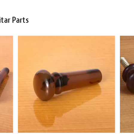
tar Parts