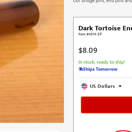
Our bridge pins, end pins and 
Dark Tortoise En
Item #4974-EP
$8.09
In stock, ready to ship!
Ships Tomorrow
US Dollars