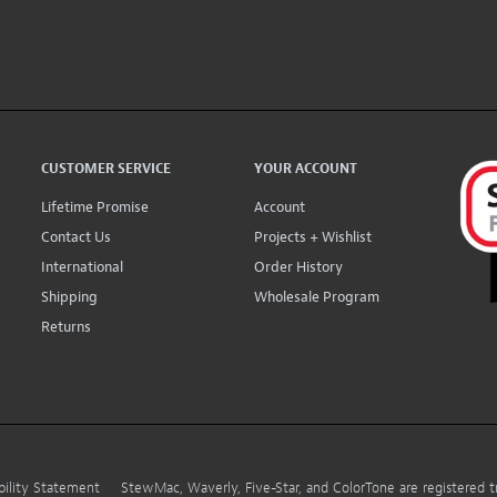
CUSTOMER SERVICE
YOUR ACCOUNT
Lifetime Promise
Account
Contact Us
Projects + Wishlist
International
Order History
Shipping
Wholesale Program
Returns
bility Statement
StewMac, Waverly, Five-Star, and ColorTone are registered