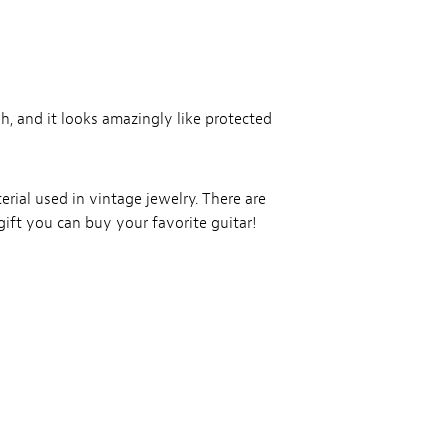
gh, and it looks amazingly like protected
erial used in vintage jewelry. There are
gift you can buy your favorite guitar!