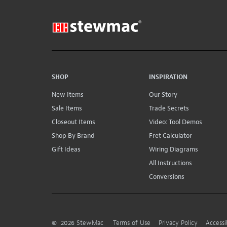
SHOP
INSPIRATION
New Items
Our Story
Sale Items
Trade Secrets
Closeout Items
Video: Tool Demos
Shop By Brand
Fret Calculator
Gift Ideas
Wiring Diagrams
All Instructions
Conversions
©
2026
StewMac
Terms of Use
Privacy Policy
Accessi