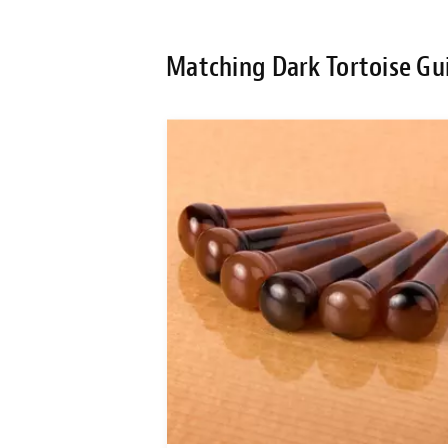
Matching Dark Tortoise Gui