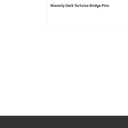
ought Pickguard
Waverly Dark Tortoise Bridge Pins