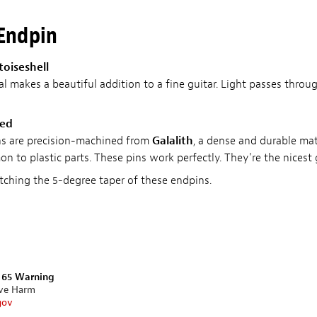
 Endpin
toiseshell
al makes a beautiful addition to a fine guitar. Light passes throu
ded
ons are precision-machined from
Galalith
, a dense and durable mat
n to plastic parts. These pins work perfectly. They're the nicest 
ching the 5-degree taper of these endpins.
n 65 Warning
ive Harm
gov