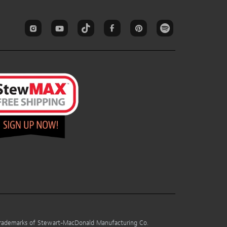
 trademarks of Stewart-MacDonald Manufacturing Co.