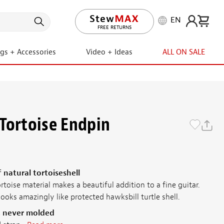
EN
LIFETIME PROMISE
ngs + Accessories
Video + Ideas
ALL ON SALE
Tortoise Endpin
 natural tortoiseshell
rtoise material makes a beautiful addition to a fine guitar.
looks amazingly like protected hawksbill turtle shell.
, never molded