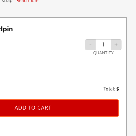
strap ...
Read more
dpin
-
+
QUANTITY
Total:
$
ADD TO CART