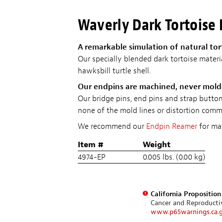
Waverly Dark Tortoise
A remarkable simulation of natural tor
Our specially blended dark tortoise materi
hawksbill turtle shell.
Our endpins are machined, never mol
Our bridge pins, end pins and strap butt
none of the mold lines or distortion commo
We recommend our
Endpin Reamer
for mat
Item #
Weight
4974-EP
0.005 lbs. (0.00 kg)
California Propositio
Cancer and Reproduct
www.p65warnings.ca.