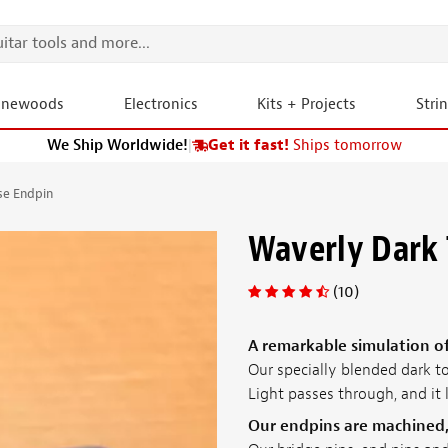
onewoods
Electronics
Kits + Projects
Stri
We Ship Worldwide!
|
Get it fast!
Ships tomorrow
se Endpin
Waverly Dark 
(10)
A remarkable simulation of
Our specially blended dark to
Light passes through, and it 
Our endpins are machined