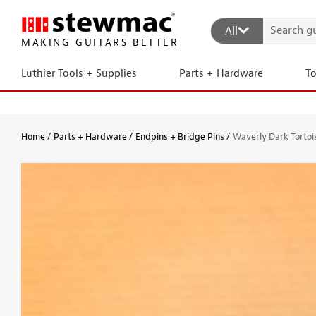
All
MAKING GUITARS BETTER
Luthier Tools + Supplies
Parts + Hardware
T
Home
Parts + Hardware
Endpins + Bridge Pins
Waverly Dark Tortoi