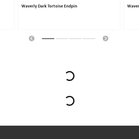
Waverly Dark Tortoise Endpin
Waver