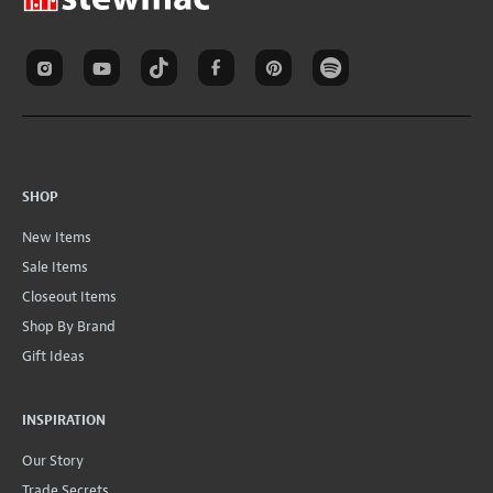
SHOP
New Items
Sale Items
Closeout Items
Shop By Brand
Gift Ideas
INSPIRATION
Our Story
Trade Secrets