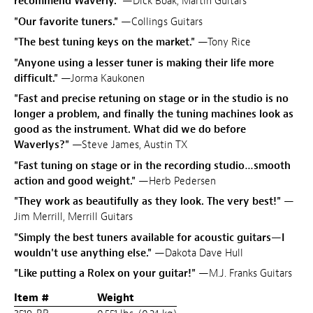
recommend Waverly."
—Dick Boak, Martin Guitars
"Our favorite tuners."
—Collings Guitars
"The best tuning keys on the market."
—Tony Rice
"Anyone using a lesser tuner is making their life more
difficult."
—Jorma Kaukonen
"Fast and precise retuning on stage or in the studio is no
longer a problem, and finally the tuning machines look as
good as the instrument. What did we do before
Waverlys?"
—Steve James, Austin TX
"Fast tuning on stage or in the recording studio…smooth
action and good weight."
—Herb Pedersen
"They work as beautifully as they look. The very best!"
—
Jim Merrill, Merrill Guitars
"Simply the best tuners available for acoustic guitars—I
wouldn't use anything else."
—Dakota Dave Hull
"Like putting a Rolex on your guitar!"
—M.J. Franks Guitars
Item #
Weight