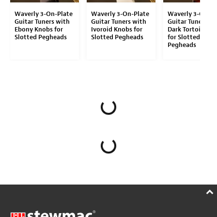
Waverly 3-On-Plate
Waverly 3-On-Plate
Waverly 3-On-Pl
Guitar Tuners with
Guitar Tuners with
Guitar Tuners wi
Ebony Knobs for
Ivoroid Knobs for
Dark Tortoise K
Slotted Pegheads
Slotted Pegheads
for Slotted
Pegheads