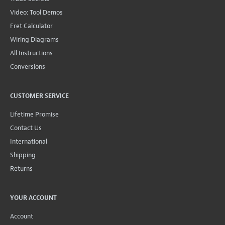
Video: Tool Demos
Fret Calculator
Wiring Diagrams
All Instructions
Conversions
CUSTOMER SERVICE
Lifetime Promise
Contact Us
International
Shipping
Returns
YOUR ACCOUNT
Account