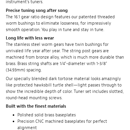
instrument's tuners.
Precise tuning song after song
The 16:1 gear ratio design features our patented threaded
worm bushings to eliminate looseness, for impressively
smooth operation. You play in tune and stay in tune.
Long life with less wear
The stainless steel worm gears have twin bushings for
unrivaled life year after year. The string post gears are
machined from bronze alloy, which is much more durable than
brass. Brass string shafts are 1/4"-diameter with 1-3/8"
(34.93mm) spacing.
Our specially blended dark tortoise material looks amazingly
like protected hawksbill turtle shell—light passes through to
show the incredible depth of color.
Tuner set includes slotted,
round-head mounting screws.
Built with the finest materials
Polished solid brass baseplates
Precision CNC machined baseplates for perfect
alignment