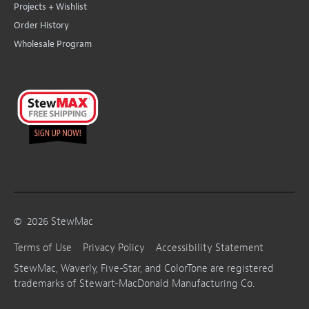
Projects + Wishlist
Order History
Wholesale Program
©
2026
StewMac
Terms of Use
Privacy Policy
Accessibility Statement
StewMac, Waverly, Five-Star, and ColorTone are registered
trademarks of Stewart-MacDonald Manufacturing Co.