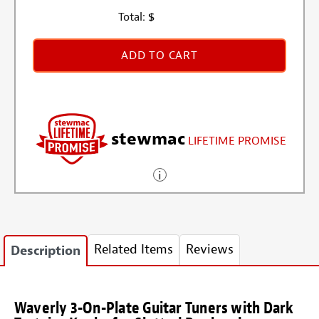
Total:
$
ADD TO CART
stewmac
LIFETIME PROMISE
Related Items
Reviews
Description
Waverly 3-On-Plate Guitar Tuners with Dark