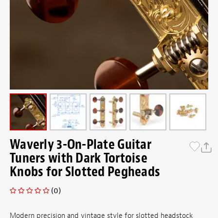
Waverly 3-On-Plate Guitar
Tuners with Dark Tortoise
Knobs for Slotted Pegheads
(0)
Modern precision and vintage style for slotted headstock