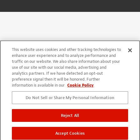
This website uses cookies and other tracking technologies to
enhance user experience and to analyze performance and
traffic on our website. We also share information about your
use of our site with our social media, advertising and
analytics partners. If we have detected an opt-out
preference signal then it will be honored. Further
information is available in our
Cookie Policy
Do Not Sell or Share My Personal Information
Reject All
Accept Cookies