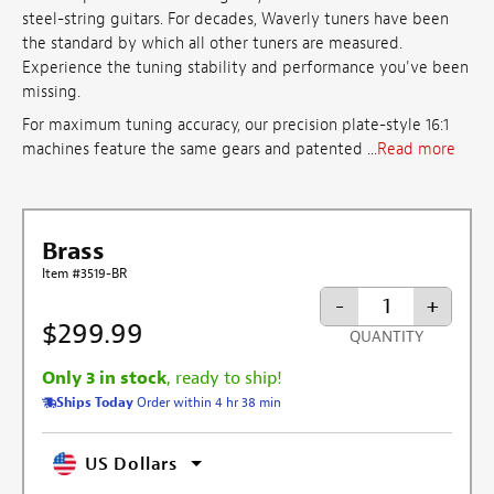
steel-string guitars. For decades, Waverly tuners have been
the standard by which all other tuners are measured.
Experience the tuning stability and performance you've been
missing.
For maximum tuning accuracy, our precision plate-style 16:1
machines feature the same gears and patented ...
Read more
Brass
Item #3519-BR
-
+
$299.99
QUANTITY
Only 3 in stock
, ready to ship!
Ships Today
Order within 4 hr 38 min
US Dollars