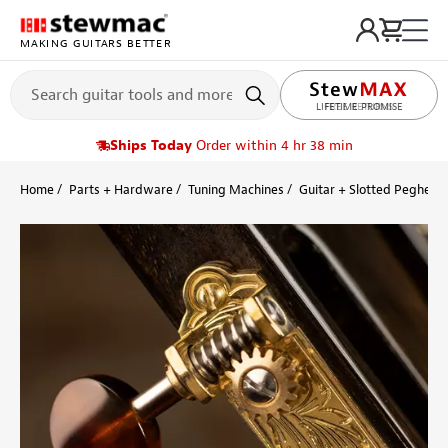
MAKING GUITARS BETTER
LIFETIME PROMISE
Ships Today
Order within 4 hr 38 min
Home
Parts + Hardware
Tuning Machines
Guitar + Slotted Peghead