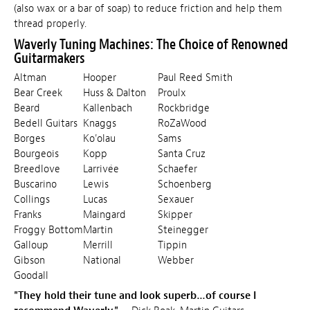
(also wax or a bar of soap) to reduce friction and help them
thread properly.
Waverly Tuning Machines: The Choice of Renowned
Guitarmakers
Altman
Hooper
Paul Reed Smith
Bear Creek
Huss & Dalton
Proulx
Beard
Kallenbach
Rockbridge
Bedell Guitars
Knaggs
RoZaWood
Borges
Ko'olau
Sams
Bourgeois
Kopp
Santa Cruz
Breedlove
Larrivée
Schaefer
Buscarino
Lewis
Schoenberg
Collings
Lucas
Sexauer
Franks
Maingard
Skipper
Froggy Bottom
Martin
Steinegger
Galloup
Merrill
Tippin
Gibson
National
Webber
Goodall
"They hold their tune and look superb…of course I