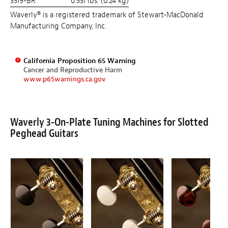
3519-BR
0.551 lbs. (0.24 kg)
Waverly® is a registered trademark of Stewart-MacDonald
Manufacturing Company, Inc.
California Proposition 65 Warning
Cancer and Reproductive Harm
www.p65warnings.ca.gov
Waverly 3-On-Plate Tuning Machines for Slotted
Peghead Guitars