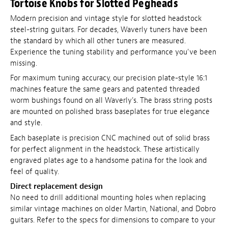
Tortoise Knobs for Slotted Pegheads
Modern precision and vintage style for slotted headstock
steel-string guitars. For decades, Waverly tuners have been
the standard by which all other tuners are measured.
Experience the tuning stability and performance you've been
missing.
For maximum tuning accuracy, our precision plate-style 16:1
machines feature the same gears and patented threaded
worm bushings found on all Waverly's. The brass string posts
are mounted on polished brass baseplates for true elegance
and style.
Each baseplate is precision CNC machined out of solid brass
for perfect alignment in the headstock. These artistically
engraved plates age to a handsome patina for the look and
feel of quality.
Direct replacement design
No need to drill additional mounting holes when replacing
similar vintage machines on older Martin, National, and Dobro
guitars. Refer to the specs for dimensions to compare to your