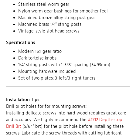
Stainless steel worm gear
Nylon worm gear bushings for smoother feel
Machined bronze alloy string post gear
Machined brass 1/4" string posts
Vintage-style slot head screws
Specifications
Modern 16:1 gear ratio
Dark tortoise knobs
1/4" string posts with 1-3/8" spacing (34.93mm)
Mounting hardware included
Set of two plates: 3-left/3-right tuners
Installation Tips
Drill pilot holes for for mounting screws:
Installing delicate screws into hard wood requires great care
and accuracy. We highly recommend the
#1712 Depth-stop
Drill Bit
(5/64" bit) for the pilot hole before installing these
screws. Lubricate the screw threads with cutting lubricant