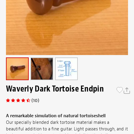
Waverly Dark Tortoise Endpin
(10)
A remarkable simulation of natural tortoiseshell
Our specially blended dark tortoise material makes a
beautiful addition to a fine guitar. Light passes through, and it