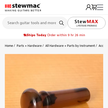
MAKING GUITARS BETTER
LIFETIME PROMISE
Ships Today
Order within 9 hr 26 min
Home
Parts + Hardware
All Hardware + Parts by Instrument
Acoust