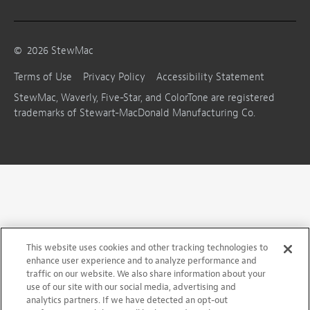
©
2026
StewMac
Terms of Use
Privacy Policy
Accessibility Statement
StewMac, Waverly, Five-Star, and ColorTone are registered
trademarks of Stewart-MacDonald Manufacturing Co.
This website uses cookies and other tracking technologies to
enhance user experience and to analyze performance and
traffic on our website. We also share information about your
use of our site with our social media, advertising and
analytics partners. If we have detected an opt-out