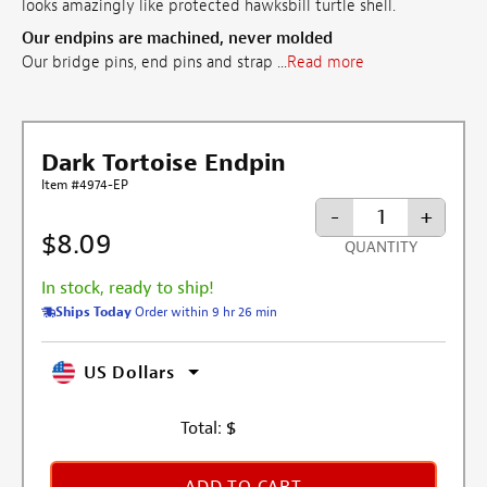
looks amazingly like protected hawksbill turtle shell.
Our endpins are machined, never molded
Our bridge pins, end pins and strap ...
Read more
Dark Tortoise Endpin
Item #4974-EP
-
+
$8.09
QUANTITY
In stock, ready to ship!
Ships Today
Order within 9 hr 26 min
US Dollars
Total:
$