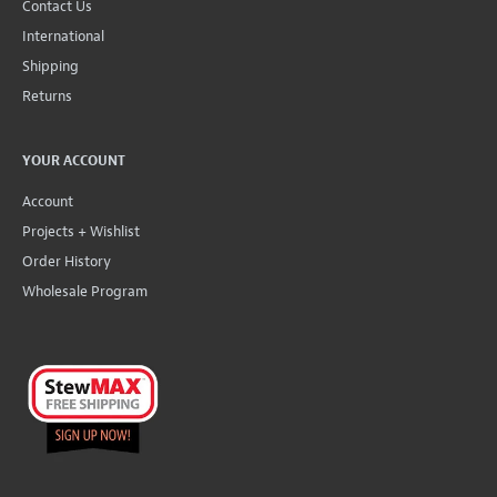
Contact Us
International
Shipping
Returns
YOUR ACCOUNT
Account
Projects + Wishlist
Order History
Wholesale Program