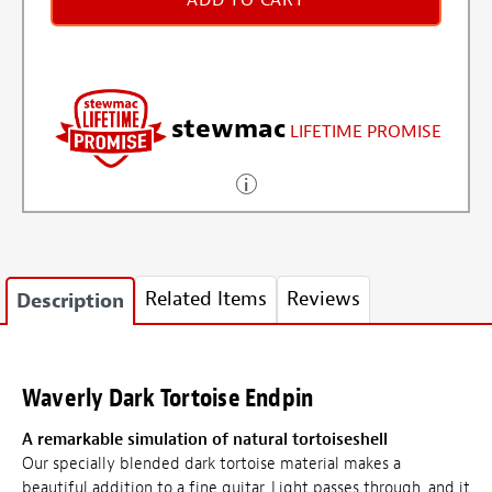
ADD TO CART
stewmac
LIFETIME PROMISE
Related Items
Reviews
Description
Waverly Dark Tortoise Endpin
A remarkable simulation of natural tortoiseshell
Our specially blended dark tortoise material makes a
beautiful addition to a fine guitar. Light passes through, and it