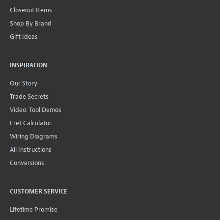
Closeout Items
Shop By Brand
Gift Ideas
INSPIRATION
Our Story
Trade Secrets
Video: Tool Demos
Fret Calculator
Wiring Diagrams
All Instructions
Conversions
CUSTOMER SERVICE
Lifetime Promise