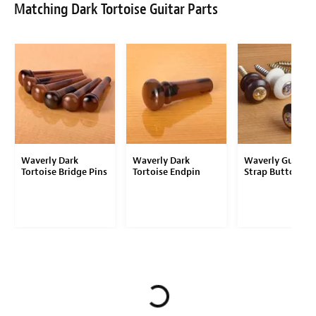
Matching Dark Tortoise Guitar Parts
Waverly Dark
Waverly Dark
Waverly Guitar
Tortoise Bridge Pins
Tortoise Endpin
Strap Button