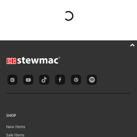
SHOP
New Items
Sale Items