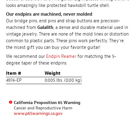
looks amazingly like protected hawksbill turtle shell.
Our endpins are machined, never molded
Our bridge pins, end pins and strap buttons are precision-
machined from
Galalith
, a dense and durable material used in
vintage jewelry. There are none of the mold lines or distortion
common to plastic parts. These pins work perfectly. They're
the nicest gift you can buy your favorite guitar!
We recommend our
Endpin Reamer
for matching the 5-
degree taper of these endpins.
Item #
Weight
4974-EP
0.005 lbs. (0.00 kg)
California Proposition 65 Warning
Cancer and Reproductive Harm
www.p65warnings.ca.gov