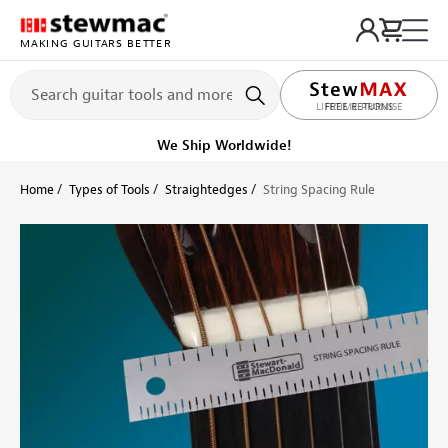
MAKING GUITARS BETTER
LIFETIME PROMISE
Ships Today
Order within 12 hr 50 min
Home
Types of Tools
Straightedges
String Spacing Rule