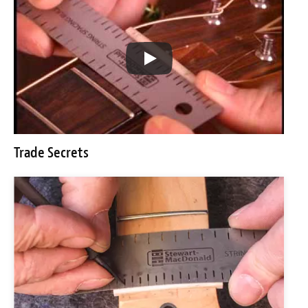
Trade Secrets