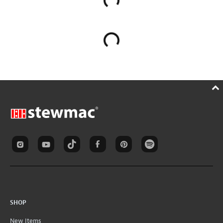
SHOP
New Items