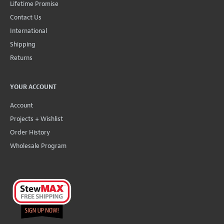
Lifetime Promise
Contact Us
International
Shipping
Returns
YOUR ACCOUNT
Account
Projects + Wishlist
Order History
Wholesale Program