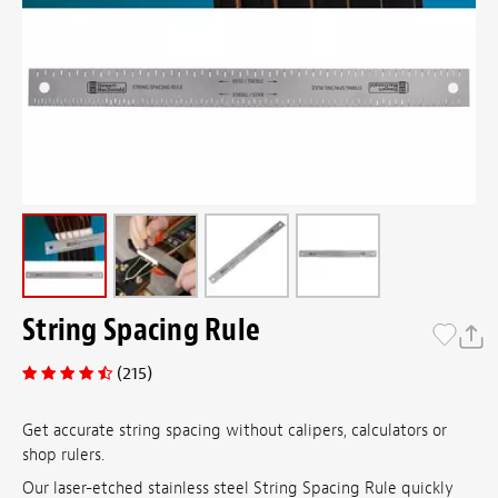
String Spacing Rule
(215)
Get accurate string spacing without calipers, calculators or
shop rulers.
Our laser-etched stainless steel String Spacing Rule quickly