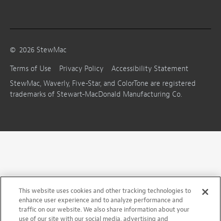
©
2026
StewMac
Terms of Use
Privacy Policy
Accessibility Statement
StewMac, Waverly, Five-Star, and ColorTone are registered
trademarks of Stewart-MacDonald Manufacturing Co.
This website uses cookies and other tracking technologies to
enhance user experience and to analyze performance and
traffic on our website. We also share information about your
use of our site with our social media, advertising and