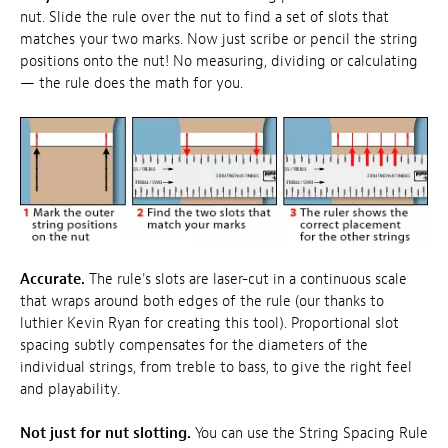
nut. Slide the rule over the nut to find a set of slots that
matches your two marks. Now just scribe or pencil the string
positions onto the nut! No measuring, dividing or calculating
— the rule does the math for you.
Accurate.
The rule's slots are laser-cut in a continuous scale
that wraps around both edges of the rule (our thanks to
luthier Kevin Ryan for creating this tool). Proportional slot
spacing subtly compensates for the diameters of the
individual strings, from treble to bass, to give the right feel
and playability.
Not just for nut slotting.
You can use the String Spacing Rule