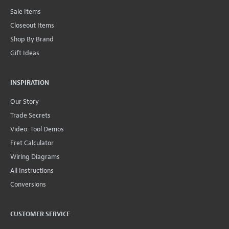
Sale Items
Closeout Items
Shop By Brand
Gift Ideas
INSPIRATION
Our Story
Trade Secrets
Video: Tool Demos
Fret Calculator
Wiring Diagrams
All Instructions
Conversions
CUSTOMER SERVICE