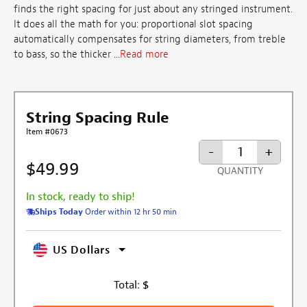
finds the right spacing for just about any stringed instrument.
It does all the math for you: proportional slot spacing
automatically compensates for string diameters, from treble
to bass, so the thicker ...
Read more
String Spacing Rule
Item #0673
-
+
$49.99
QUANTITY
In stock, ready to ship!
Ships Today
Order within 12 hr 50 min
US Dollars
Total:
$