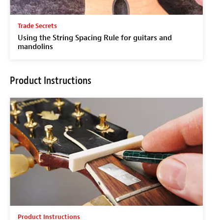
Trade Secrets
Using the String Spacing Rule for guitars and
mandolins
Product Instructions
Product Instructions