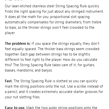
Our laser-etched stainless steel String Spacing Rule quickly
finds the right spacing for just about any stringed instrument.
It does all the math for you: proportional slot spacing
automatically compensates for string diameters, from treble
to bass, so the thicker strings won't feel crowded to the
player.
The problem is:
if you space the strings equally, they don't
feel equally spaced. The thicker bass strings seem crowded
together. Each gap between strings has to be slightly
different to feel right to the player. How do you calculate
this? The String Spacing Rule takes care of it, for guitars,
basses, mandolins, and banjos.
Fast.
The String Spacing Rule is slotted so you can quickly
mark the string positions onto the nut. Use a scribe instead of
a pencil, and it creates extremely accurate starter grooves for
your nut slotting files.
Easy to use.
Mark the two outer string positions onto the