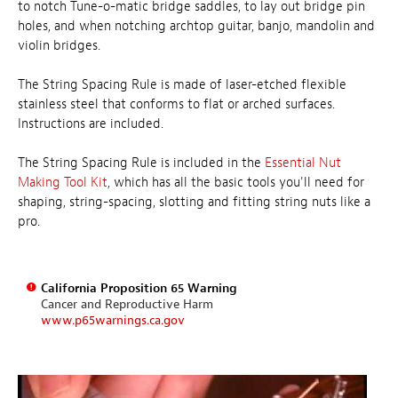
to notch Tune-o-matic bridge saddles, to lay out bridge pin
holes, and when notching archtop guitar, banjo, mandolin and
violin bridges.
The String Spacing Rule is made of laser-etched flexible
stainless steel that conforms to flat or arched surfaces.
Instructions are included.
The String Spacing Rule is included in the
Essential Nut
Making Tool Kit
, which has all the basic tools you'll need for
shaping, string-spacing, slotting and fitting string nuts like a
pro.
California Proposition 65 Warning
Cancer and Reproductive Harm
www.p65warnings.ca.gov