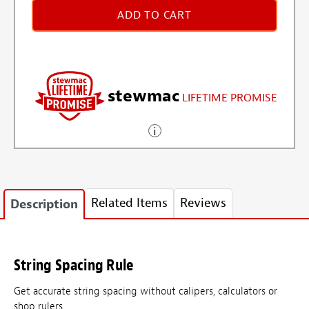
ADD TO CART
stewmac
LIFETIME PROMISE
Related Items
Reviews
Description
String Spacing Rule
Get accurate string spacing without calipers, calculators or
shop rulers.