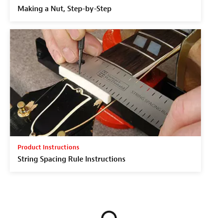
Making a Nut, Step-by-Step
Product Instructions
String Spacing Rule Instructions