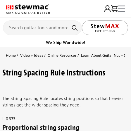
MAKING GUITARS BETTER
LIFETIME PROMISE
FREE RETURNS
We Ship Worldwide!
Home
Video + Ideas
Online Resources
Learn About Guitar Nut + Sad
String Spacing Rule Instructions
The String Spacing Rule locates string positions so that heavier
strings get the wider spacing they need.
I-0673
Proportional string spacing