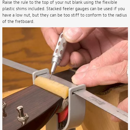
Raise the rule to the top of your nut blank using the flexible
plastic shims included. Stacked feeler gauges can be used if you
have a low nut, but they can be too stiff to conform to the radius
of the fretboard.