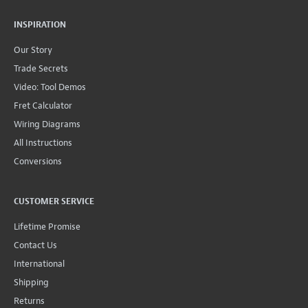
INSPIRATION
Our Story
Trade Secrets
Video: Tool Demos
Fret Calculator
Wiring Diagrams
All Instructions
Conversions
CUSTOMER SERVICE
Lifetime Promise
Contact Us
International
Shipping
Returns