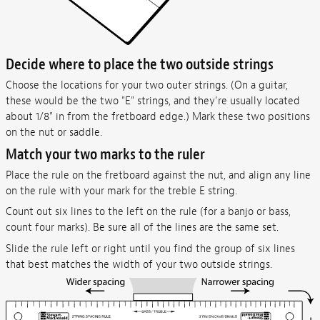
Decide where to place the two outside strings
Choose the locations for your two outer strings. (On a guitar,
these would be the two "E" strings, and they're usually located
about 1/8" in from the fretboard edge.) Mark these two positions
on the nut or saddle.
Match your two marks to the ruler
Place the rule on the fretboard against the nut, and align any line
on the rule with your mark for the treble E string.
Count out six lines to the left on the rule (for a banjo or bass,
count four marks). Be sure all of the lines are the same set.
Slide the rule left or right until you find the group of six lines
that best matches the width of your two outside strings.