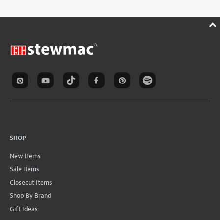
SHOP
New Items
Sale Items
Closeout Items
Shop By Brand
Gift Ideas