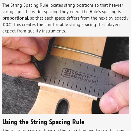
The String Spacing Rule locates string positions so that heavier
strings get the wider spacing they need. The Rule's spacing is
proportional
, so that each space differs from the next by exactly
.004". This creates the comfortable string spacing that players
expect from quality instruments.
Using the String Spacing Rule
There are two sets of lines on the rule (they overlap so that one