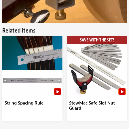
Related items
SAVE WITH THE SET!
String Spacing Rule
StewMac Safe Slot Nut
Guard