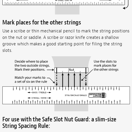
Mark places for the other strings
Use a scribe or thin mechanical pencil to mark the string positions
on the nut or saddle. A scribe or razor knife creates a shallow
groove which makes a good starting point for filing the string
slots.
For use with the Safe Slot Nut Guard: a slim-size
String Spacing Rule: