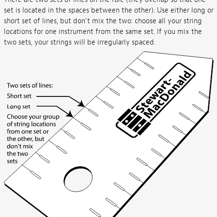
set is located in the spaces between the other). Use either long or
short set of lines, but don't mix the two: choose all your string
locations for one instrument from the same set. If you mix the
two sets, your strings will be irregularly spaced.