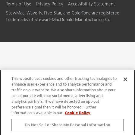
Terms of Use
Privacy Policy
Accessibility Statement
StewMac, Waverly, Five-Star, and ColorTone are registered
trademarks of Stewart-MacDonald Manufacturing Co.
This website uses cookies and other tracking technologies to
enhance user experience and to analyze performance and
traffic on our website. We also share information about your
use of our site with our social media, advertising and
analytics partners. If we have detected an opt-out
preference signal then it will be honored. Further
information is available in our
Cookie Policy
Do Not Sell or Share My Personal Information