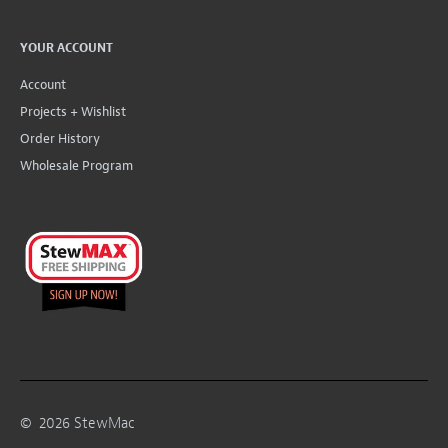
YOUR ACCOUNT
Account
Projects + Wishlist
Order History
Wholesale Program
©
2026
StewMac