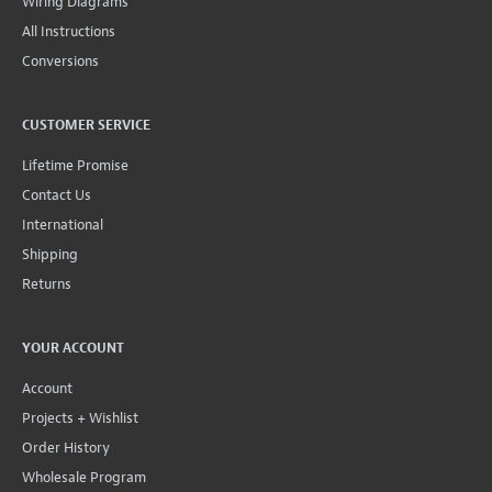
Wiring Diagrams
All Instructions
Conversions
CUSTOMER SERVICE
Lifetime Promise
Contact Us
International
Shipping
Returns
YOUR ACCOUNT
Account
Projects + Wishlist
Order History
Wholesale Program