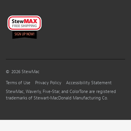
©
2026
StewMac
Terms of Use
Privacy Policy
Accessibility Statement
StewMac, Waverly, Five-Star, and ColorTone are registered
trademarks of Stewart-MacDonald Manufacturing Co.