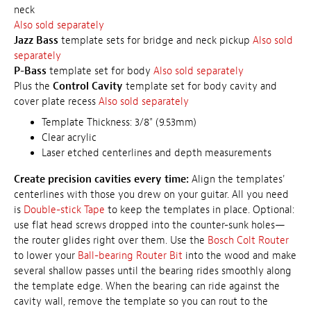
neck
Also sold separately
Jazz Bass
template sets for bridge and neck pickup
Also sold
separately
P-Bass
template set for body
Also sold separately
Plus the
Control Cavity
template set for body cavity and
cover plate recess
Also sold separately
Template Thickness: 3/8" (9.53mm)
Clear acrylic
Laser etched centerlines and depth measurements
Create precision cavities every time:
Align the templates'
centerlines with those you drew on your guitar. All you need
is
Double-stick Tape
to keep the templates in place. Optional:
use flat head screws dropped into the counter-sunk holes—
the router glides right over them. Use the
Bosch Colt Router
to lower your
Ball-bearing Router Bit
into the wood and make
several shallow passes until the bearing rides smoothly along
the template edge. When the bearing can ride against the
cavity wall, remove the template so you can rout to the