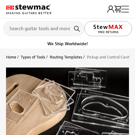
MAKING GUITARS BETTER
LIFETIME PROMISE
FREE RETURNS
We Ship Worldwide!
Home
Types of Tools
Routing Templates
Pickup and Control Cavity 