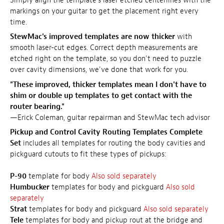
Simply align the template's laser etched centerlines with the
markings on your guitar to get the placement right every
time.
StewMac's improved templates are now thicker
with
smooth laser-cut edges. Correct depth measurements are
etched right on the template, so you don't need to puzzle
over cavity dimensions, we've done that work for you.
"These improved, thicker templates mean I don't have to
shim or double up templates to get contact with the
router bearing."
—Erick Coleman, guitar repairman and StewMac tech advisor
Pickup and Control Cavity Routing Templates Complete
Set
includes all templates for routing the body cavities and
pickguard cutouts to fit these types of pickups:
P-90
template for body
Also sold separately
Humbucker
templates for body and pickguard
Also sold
separately
Strat
templates for body and pickguard
Also sold separately
Tele
templates for body and pickup rout at the bridge and