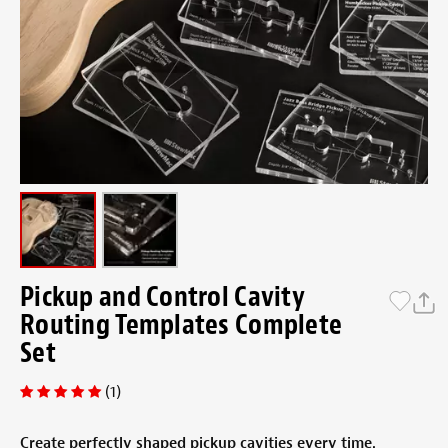
Pickup and Control Cavity
Routing Templates Complete
Set
(1)
Create perfectly shaped pickup cavities every time.