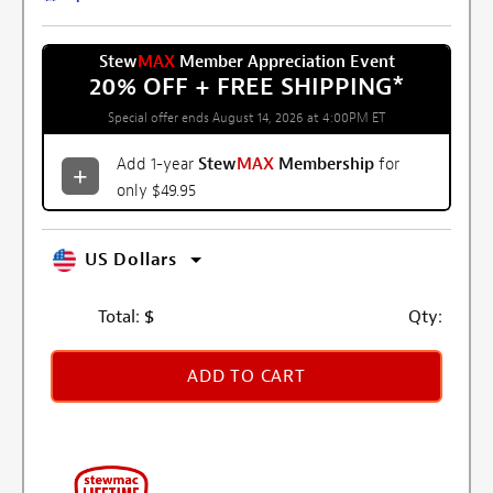
Stew
MAX
Member Appreciation Event
20% OFF + FREE SHIPPING
*
Special offer ends August 14, 2026 at 4:00PM ET
Add 1-year
Stew
MAX
Membership
for
only $49.95
US Dollars
Total:
$
Qty:
ADD TO CART