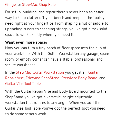
Gauge
, or
StewMac Shop Rule
.
For setup, building, and repair there's never been an easier
way to keep clutter off your bench and keep all the tools you
need right at your fingertips. From shaping a nut or saddle to
upgrading tuners to changing strings, you've got a rock solid
space to work exactly where you need it.
Want even more space?
Now you can turn a tiny patch of floor space into the hub of
your workshop. With the Guitar Workstation any garage, spare
room, or empty corner can have a stable, professional, and
secure workbench.
In the
StewMac Guitar Workstation
you get it all:
Guitar
Repair Vise
,
Erlewine ShopStand
,
StewMac Body Board
, and
Guitar Vise Tool Table
.
With the Guitar Repair Vise and Body Board mounted to the
ShopStand you've got a versatile, height adjustable
workstation that rotates to any angle. When you add the
Guitar Vise Tool Table you've got the perfect spot you need
to do some serious work.