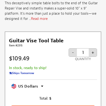
This deceptively simple table bolts to the end of the Guitar
Repair Vise and instantly makes a super-solid 10" x 9"
platform. It's more than just a place to hold your tools—we
designed it for ...
Read more
Guitar Vise Tool Table
Item #2315
-
+
$109.49
QUANTITY
In stock, ready to ship!
Ships Tomorrow
US Dollars
Total:
$