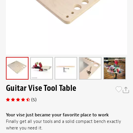
Guitar Vise Tool Table
(5)
Your vise just became your favorite place to work
Finally get all your tools and a solid compact bench exactly
where you need it.