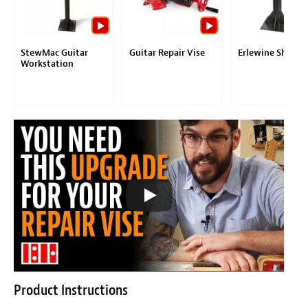
StewMac Guitar
Guitar Repair Vise
Erlewine ShopS
Workstation
Product Instructions