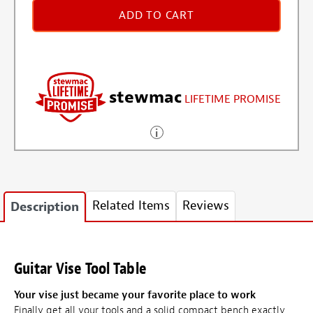
ADD TO CART
stewmac
LIFETIME PROMISE
Related Items
Reviews
Description
Guitar Vise Tool Table
Your vise just became your favorite place to work
Finally get all your tools and a solid compact bench exactly