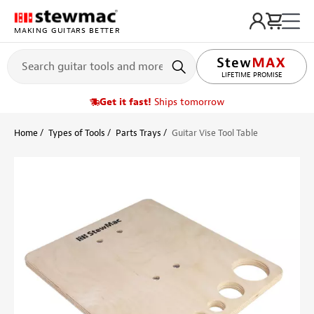
MAKING GUITARS BETTER
LIFETIME PROMISE
Get it fast!
Ships tomorrow
Home
Types of Tools
Parts Trays
Guitar Vise Tool Table