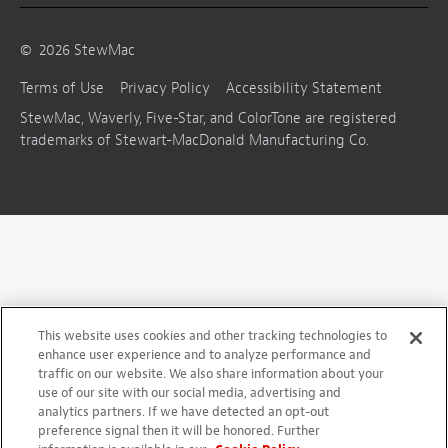
©
2026
StewMac
Terms of Use
Privacy Policy
Accessibility Statement
StewMac, Waverly, Five-Star, and ColorTone are registered
trademarks of Stewart-MacDonald Manufacturing Co.
This website uses cookies and other tracking technologies to
enhance user experience and to analyze performance and
traffic on our website. We also share information about your
use of our site with our social media, advertising and
analytics partners. If we have detected an opt-out
preference signal then it will be honored. Further