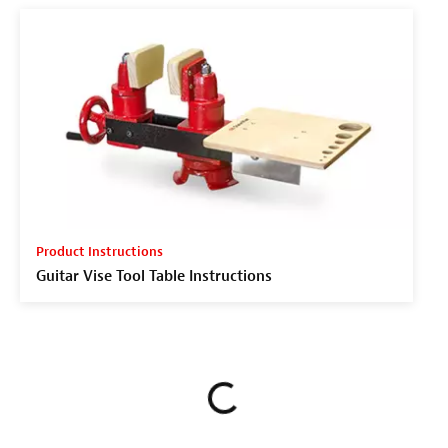
Product Instructions
Guitar Vise Tool Table Instructions