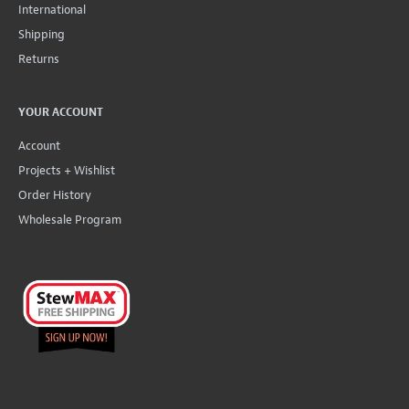
International
Shipping
Returns
YOUR ACCOUNT
Account
Projects + Wishlist
Order History
Wholesale Program