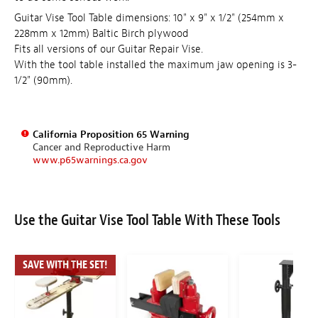
Guitar Vise Tool Table dimensions: 10" x 9" x 1/2" (254mm x
228mm x 12mm) Baltic Birch plywood
Fits all versions of our Guitar Repair Vise.
With the tool table installed the maximum jaw opening is 3-
1/2" (90mm).
California Proposition 65 Warning
Cancer and Reproductive Harm
www.p65warnings.ca.gov
Use the Guitar Vise Tool Table With These Tools
SAVE WITH THE SET!