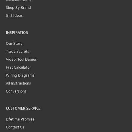
Shop By Brand
Gift Ideas
INSPIRATION
Our Story
Trade Secrets
Video: Tool Demos
Fret Calculator
Wiring Diagrams
All Instructions
Conversions
CUSTOMER SERVICE
Lifetime Promise
Contact Us