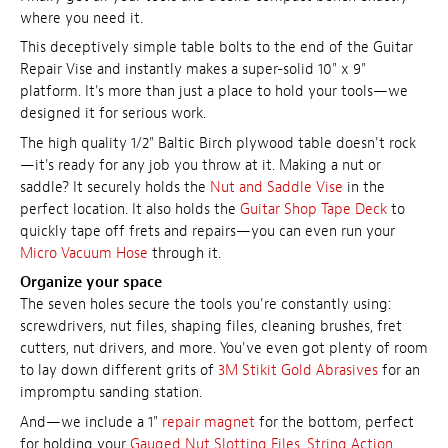
where you need it.
This deceptively simple table bolts to the end of the Guitar
Repair Vise and instantly makes a super-solid 10" x 9"
platform. It's more than just a place to hold your tools—we
designed it for serious work.
The high quality 1/2" Baltic Birch plywood table doesn't rock
—it's ready for any job you throw at it. Making a nut or
saddle? It securely holds the
Nut and Saddle Vise
in the
perfect location. It also holds the
Guitar Shop Tape Deck
to
quickly tape off frets and repairs—you can even run your
Micro Vacuum Hose
through it.
Organize your space
The seven holes secure the tools you're constantly using:
screwdrivers, nut files, shaping files, cleaning brushes, fret
cutters, nut drivers, and more. You've even got plenty of room
to lay down different grits of
3M Stikit Gold Abrasives
for an
impromptu sanding station.
And—we include a 1"
repair magnet
for the bottom, perfect
for holding your
Gauged Nut Slotting Files
,
String Action