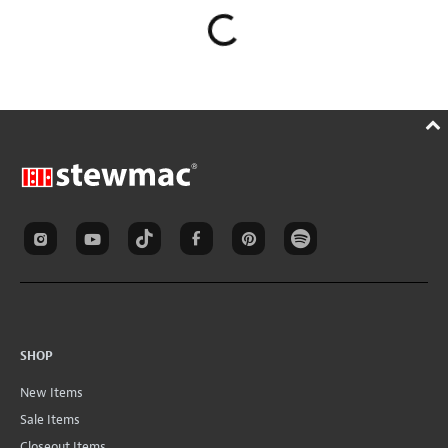
SHOP
New Items
Sale Items
Closeout Items