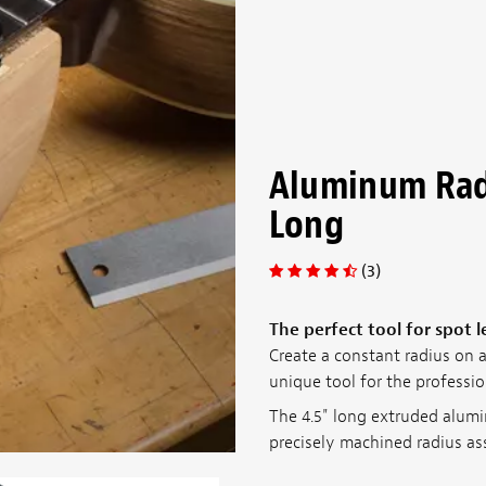
Aluminum Rad
Long
(3)
The perfect tool for spot 
Create a constant radius on an
unique tool for the professio
The 4.5" long extruded alumi
precisely machined radius ass