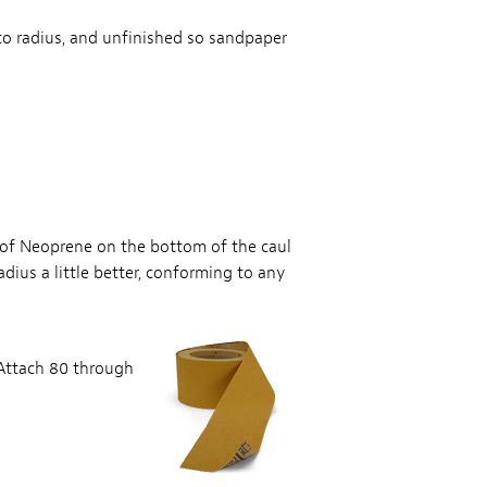
 to radius, and unfinished so sandpaper
p of Neoprene on the bottom of the caul
dius a little better, conforming to any
 Attach 80 through