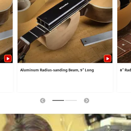
Aluminum Radius-sanding Beam, 9" Long
8" Rad