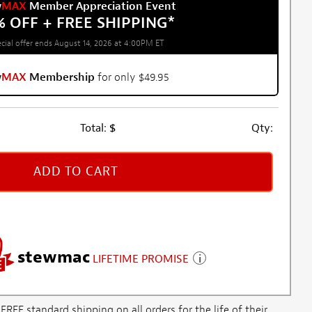
w
MAX
Member Appreciation Event
% OFF + FREE SHIPPING
*
cial offer ends August 14, 2026 at 4:00PM ET
w
MAX
Membership
for only $49.95
Total:
$
Qty:
ADD TO CART
stewmac
LIFETIME PROMISE
E standard shipping on all orders for the life of their