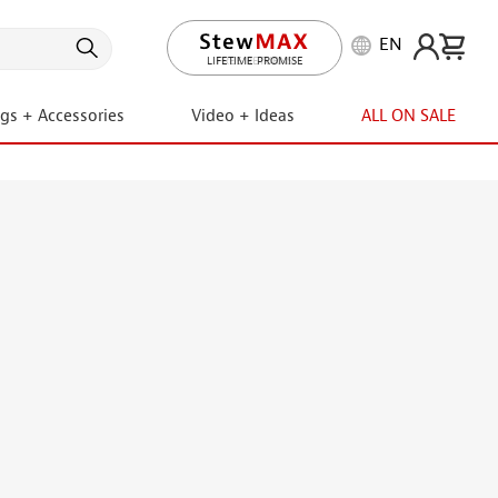
EN
LIFETIME PROMISE
ngs + Accessories
Video + Ideas
ALL ON SALE