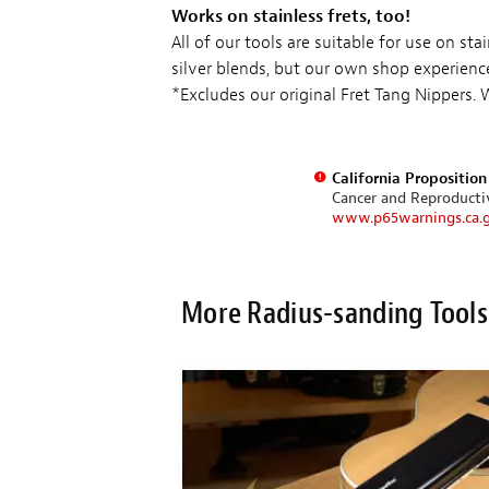
Works on stainless frets, too!
All of our tools are suitable for use on st
silver blends, but our own shop experienc
*Excludes our original Fret Tang Nippers.
California Propositio
Cancer and Reproduct
www.p65warnings.ca.
More Radius-sanding Tools