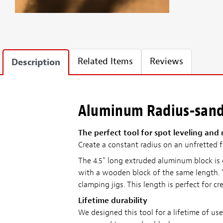
Related Items
Reviews
Description
Aluminum Radius-sand
The perfect tool for spot leveling and
Create a constant radius on an unfretted fi
The 4.5" long extruded aluminum block is c
with a wooden block of the same length. T
clamping jigs. This length is perfect for c
Lifetime durability
We designed this tool for a lifetime of u