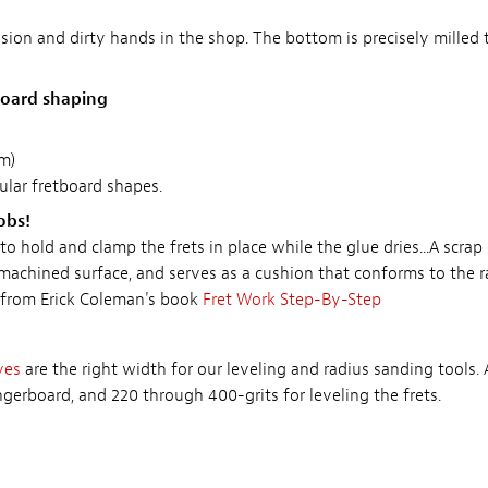
sion and dirty hands in the shop. The bottom is precisely milled
rboard shaping
m)
pular fretboard shapes.
obs!
o hold and clamp the frets in place while the glue dries...A scra
 machined surface, and serves as a cushion that conforms to the ra
 from Erick Coleman's book
Fret Work Step-By-Step
ves
are the right width for our leveling and radius sanding tools.
ngerboard, and 220 through 400-grits for leveling the frets.