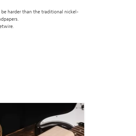
 be harder than the traditional nickel-
ndpapers.
etwire.