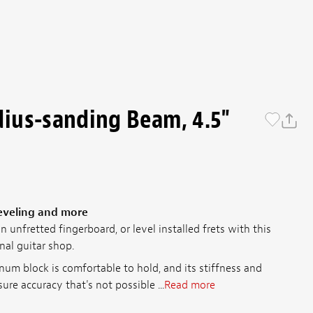
ius-sanding Beam, 4.5"
leveling and more
 unfretted fingerboard, or level installed frets with this
nal guitar shop.
num block is comfortable to hold, and its stiffness and
ure accuracy that's not possible ...
Read more