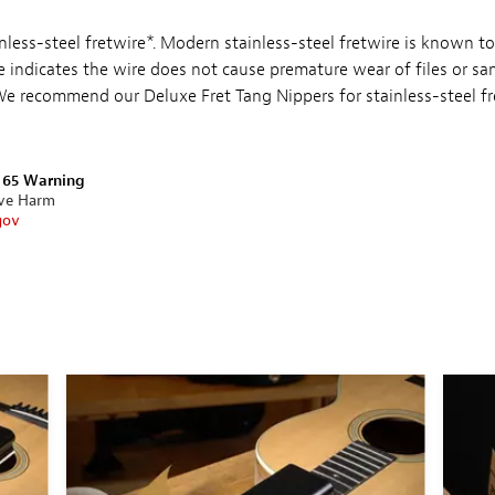
ainless-steel fretwire*. Modern stainless-steel fretwire is known to
e indicates the wire does not cause premature wear of files or sa
 We recommend our Deluxe Fret Tang Nippers for stainless-steel fr
n 65 Warning
ive Harm
gov