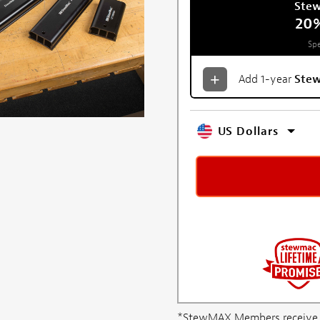
Ste
20
Spe
Add 1-year
Ste
US Dollars
*StewMAX Members receive FRE