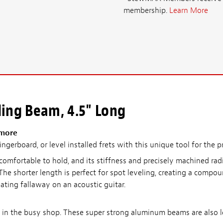
membership.
Learn More
ing Beam, 4.5" Long
 more
ngerboard, or level installed frets with this unique tool for the p
omfortable to hold, and its stiffness and precisely machined radi
he shorter length is perfect for spot leveling, creating a compo
reating fallaway on an acoustic guitar.
se in the busy shop. These super strong aluminum beams are also 