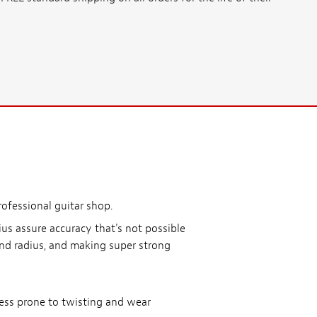
rofessional guitar shop.
us assure accuracy that's not possible
und radius, and making super strong
less prone to twisting and wear