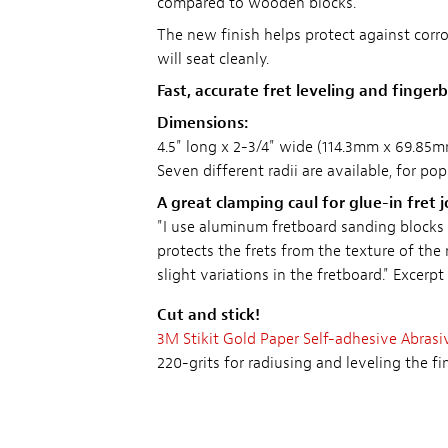
compared to wooden blocks.
The new finish helps protect against corro
will seat cleanly.
Fast, accurate fret leveling and finge
Dimensions:
4.5" long x 2-3/4" wide (114.3mm x 69.85m
Seven different radii are available, for po
A great clamping caul for glue-in fret j
"I use aluminum fretboard sanding blocks t
protects the frets from the texture of the
slight variations in the fretboard."
Excerpt
Cut and stick!
3M Stikit Gold Paper Self-adhesive Abrasi
220-grits for radiusing and leveling the fi