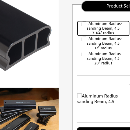
Product Sel
7-1/4" radius
12" radius
20" radius