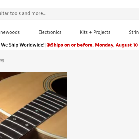
onewoods
Electronics
Kits + Projects
Stri
We Ship Worldwide!
|
Ships on or before, Monday, August 10
ong