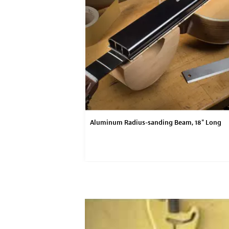
Aluminum Radius-sanding Beam, 18" Long