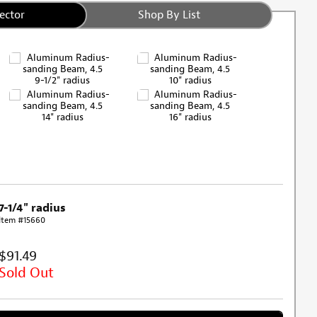
ector
Shop By List
9-1/2" radius
10" radius
14" radius
16" radius
7-1/4" radius
Item #15660
$91.49
Sold Out