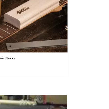
ius Blocks
4" Radius Blocks