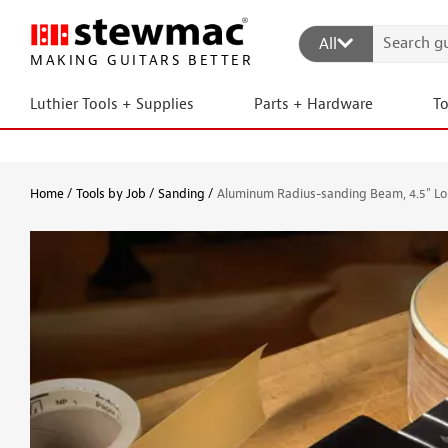
All
MAKING GUITARS BETTER
Luthier Tools + Supplies
Parts + Hardware
T
Home
Tools by Job
Sanding
Aluminum Radius-sanding Beam, 4.5" L