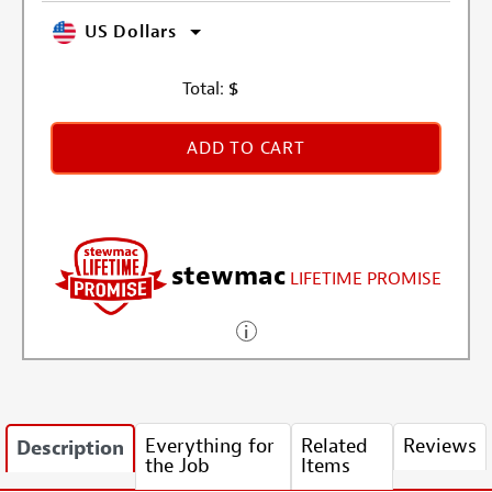
US Dollars
Total:
$
ADD TO CART
stewmac
LIFETIME PROMISE
Everything for
Related
Reviews
Description
the Job
Items