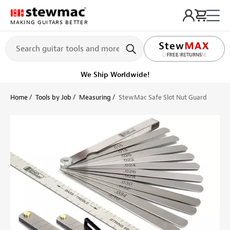
MAKING GUITARS BETTER
LIFETIME PROMISE
Get it fast!
Ships tomorrow
Home
Tools by Job
Measuring
StewMac Safe Slot Nut Guard