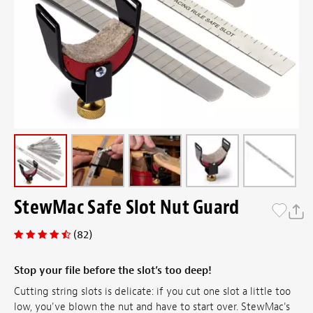
StewMac Safe Slot Nut Guard
(82)
Stop your file before the slot’s too deep!
Cutting string slots is delicate: if you cut one slot a little too
low, you've blown the nut and have to start over. StewMac's