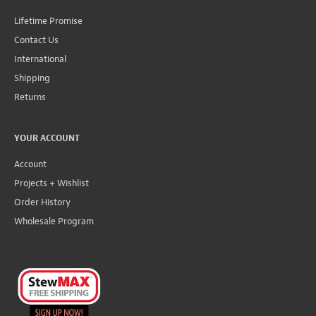
Lifetime Promise
Contact Us
International
Shipping
Returns
YOUR ACCOUNT
Account
Projects + Wishlist
Order History
Wholesale Program