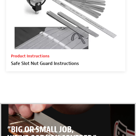
Product Instructions
Safe Slot Nut Guard Instructions
“BIG OR SMALL JOB,