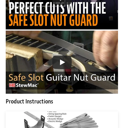
Product Instructions