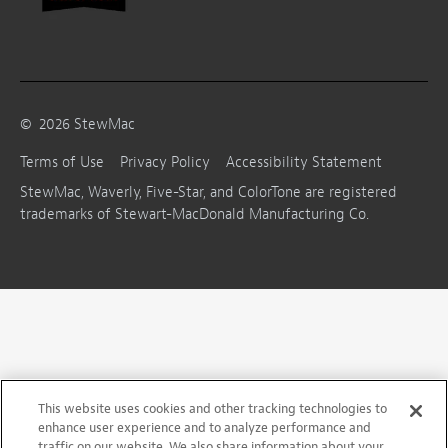
©
2026
StewMac
Terms of Use
Privacy Policy
Accessibility Statement
StewMac, Waverly, Five-Star, and ColorTone are registered
trademarks of Stewart-MacDonald Manufacturing Co.
This website uses cookies and other tracking technologies to
enhance user experience and to analyze performance and
traffic on our website. We also share information about your