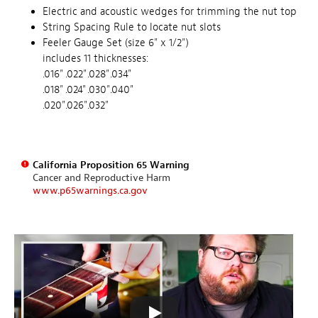
Electric and acoustic wedges for trimming the nut top
String Spacing Rule to locate nut slots
Feeler Gauge Set (size 6" x 1/2")
includes 11 thicknesses:
.016"
.022"
.028"
.034"
.018"
.024"
.030"
.040"
.020"
.026"
.032"
California Proposition 65 Warning
Cancer and Reproductive Harm
www.p65warnings.ca.gov