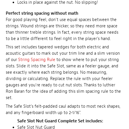
Locks in place against the nut. No slipping!
Perfect string spacing without math
For good playing feel, don't use equal spaces between the
strings. Wound strings are thicker, so they need more space
than thinner treble strings. In fact, every string space needs
to be a little different to feel right in the player's hand.
This set includes tapered wedges for both electric and
acoustic guitars to mark out your trim line and a slim version
of our
String Spacing Rule
to show where to put your string
slots. Slide it into the Safe Slot, same as a feeler gauge, and
see exactly where each string belongs. No measuring,
dividing or calculating. Replace the rule with your feeler
gauges and you're ready to cut nut slots. Thanks to luthier
Ron Baran for the idea of adding this slim spacing rule to the
set.
The Safe Slot's felt-padded caul adapts to most neck shapes,
and any fingerboard width up to 2-1/16".
Safe Slot Nut Guard Complete Set includes:
Safe Slot Nut Guard