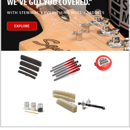
WE’VE GOT YOU COVERED.”
WITH STEWMAC’S EVERYTHING NUTS + SADDLES
EXPLORE