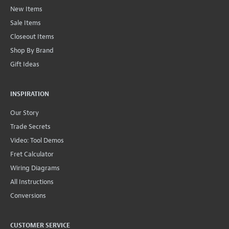
New Items
Sale Items
Closeout Items
Shop By Brand
Gift Ideas
INSPIRATION
Our Story
Trade Secrets
Video: Tool Demos
Fret Calculator
Wiring Diagrams
All Instructions
Conversions
CUSTOMER SERVICE