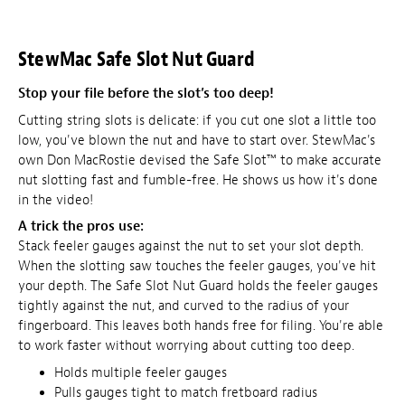
StewMac Safe Slot Nut Guard
Stop your file before the slot’s too deep!
Cutting string slots is delicate: if you cut one slot a little too
low, you've blown the nut and have to start over. StewMac's
own Don MacRostie devised the Safe Slot™ to make accurate
nut slotting fast and fumble-free. He shows us how it's done
in the video!
A trick the pros use:
Stack feeler gauges against the nut to set your slot depth.
When the slotting saw touches the feeler gauges, you've hit
your depth. The Safe Slot Nut Guard holds the feeler gauges
tightly against the nut, and curved to the radius of your
fingerboard. This leaves both hands free for filing. You're able
to work faster without worrying about cutting too deep.
Holds multiple feeler gauges
Pulls gauges tight to match fretboard radius