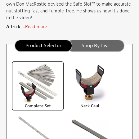
own Don MacRostie devised the Safe Slot™ to make accurate
nut slotting fast and fumble-free. He shows us how it's done
in the video!
A trick ...
Read more
Product Selector
Shop By List
Complete Set
Neck Caul