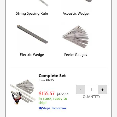
String Spacing Rule
Acoustic Wedge
Electric Wedge
Feeler Gauges
Complete Set
Item #1795
-
+
$155.57
$172.85
QUANTITY
In stock, ready to
ship!
Ships Tomorrow