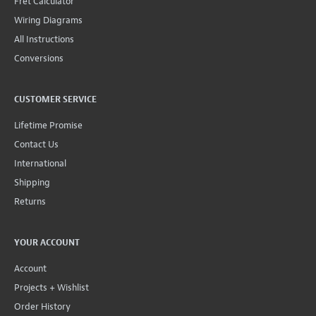
Fret Calculator
Wiring Diagrams
All Instructions
Conversions
CUSTOMER SERVICE
Lifetime Promise
Contact Us
International
Shipping
Returns
YOUR ACCOUNT
Account
Projects + Wishlist
Order History