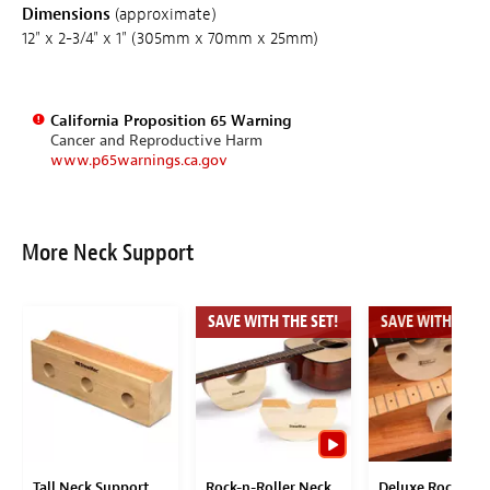
Dimensions
(approximate)
12" x 2-3/4" x 1" (305mm x 70mm x 25mm)
California Proposition 65 Warning
Cancer and Reproductive Harm
www.p65warnings.ca.gov
More Neck Support
SAVE WITH THE SET!
SAVE WITH THE S
Tall Neck Support
Rock-n-Roller Neck
Deluxe Rock-n-