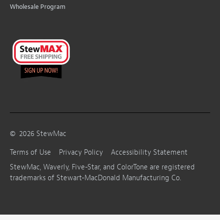
Wholesale Program
©
2026
StewMac
Terms of Use
Privacy Policy
Accessibility Statement
StewMac, Waverly, Five-Star, and ColorTone are registered
trademarks of Stewart-MacDonald Manufacturing Co.