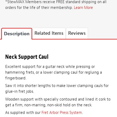
*StewMAX Members receive FREE standard shipping on all
orders for the life of their membership.
Learn More
Related Items
Reviews
Description
Neck Support Caul
Excellent support for a guitar neck while pressing or
hammering frets, or a lower clamping caul for regluing a
fingerboard.
Saw it into shorter lengths to make lower clamping cauls for
glue-in fret jobs.
Wooden support with specially contoured and lined it cork to
get a firm, non-marring, non-skid hold on the neck.
As supplied with our
Fret Arbor Press System
.