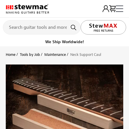
MAKING GUITARS BETTER
LIFETIME PROMISE
FREE RETURNS
We Ship Worldwide!
Home
Tools by Job
Maintenance
Neck Support Caul