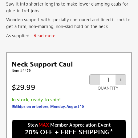
Saw it into shorter lengths to make lower clamping cauls for
glue-in fret jobs.
Wooden support with specially contoured and lined it cork to
get a firm, non-marring, non-skid hold on the neck.
As supplied ...
Read more
Neck Support Caul
Item #4479
-
+
$29.99
QUANTITY
In stock, ready to ship!
Ships on or before, Monday, August 10
Stew
MAX
Member Appreciation Event
20% OFF + FREE SHIPPING
*