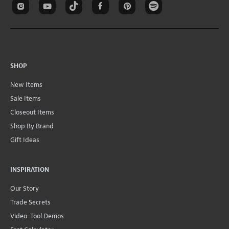
SHOP
New Items
Sale Items
Closeout Items
Shop By Brand
Gift Ideas
INSPIRATION
Our Story
Trade Secrets
Video: Tool Demos