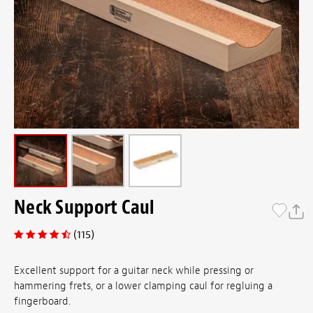
Neck Support Caul
(115)
Excellent support for a guitar neck while pressing or
hammering frets, or a lower clamping caul for regluing a
fingerboard.