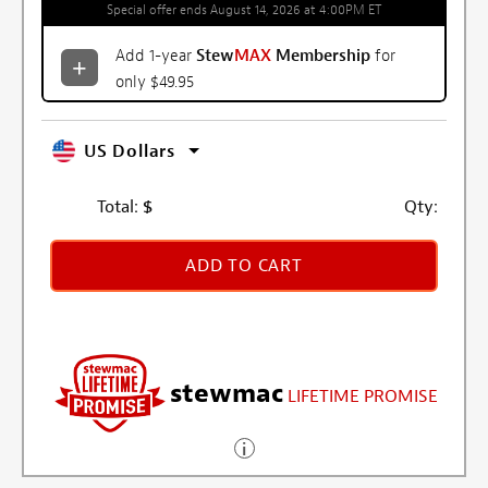
Special offer ends August 14, 2026 at 4:00PM ET
Add 1-year
Stew
MAX
Membership
for
only $49.95
US Dollars
Total:
$
Qty:
ADD TO CART
stewmac
LIFETIME PROMISE