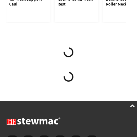
Caul
Rest
Roller Neck Rest