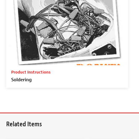
Product Instructions
Soldering
Related Items