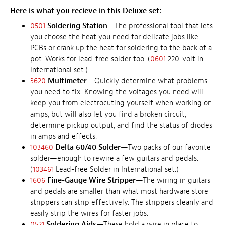
Here is what you recieve in this Deluxe set:
0501
Soldering Station
—The professional tool that lets
you choose the heat you need for delicate jobs like
PCBs or crank up the heat for soldering to the back of a
pot. Works for lead-free solder too. (
0601
220-volt in
International set.)
3620
Multimeter
—Quickly determine what problems
you need to fix. Knowing the voltages you need will
keep you from electrocuting yourself when working on
amps, but will also let you find a broken circuit,
determine pickup output, and find the status of diodes
in amps and effects.
103460
Delta 60/40 Solder
—Two packs of our favorite
solder—enough to rewire a few guitars and pedals.
(
103461
Lead-free Solder in International set.)
1606
Fine-Gauge Wire Stripper
—The wiring in guitars
and pedals are smaller than what most hardware store
strippers can strip effectively. The strippers cleanly and
easily strip the wires for faster jobs.
0521
Soldering Aids
—These hold a wire in place to