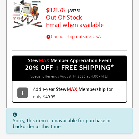
$321.76
$357.51
Out Of Stock
Email when available
Cannot ship outside USA
Stew
MAX
Member Appreciation Event
20% OFF + FREE SHIPPING
*
Special offer ends August 14, 2026 at 4:00PM ET
Add 1-year
Stew
MAX
Membership
for
only $49.95
Sorry, this item is unavailable for purchase or
backorder at this time.