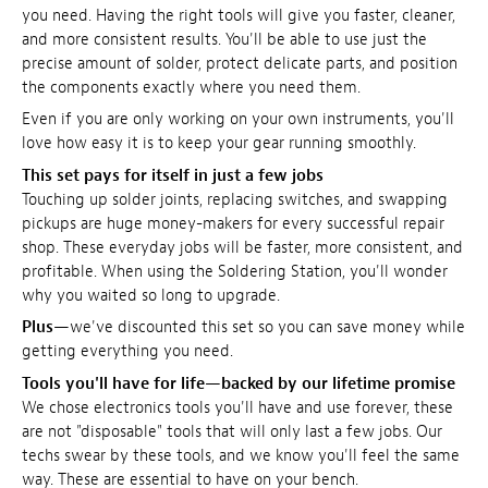
you need. Having the right tools will give you faster, cleaner,
and more consistent results. You'll be able to use just the
precise amount of solder, protect delicate parts, and position
the components exactly where you need them.
Even if you are only working on your own instruments, you'll
love how easy it is to keep your gear running smoothly.
This set pays for itself in just a few jobs
Touching up solder joints, replacing switches, and swapping
pickups are huge money-makers for every successful repair
shop. These everyday jobs will be faster, more consistent, and
profitable. When using the Soldering Station, you'll wonder
why you waited so long to upgrade.
Plus
—we've discounted this set so you can save money while
getting everything you need.
Tools you'll have for life—backed by our lifetime promise
We chose electronics tools you'll have and use forever, these
are not "disposable" tools that will only last a few jobs. Our
techs swear by these tools, and we know you'll feel the same
way. These are essential to have on your bench.