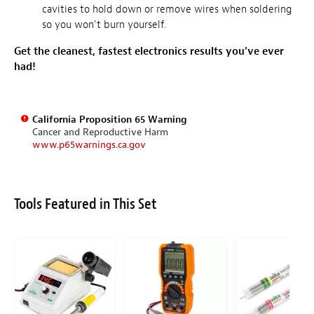
cavities to hold down or remove wires when soldering
so you won't burn yourself.
Get the cleanest, fastest electronics results you've ever
had!
California Proposition 65 Warning
Cancer and Reproductive Harm
www.p65warnings.ca.gov
Tools Featured in This Set