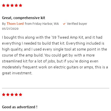
Great, comprehensive kit
By
Thom Lord
from Friday Harbor, WA
Verified buyer
05/21/2020
I bought this along with the '59 Tweed Amp Kit, and it had
everything I needed to build that kit. Everything included is
high quality, and I used every single tool at some point in the
course of the amp build. You could get by with a more
streamlined kit for a lot of jobs, but if you're doing even
moderately frequent work on electric guitars or amps, this is a
great investment.
Good as advertized !