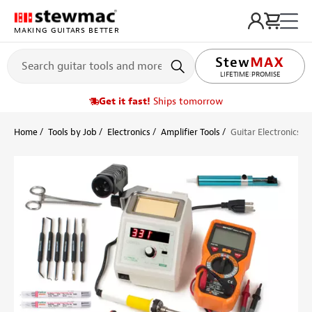
MAKING GUITARS BETTER
LIFETIME PROMISE
Get it fast!
Ships tomorrow
Home
Tools by Job
Electronics
Amplifier Tools
Guitar Electronics D