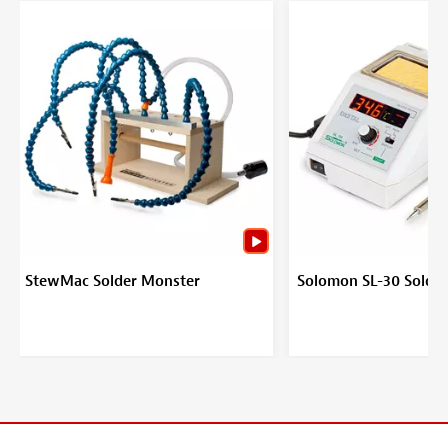
StewMac Solder Monster
Solomon SL-30 Solder