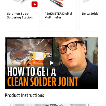
Solomon SL-30
PEAKMETER Digital
Delta Solder
Soldering Station
Multimeter
Product Instructions