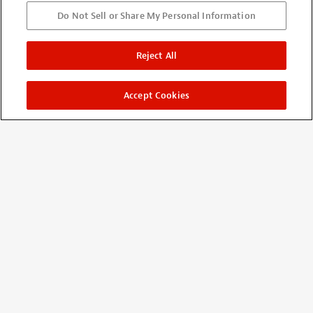
Do Not Sell or Share My Personal Information
Pro Soldering
Reject All
By
Roger Chamberlain
from Glendale, AZ
Verified buyer
12/11/2016
Accept Cookies
Oder shipped fast.... Have not tried it out yet. It really looks
like quality...!