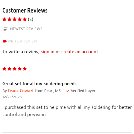
Customer Reviews
(5)
NEWEST REVIEWS
WRITE A REVIEW
To write a review,
sign in
or
create an account
Great set for all my soldering needs
By
Franz Cowart
from Pearl, MS
Verified buyer
12/25/2023
I purchased this set to help me with all my soldering for better
control and precision.