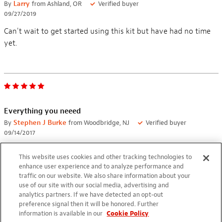
By
Larry
from Ashland, OR
Verified buyer
09/27/2019
Can't wait to get started using this kit but have had no time
yet.
Everything you neeed
By
Stephen J Burke
from Woodbridge, NJ
Verified buyer
09/14/2017
I got tired of Radio shack irons and finally made the jump to a
This website uses cookies and other tracking technologies to
real work station. I already owned some of the tools but it is
enhance user experience and to analyze performance and
nice to have everything in one place; great for different types
traffic on our website. We also share information about your
use of our site with our social media, advertising and
of work.
analytics partners. If we have detected an opt-out
preference signal then it will be honored. Further
information is available in our
Cookie Policy