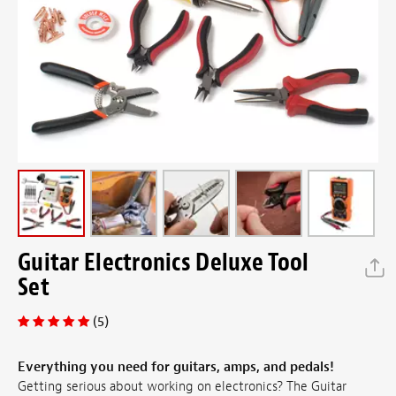
Guitar Electronics Deluxe Tool
Set
(5)
Everything you need for guitars, amps, and pedals!
Getting serious about working on electronics? The Guitar