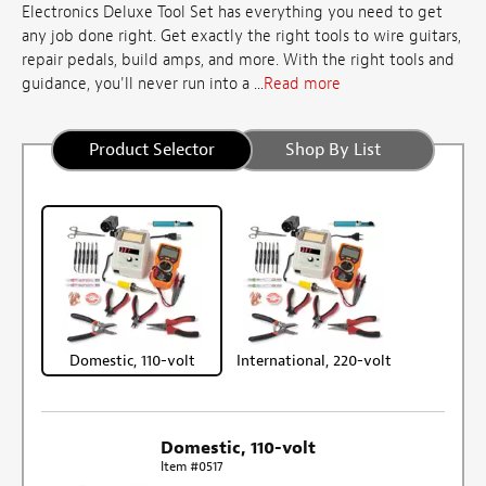
Electronics Deluxe Tool Set has everything you need to get
any job done right. Get exactly the right tools to wire guitars,
repair pedals, build amps, and more. With the right tools and
guidance, you'll never run into a ...
Read more
Product Selector
Shop By List
Domestic, 110-volt
International, 220-volt
Domestic, 110-volt
Item #0517