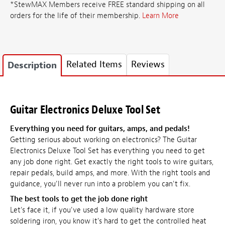
*StewMAX Members receive FREE standard shipping on all
orders for the life of their membership.
Learn More
Related Items
Reviews
Description
Guitar Electronics Deluxe Tool Set
Everything you need for guitars, amps, and pedals!
Getting serious about working on electronics? The Guitar
Electronics Deluxe Tool Set has everything you need to get
any job done right. Get exactly the right tools to wire guitars,
repair pedals, build amps, and more. With the right tools and
guidance, you'll never run into a problem you can't fix.
The best tools to get the job done right
Let's face it, if you've used a low quality hardware store
soldering iron, you know it's hard to get the controlled heat