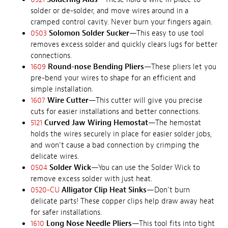
solder or de-solder, and move wires around in a
cramped control cavity. Never burn your fingers again.
0503
Solomon Solder Sucker
—This easy to use tool
removes excess solder and quickly clears lugs for better
connections.
1609
Round-nose Bending Pliers
—These pliers let you
pre-bend your wires to shape for an efficient and
simple installation.
1607
Wire Cutter
—This cutter will give you precise
cuts for easier installations and better connections.
5121
Curved Jaw Wiring Hemostat
—The hemostat
holds the wires securely in place for easier solder jobs,
and won't cause a bad connection by crimping the
delicate wires.
0504
Solder Wick
—You can use the Solder Wick to
remove excess solder with just heat.
0520-CU
Alligator Clip Heat Sinks
—Don't burn
delicate parts! These copper clips help draw away heat
for safer installations.
1610
Long Nose Needle Pliers
—This tool fits into tight