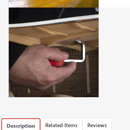
Related Items
Reviews
Description