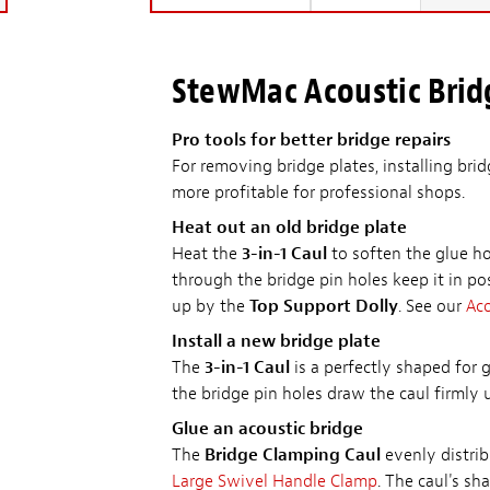
StewMac Acoustic Brid
Pro tools for better bridge repairs
For removing bridge plates, installing brid
more profitable for professional shops.
Heat out an old bridge plate
Heat the
3-in-1 Caul
to soften the glue ho
through the bridge pin holes keep it in po
up by the
Top Support Dolly
. See our
Aco
Install a new bridge plate
The
3-in-1 Caul
is a perfectly shaped for 
the bridge pin holes draw the caul firmly
Glue an acoustic bridge
The
Bridge Clamping Caul
evenly distrib
Large Swivel Handle Clamp
. The caul's s