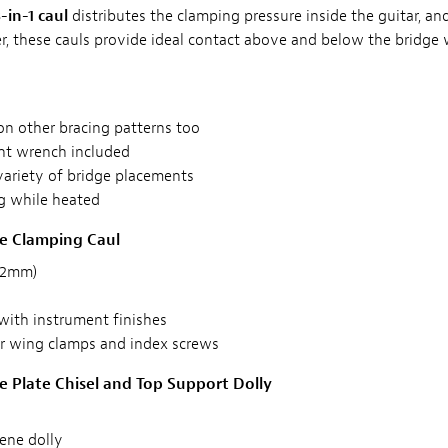
-in-1 caul
distributes the clamping pressure inside the guitar, 
r, these cauls provide ideal contact above and below the bridge 
on other bracing patterns too
nt wrench included
variety of bridge placements
g while heated
ge Clamping Caul
 32mm)
with instrument finishes
r wing clamps and index screws
ge Plate Chisel and Top Support Dolly
ene dolly