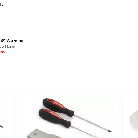
ls
n 65 Warning
ive Harm
gov