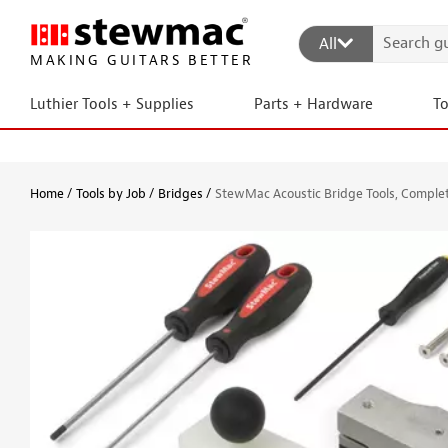
All
MAKING GUITARS BETTER
Luthier Tools + Supplies
Parts + Hardware
T
Home
Tools by Job
Bridges
StewMac Acoustic Bridge Tools, Comple