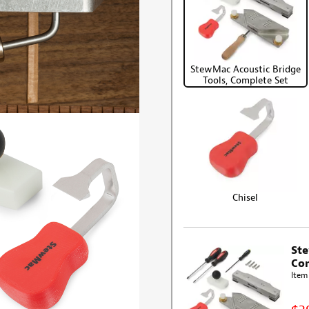
StewMac Acoustic Bridge
Tools, Complete Set
Chisel
Ste
Com
Item