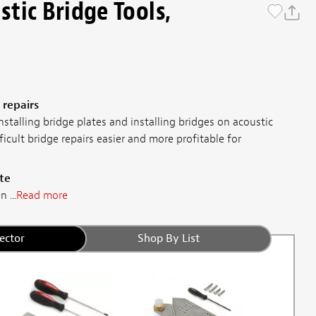
tic Bridge Tools,
 repairs
nstalling bridge plates and installing bridges on acoustic
ficult bridge repairs easier and more profitable for
te
 ...
Read more
ector
Shop By List