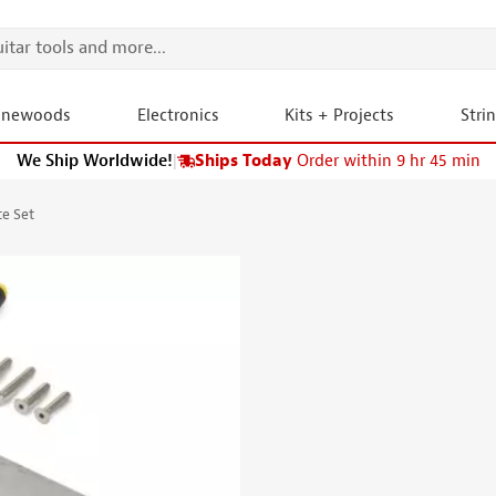
onewoods
Electronics
Kits + Projects
Stri
We Ship Worldwide!
|
Ships Today
Order within 9 hr 45 min
te Set