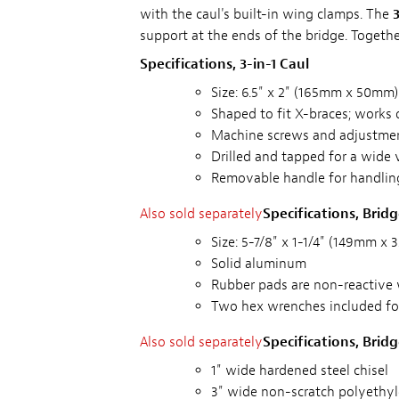
with the caul's built-in wing clamps. The
3
support at the ends of the bridge. Togethe
Specifications, 3-in-1 Caul
Size: 6.5" x 2" (165mm x 50mm)
Shaped to fit X-braces; works 
Machine screws and adjustme
Drilled and tapped for a wide 
Removable handle for handlin
Also sold separately
Specifications, Brid
Size: 5-7/8" x 1-1/4" (149mm x
Solid aluminum
Rubber pads are non-reactive 
Two hex wrenches included fo
Also sold separately
Specifications, Brid
1" wide hardened steel chisel
3" wide non-scratch polyethyl