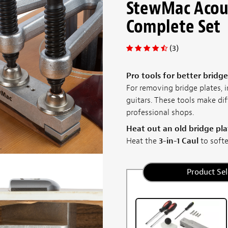
StewMac Acous
Complete Set
(3)
Pro tools for better bridge
For removing bridge plates, i
guitars. These tools make dif
professional shops.
Heat out an old bridge pla
Heat the
3-in-1 Caul
to soften
Product Sel