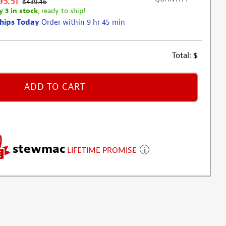
95.51
$439.46
y 3 in stock
, ready to ship!
hips Today
Order within 9 hr 45 min
Total:
$
ADD TO CART
stewmac
LIFETIME PROMISE