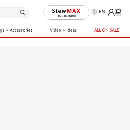
EN
LIFETIME PROMISE
ngs + Accessories
Video + Ideas
ALL ON SALE