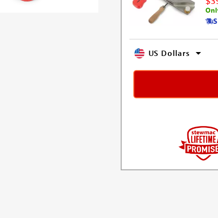
$3
Onl
S
US Dollars