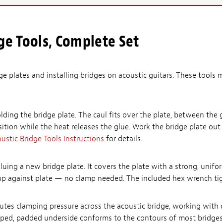
ge Tools, Complete Set
ge plates and installing bridges on acoustic guitars. These tools m
lding the bridge plate. The caul fits over the plate, between the 
sition while the heat releases the glue. Work the bridge plate ou
ustic Bridge Tools Instructions
for details.
gluing a new bridge plate. It covers the plate with a strong, uni
 up against plate — no clamp needed. The included hex wrench tig
utes clamping pressure across the acoustic bridge, working with o
haped, padded underside conforms to the contours of most bridges