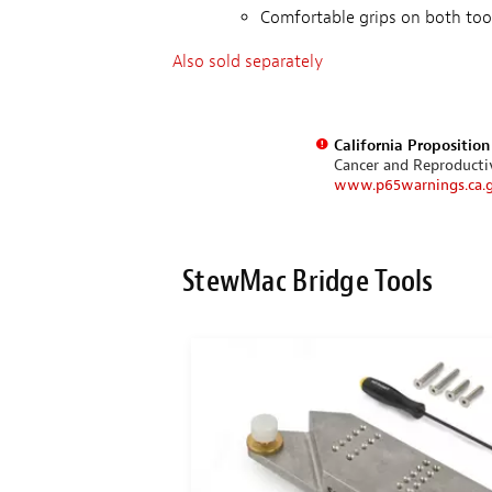
Comfortable grips on both too
Also sold separately
California Propositio
Cancer and Reproduct
www.p65warnings.ca.
StewMac Bridge Tools