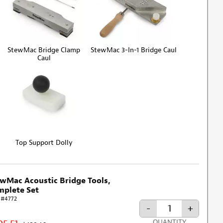
StewMac Bridge Clamp
StewMac 3-In-1 Bridge Caul
Caul
Top Support Dolly
wMac Acoustic Bridge Tools,
plete Set
 #4772
-
+
QUANTITY