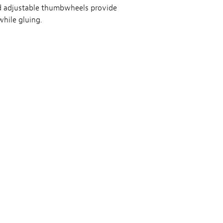
and adjustable thumbwheels provide
while gluing.