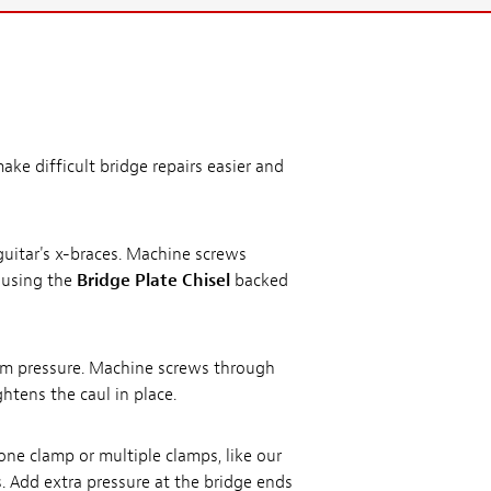
ake difficult bridge repairs easier and
guitar's x-braces. Machine screws
t using the
Bridge Plate Chisel
backed
form pressure. Machine screws through
htens the caul in place.
ne clamp or multiple clamps, like our
. Add extra pressure at the bridge ends