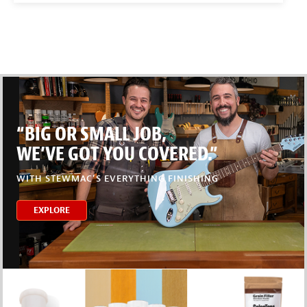
“BIG OR SMALL JOB,
WE’VE GOT YOU COVERED.”
WITH STEWMAC’S EVERYTHING FINISHING
EXPLORE