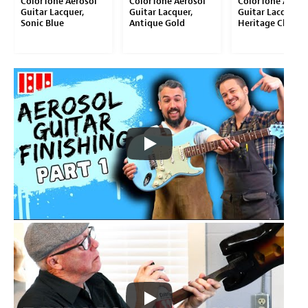
ColorTone Aerosol
ColorTone Aerosol
ColorTone Aeros
Guitar Lacquer,
Guitar Lacquer,
Guitar Lacquer,
Sonic Blue
Antique Gold
Heritage Cherry