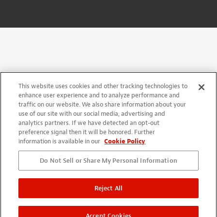
This website uses cookies and other tracking technologies to
enhance user experience and to analyze performance and
traffic on our website. We also share information about your
use of our site with our social media, advertising and
analytics partners. If we have detected an opt-out
preference signal then it will be honored. Further
information is available in our
Cookie Policy
Do Not Sell or Share My Personal Information
Reject All
Accept Cookies