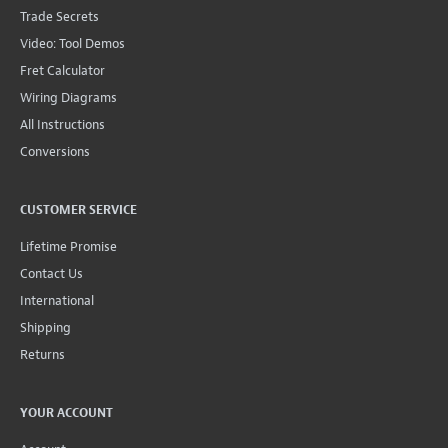
Trade Secrets
Video: Tool Demos
Fret Calculator
Wiring Diagrams
All Instructions
Conversions
CUSTOMER SERVICE
Lifetime Promise
Contact Us
International
Shipping
Returns
YOUR ACCOUNT