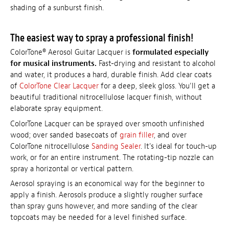
shading of a sunburst finish.
The easiest way to spray a professional finish!
ColorTone® Aerosol Guitar Lacquer is
formulated especially
for musical instruments.
Fast-drying and resistant to alcohol
and water, it produces a hard, durable finish. Add clear coats
of
ColorTone Clear Lacquer
for a deep, sleek gloss. You'll get a
beautiful traditional nitrocellulose lacquer finish, without
elaborate spray equipment.
ColorTone Lacquer can be sprayed over smooth unfinished
wood; over sanded basecoats of
grain filler
, and over
ColorTone nitrocellulose
Sanding Sealer
. It's ideal for touch-up
work, or for an entire instrument. The rotating-tip nozzle can
spray a horizontal or vertical pattern.
Aerosol spraying is an economical way for the beginner to
apply a finish. Aerosols produce a slightly rougher surface
than spray guns however, and more sanding of the clear
topcoats may be needed for a level finished surface.