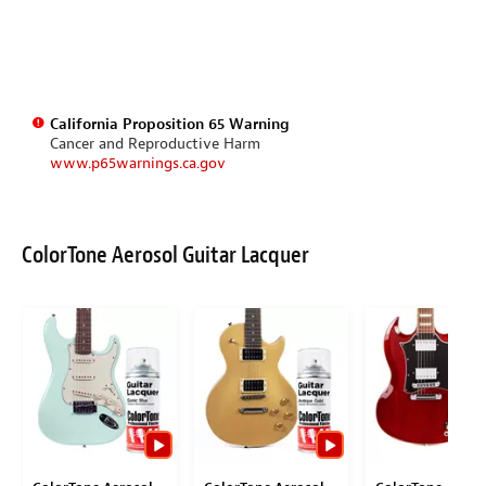
California Proposition 65 Warning
Cancer and Reproductive Harm
www.p65warnings.ca.gov
ColorTone Aerosol Guitar Lacquer