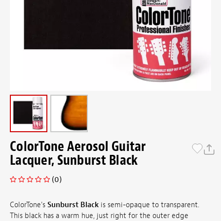
ColorTone Aerosol Guitar
Lacquer, Sunburst Black
(0)
ColorTone's
Sunburst Black
is semi-opaque to transparent.
This black has a warm hue, just right for the outer edge