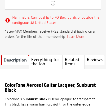
Flammable: Cannot ship to PO Box, by air, or outside the
contiguous 48 United States.
*StewMAX Members receive FREE standard shipping on all
orders for the life of their membership.
Learn More
Everything for
Related
Reviews
Description
the Job
Items
ColorTone Aerosol Guitar Lacquer, Sunburst
Black
ColorTone's
Sunburst Black
is semi-opaque to transparent.
This black has a warm hue, just right for the outer edge