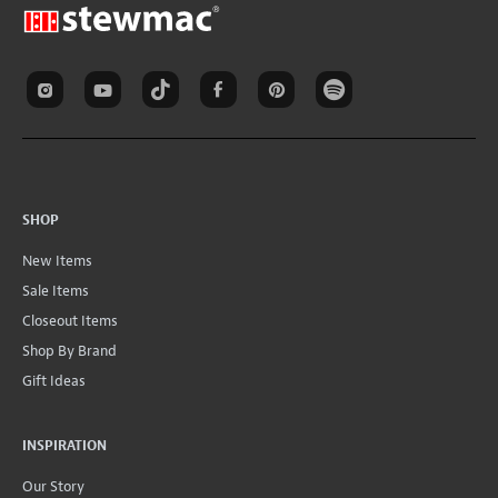
SHOP
New Items
Sale Items
Closeout Items
Shop By Brand
Gift Ideas
INSPIRATION
Our Story