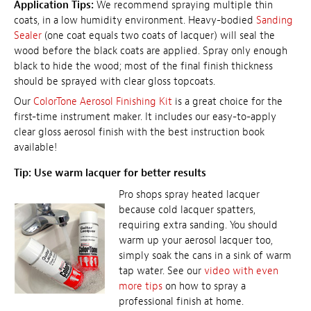
Application Tips:
We recommend spraying multiple thin
coats, in a low humidity environment. Heavy-bodied
Sanding
Sealer
(one coat equals two coats of lacquer) will seal the
wood before the black coats are applied. Spray only enough
black to hide the wood; most of the final finish thickness
should be sprayed with clear gloss topcoats.
Our
ColorTone Aerosol Finishing Kit
is a great choice for the
first-time instrument maker. It includes our easy-to-apply
clear gloss aerosol finish with the best instruction book
available!
Tip: Use warm lacquer for better results
Pro shops spray heated lacquer
because cold lacquer spatters,
requiring extra sanding. You should
warm up your aerosol lacquer too,
simply soak the cans in a sink of warm
tap water. See our
video with even
more tips
on how to spray a
professional finish at home.