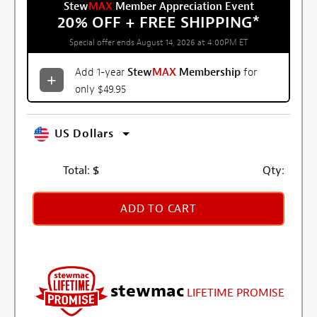
Stew
MAX
Member Appreciation Event
20% OFF + FREE SHIPPING
*
Special offer ends August 14, 2026 at 4:00PM ET
Add 1-year
Stew
MAX
Membership
for
only $49.95
US Dollars
Total:
$
Qty:
ADD TO CART
stewmac
LIFETIME PROMISE