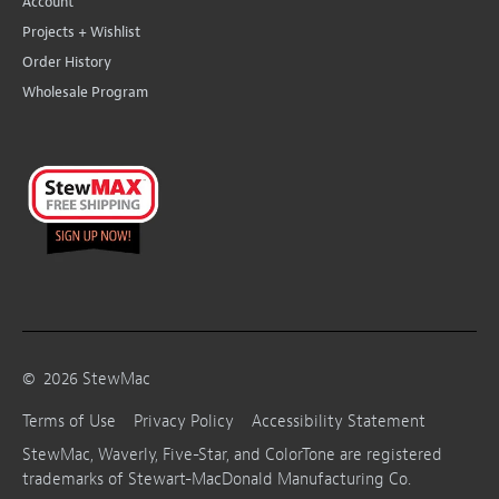
Account
Projects + Wishlist
Order History
Wholesale Program
©
2026
StewMac
Terms of Use
Privacy Policy
Accessibility Statement
StewMac, Waverly, Five-Star, and ColorTone are registered
trademarks of Stewart-MacDonald Manufacturing Co.