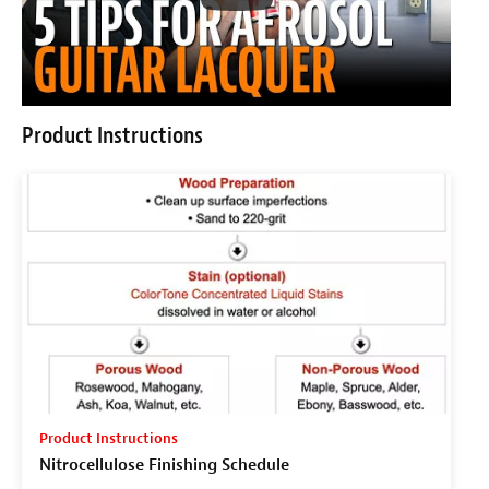
Product Instructions
Product Instructions
Nitrocellulose Finishing Schedule