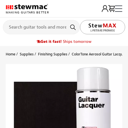
MAKING GUITARS BETTER
LIFETIME PROMISE
Get it fast!
Ships tomorrow
Home
Supplies
Finishing Supplies
ColorTone Aerosol Guitar Lacquers