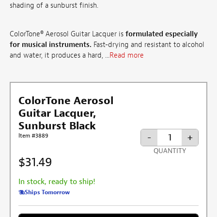
shading of a sunburst finish.
ColorTone® Aerosol Guitar Lacquer is
formulated especially
for musical instruments.
Fast-drying and resistant to alcohol
and water, it produces a hard, ...
Read more
ColorTone Aerosol
Guitar Lacquer,
Sunburst Black
-
+
Item #3889
QUANTITY
$31.49
In stock, ready to ship!
Ships Tomorrow