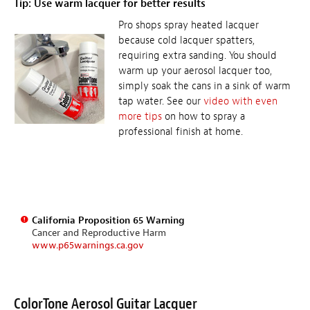
Tip: Use warm lacquer for better results
Pro shops spray heated lacquer
because cold lacquer spatters,
requiring extra sanding. You should
warm up your aerosol lacquer too,
simply soak the cans in a sink of warm
tap water. See our
video with even
more tips
on how to spray a
professional finish at home.
California Proposition 65 Warning
Cancer and Reproductive Harm
www.p65warnings.ca.gov
ColorTone Aerosol Guitar Lacquer