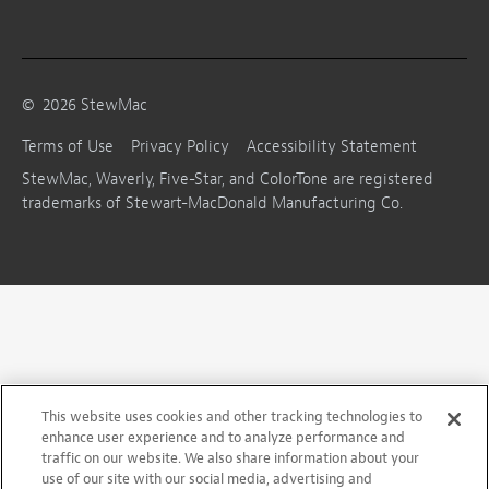
©
2026
StewMac
Terms of Use
Privacy Policy
Accessibility Statement
StewMac, Waverly, Five-Star, and ColorTone are registered
trademarks of Stewart-MacDonald Manufacturing Co.
This website uses cookies and other tracking technologies to
enhance user experience and to analyze performance and
traffic on our website. We also share information about your
use of our site with our social media, advertising and