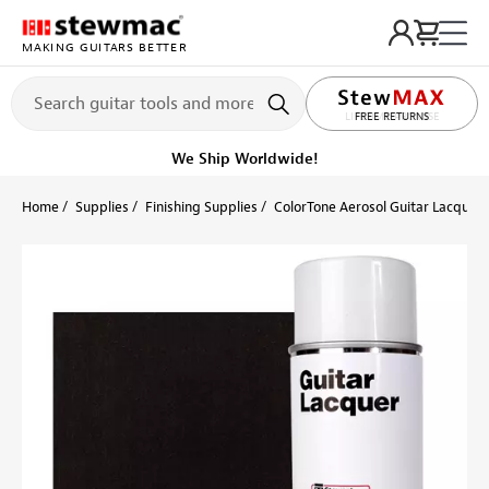
MAKING GUITARS BETTER
LIFETIME PROMISE
Get it fast!
Ships tomorrow
Home
Supplies
Finishing Supplies
ColorTone Aerosol Guitar Lacquers