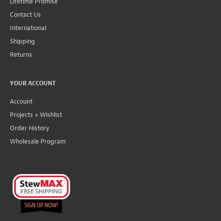
Lifetime Promise
Contact Us
International
Shipping
Returns
YOUR ACCOUNT
Account
Projects + Wishlist
Order History
Wholesale Program