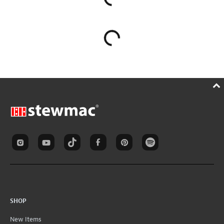
SHOP
New Items