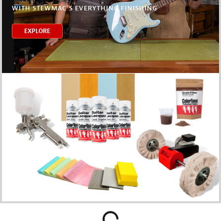
WITH STEWMAC’S EVERYTHING FINISHING
EXPLORE