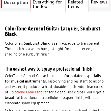
Everything for
Related
Reviews
Description
the Job
Items
ColorTone Aerosol Guitar Lacquer, Sunburst
Black
ColorTone's
Sunburst Black
is semi-opaque to transparent.
This black has a warm hue, just right for the outer edge
shading of a sunburst finish.
The easiest way to spray a professional finish!
ColorTone® Aerosol Guitar Lacquer is
formulated especially
for musical instruments.
Fast-drying and resistant to alcohol
and water, it produces a hard, durable finish. Add clear coats
of
ColorTone Clear Lacquer
for a deep, sleek gloss. You'll get a
beautiful traditional nitrocellulose lacquer finish, without
elaborate spray equipment.
ColorTone Lacquer can be sprayed over smooth unfinished