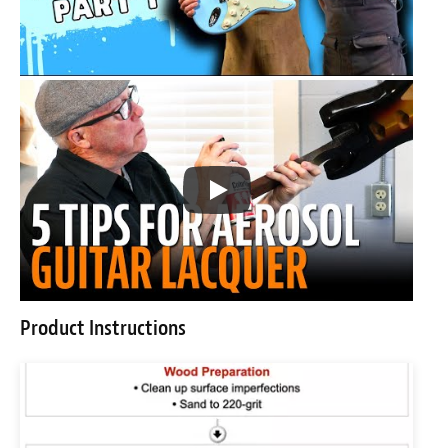
Product Instructions