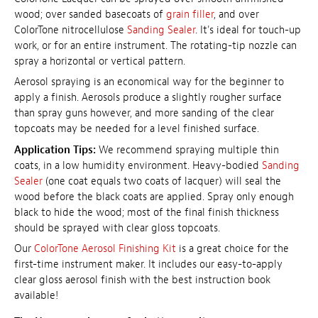
wood; over sanded basecoats of
grain filler
, and over
ColorTone nitrocellulose
Sanding Sealer
. It's ideal for touch-up
work, or for an entire instrument. The rotating-tip nozzle can
spray a horizontal or vertical pattern.
Aerosol spraying is an economical way for the beginner to
apply a finish. Aerosols produce a slightly rougher surface
than spray guns however, and more sanding of the clear
topcoats may be needed for a level finished surface.
Application Tips:
We recommend spraying multiple thin
coats, in a low humidity environment. Heavy-bodied
Sanding
Sealer
(one coat equals two coats of lacquer) will seal the
wood before the black coats are applied. Spray only enough
black to hide the wood; most of the final finish thickness
should be sprayed with clear gloss topcoats.
Our
ColorTone Aerosol Finishing Kit
is a great choice for the
first-time instrument maker. It includes our easy-to-apply
clear gloss aerosol finish with the best instruction book
available!