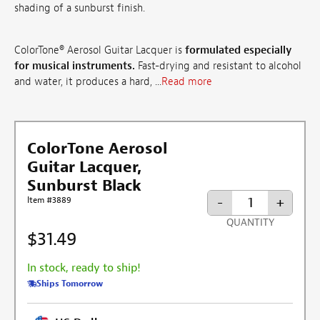
shading of a sunburst finish.
ColorTone® Aerosol Guitar Lacquer is
formulated especially
for musical instruments.
Fast-drying and resistant to alcohol
and water, it produces a hard, ...
Read more
ColorTone Aerosol
Guitar Lacquer,
Sunburst Black
-
+
Item #3889
QUANTITY
$31.49
In stock, ready to ship!
Ships Tomorrow