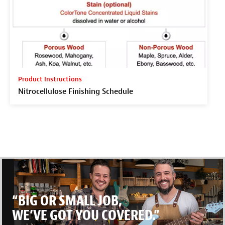
Product Instructions
Nitrocellulose Finishing Schedule
“BIG OR SMALL JOB,
WE’VE GOT YOU COVERED.”