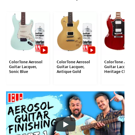
ColorTone Aerosol
ColorTone Aerosol
ColorTone Aeros
Guitar Lacquer,
Guitar Lacquer,
Guitar Lacquer,
Sonic Blue
Antique Gold
Heritage Cherry