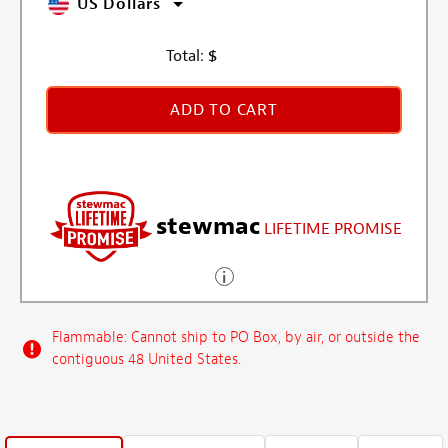
US Dollars
Total:
$
ADD TO CART
stewmac
LIFETIME PROMISE
Flammable: Cannot ship to PO Box, by air, or outside the
contiguous 48 United States.