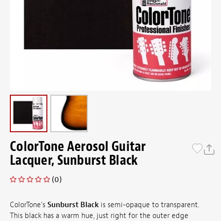
ColorTone Aerosol Guitar
Lacquer, Sunburst Black
(0)
ColorTone's
Sunburst Black
is semi-opaque to transparent.
This black has a warm hue, just right for the outer edge