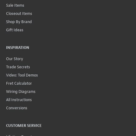
Sale Items
Closeout Items
Shop By Brand
Gift Ideas
INSPIRATION
Our Story
Trade Secrets
Video: Tool Demos
Fret Calculator
Wiring Diagrams
All Instructions
Conversions
CUSTOMER SERVICE