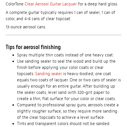
ColorTone
Clear Aerosol Guitar Lacquer
for a deep hard gloss.
A complete guitar typically requires 1 can of sealer, 1 can of
color, and 4-6 cans of clear topcoat.
13-ounce aerosol cans.
Tips for aerosol finishing
Spray multiple thin coats instead of one heavy coat.
Use sanding sealer to seal the wood and build up the
finish before applying your color coats or clear
topcoats.
Sanding sealer
is heavy-bodied; one coat
equals two coats of lacquer. One or two cans of sealer is
usually enough for an entire guitar. After building up
the sealer coats, level sand with 320-grit paper to
create a thin, flat surface for your color or clear coats.
Compared to professional spray guns, aerosols create a
slightly rougher surface, so they require more sanding
of the clear topcoats to achieve a level surface.
Tints and transparent colors should not be sanded.