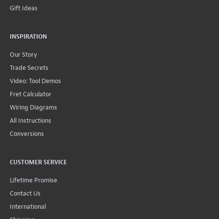
Gift Ideas
INSPIRATION
Our Story
Trade Secrets
Video: Tool Demos
Fret Calculator
Wiring Diagrams
All Instructions
Conversions
CUSTOMER SERVICE
Lifetime Promise
Contact Us
International