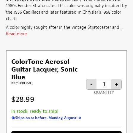
1960s Fender Stratocaster. This color was originally inspired by
the 1956 Cadillacs and
later featured in Chrysler's 1958 color
chart
.
A color highly sought after in the vintage Stratocaster and ...
Read more
ColorTone Aerosol
Guitar Lacquer, Sonic
Blue
-
+
Item #103603
QUANTITY
$28.99
In stock, ready to ship!
Ships on or before, Monday, August 10