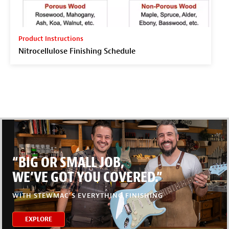
Product Instructions
Nitrocellulose Finishing Schedule
“BIG OR SMALL JOB,
WE’VE GOT YOU COVERED.”
WITH STEWMAC’S EVERYTHING FINISHING
EXPLORE