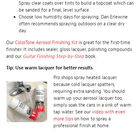
Spray clear coats over tints to build a topcoat which can
be sanded for a final, level surface.
Choose low humidity days for spraying. Dan Erlewine
often recommends spraying outdoors on a clear dry
day.
Our
ColorTone Aerosol Finishing Kit
is great for the first-time
finisher. It includes sealer, gloss lacquer, polishing compounds
and our
Guitar Finishing Step-by-Step
book.
Tip: Use warm lacquer for better results
Pro shops spray heated lacquer
because cold lacquer spatters,
requiring extra sanding. You should
warm up your aerosol lacquer too,
simply soak the cans in a sink of warm
tap water. See our
video with even
more tips
on how to spray a
professional finish at home.