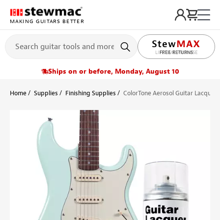
MAKING GUITARS BETTER
LIFETIME PROMISE
Ships on or before, Monday, August 10
Home
Supplies
Finishing Supplies
ColorTone Aerosol Guitar Lacquer, 