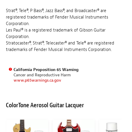
Strat®, Tele®, P Bass®, Jazz Bass®, and Broadcaster® are
registered trademarks of Fender Musical Instruments
Corporation.
Les Paul® is a registered trademark of Gibson Guitar
Corporation.
Stratocaster®, Strat®, Telecaster® and Tele® are registered
trademarks of Fender Musical Instruments Corporation.
California Proposition 65 Warning
Cancer and Reproductive Harm
www.p65warnings.ca.gov
ColorTone Aerosol Guitar Lacquer