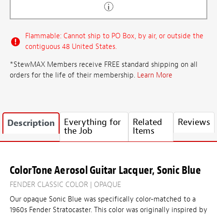
Flammable: Cannot ship to PO Box, by air, or outside the
contiguous 48 United States.
*StewMAX Members receive FREE standard shipping on all
orders for the life of their membership.
Learn More
Everything for
Related
Reviews
Description
the Job
Items
ColorTone Aerosol Guitar Lacquer, Sonic Blue
FENDER CLASSIC COLOR | OPAQUE
Our opaque Sonic Blue was specifically color-matched to a
1960s Fender Stratocaster. This color was originally inspired by