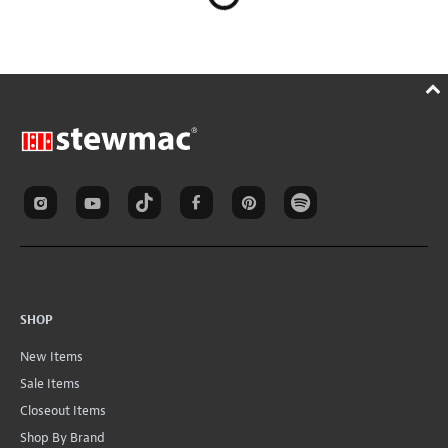
SHOP
New Items
Sale Items
Closeout Items
Shop By Brand