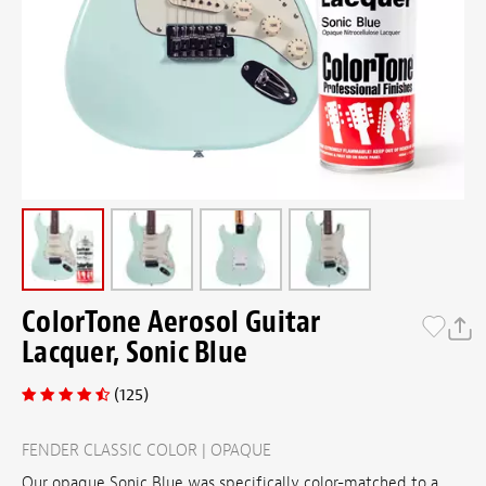
ColorTone Aerosol Guitar
Lacquer, Sonic Blue
(125)
FENDER CLASSIC COLOR | OPAQUE
Our opaque Sonic Blue was specifically color-matched to a