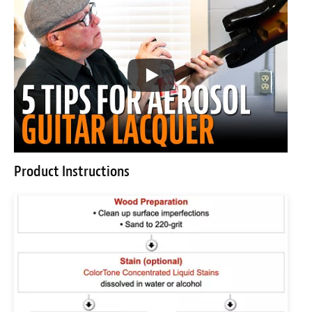
Product Instructions