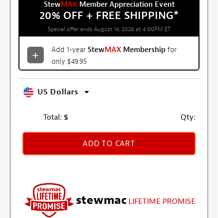
Stew
MAX
Member Appreciation Event
20% OFF + FREE SHIPPING
*
Special offer ends August 14, 2026 at 4:00PM ET
Add 1-year
Stew
MAX
Membership
for
only $49.95
US Dollars
Total:
$
Qty:
ADD TO CART
stewmac
LIFETIME PROMISE