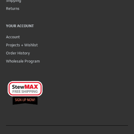
Shipping
Returns
YOUR ACCOUNT
Account
Projects + Wishlist
Order History
Wholesale Program