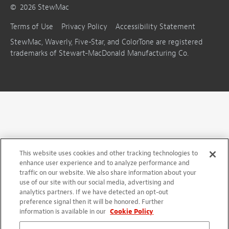
©
2026
StewMac
Terms of Use
Privacy Policy
Accessibility Statement
StewMac, Waverly, Five-Star, and ColorTone are registered
trademarks of Stewart-MacDonald Manufacturing Co.
This website uses cookies and other tracking technologies to
enhance user experience and to analyze performance and
traffic on our website. We also share information about your
use of our site with our social media, advertising and
analytics partners. If we have detected an opt-out
preference signal then it will be honored. Further
information is available in our
Cookie Policy