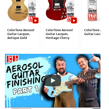
ColorTone Aerosol
ColorTone Aerosol
ColorTone Aeros
Guitar Lacquer,
Guitar Lacquer,
Guitar Lacquer
Antique Gold
Heritage Cherry