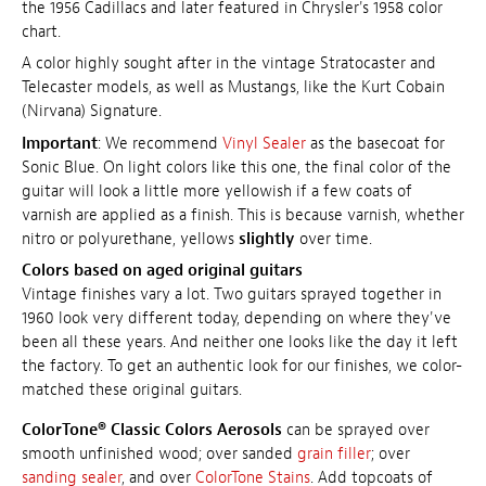
the 1956 Cadillacs and
later featured in Chrysler's 1958 color
chart
.
A color highly sought after in the vintage Stratocaster and
Telecaster models, as well as Mustangs, like the Kurt Cobain
(Nirvana) Signature.
Important
: We recommend
Vinyl Sealer
as the basecoat for
Sonic Blue. On light colors like this one, the final color of the
guitar will look a little more yellowish if a few coats of
varnish are applied as a finish. This is because varnish, whether
nitro or polyurethane, yellows
slightly
over time.
Colors based on aged original guitars
Vintage finishes vary a lot. Two guitars sprayed together in
1960 look very different today, depending on where they've
been all these years. And neither one looks like the day it left
the factory. To get an authentic look for our finishes, we color-
matched these original guitars.
ColorTone® Classic Colors Aerosols
can be sprayed over
smooth unfinished wood; over sanded
grain filler
; over
sanding sealer
, and over
ColorTone Stains
. Add topcoats of