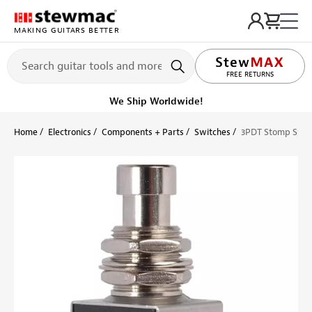
MAKING GUITARS BETTER
LIFETIME PROMISE
FREE RETURNS
We Ship Worldwide!
Home
Electronics
Components + Parts
Switches
3PDT Stomp Swit