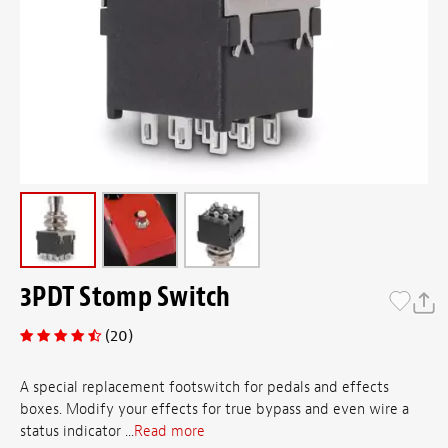
3PDT Stomp Switch
(20)
A special replacement footswitch for pedals and effects
boxes. Modify your effects for true bypass and even wire a
status indicator ...
Read more