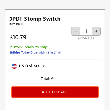
3PDT Stomp Switch
Item #1611
-
+
$10.79
QUANTITY
In stock, ready to ship!
Ships Today
Order within 8 hr 27 min
US Dollars
Total:
$
ADD TO CART