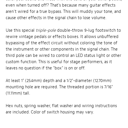
even when turned off? That's because many guitar effects
aren't wired for a true bypass. This will muddy your tone, and
cause other effects in the signal chain to lose volume.
Use this special
triple-pole
double-throw 9-lug footswitch to
rewire vintage pedals or effects boxes. It allows unbuffered
bypassing of the effect circuit without coloring the tone of
the instrument or other components in the signal chain. The
third pole can be wired to control an LED status light or other
custom function. This is useful for stage performers, as it
leaves no question if the "box" is on or off.
At least 1" (25.4mm) depth and a 1/2"-diameter (12.70mm)
mounting hole are required. The threaded portion is 7/16"
(11.11mm) tall.
Hex nuts, spring washer, flat washer and wiring instructions
are included. Color of switch housing may vary.