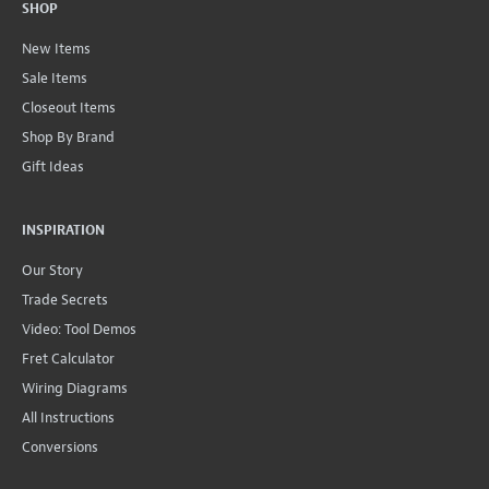
SHOP
New Items
Sale Items
Closeout Items
Shop By Brand
Gift Ideas
INSPIRATION
Our Story
Trade Secrets
Video: Tool Demos
Fret Calculator
Wiring Diagrams
All Instructions
Conversions