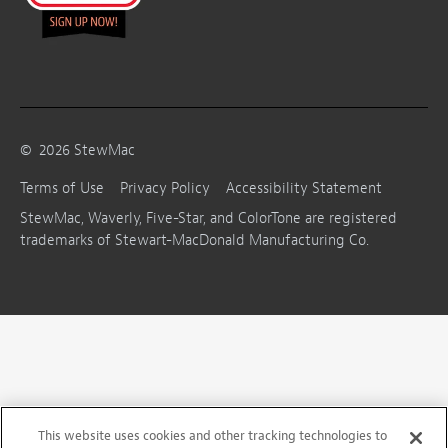
©
2026
StewMac
Terms of Use
Privacy Policy
Accessibility Statement
StewMac, Waverly, Five-Star, and ColorTone are registered
trademarks of Stewart-MacDonald Manufacturing Co.
This website uses cookies and other tracking technologies to