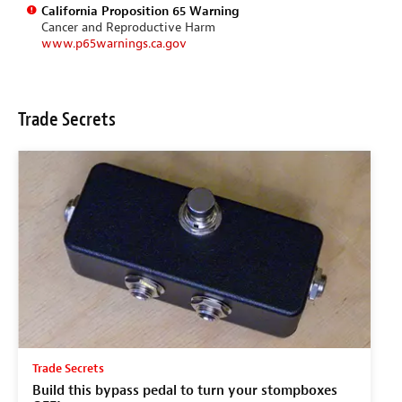
California Proposition 65 Warning
Cancer and Reproductive Harm
www.p65warnings.ca.gov
Trade Secrets
Trade Secrets
Build this bypass pedal to turn your stompboxes