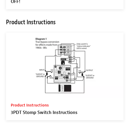
OFF!
Product Instructions
Product Instructions
3PDT Stomp Switch Instructions