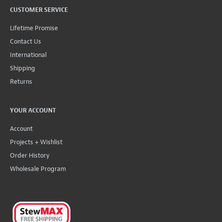
CUSTOMER SERVICE
Lifetime Promise
Contact Us
International
Shipping
Returns
YOUR ACCOUNT
Account
Projects + Wishlist
Order History
Wholesale Program