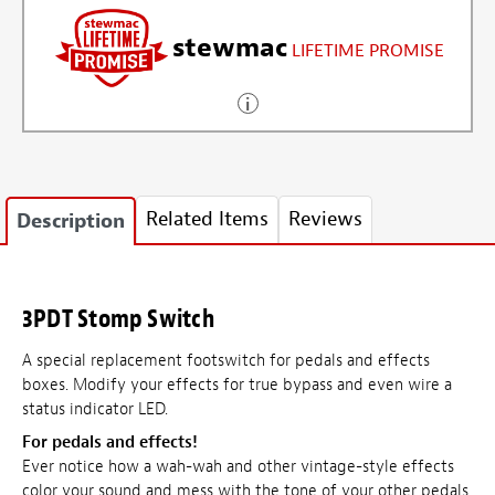
stewmac
LIFETIME PROMISE
Related Items
Reviews
Description
3PDT Stomp Switch
A special replacement footswitch for pedals and effects
boxes. Modify your effects for true bypass and even wire a
status indicator LED.
For pedals and effects!
Ever notice how a wah-wah and other vintage-style effects
color your sound and mess with the tone of your other pedals,