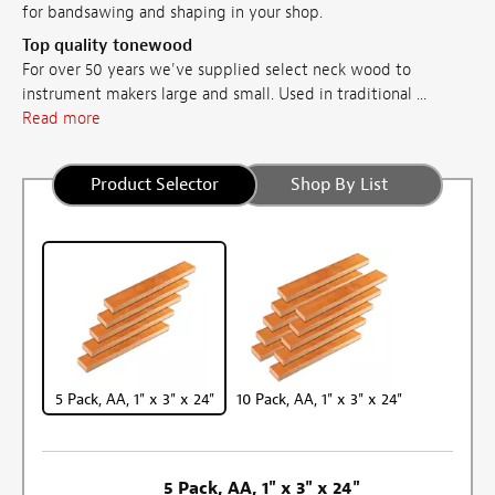
for bandsawing and shaping in your shop.
Top quality tonewood
For over 50 years we've supplied select neck wood to
instrument makers large and small. Used in traditional ...
Read more
Product Selector
Shop By List
5 Pack, AA, 1" x 3" x 24"
10 Pack, AA, 1" x 3" x 24"
5 Pack, AA, 1" x 3" x 24"