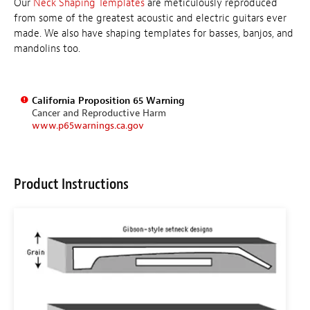
Our
Neck Shaping Templates
are meticulously reproduced
from some of the greatest acoustic and electric guitars ever
made. We also have shaping templates for basses, banjos, and
mandolins too.
California Proposition 65 Warning
Cancer and Reproductive Harm
www.p65warnings.ca.gov
Product Instructions