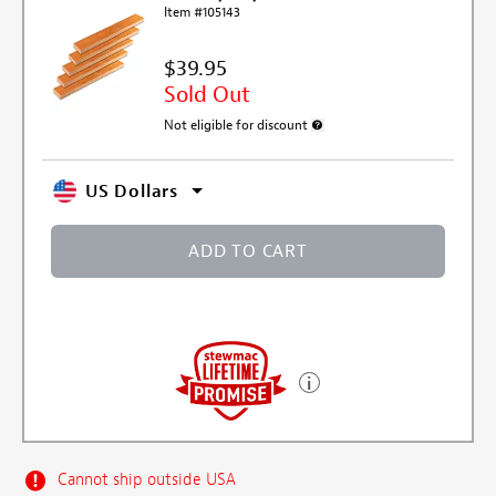
Item #105143
$39.95
Sold Out
Not eligible for discount
More information about discount e
US Dollars
ADD TO CART
Cannot ship outside USA