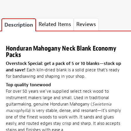
Related Items
Reviews
Description
Honduran Mahogany Neck Blank Economy
Packs
Overstock Special: get a pack of 5 or
10 blanks—stock up
and save!
Each kiln-dried blank is a solid piece that's ready
for bandsawing and shaping in your shop.
Top quality tonewood
For over 50 years we've supplied select neck wood to
instrument makers large and small. Used in traditional
guitarmaking, genuine Honduran Mahogany (
Swietenia
macrophylla
) is very stable, dense, and resonant—it's simply
one of the finest woods to work with. It sands and glues
easily, and routed edges stay crisp and sharp. It also accepts
stains and finishes with ease.a