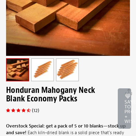
Honduran Mahogany Neck
Blank Economy Packs
SAV
TO
(12)
PRO
+
WISH
Overstock Special: get a pack of 5 or
10 blanks—stock up
and save!
Each kiln-dried blank is a solid piece that's ready