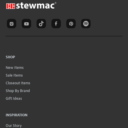
SHOP
New Items
Sale Items
Closeout Items
Shop By Brand
Gift Ideas
INSPIRATION
Our Story