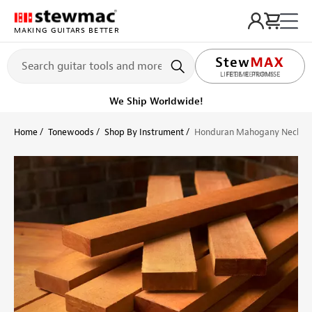
MAKING GUITARS BETTER
LIFETIME PROMISE
Ships on or before, Monday, August 10
Home
Tonewoods
Shop By Instrument
Honduran Mahogany Neck Bl