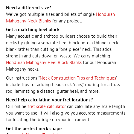
Need a different size?
We've got multiple sizes and billets of single
Honduran
Mahogany Neck Blanks
for any project.
Get a matching heel block
Many acoustic and archtop builders choose to build their
necks by gluing a separate heel block onto a thinner neck
blank rather than cutting a "one piece" neck. This adds
strength and cuts down on waste. We carry matching
Honduran Mahogany Heel Block Blanks
for our Honduran
Mahogany necks.
Our instructions "
Neck Construction Tips and Techniques
"
include tips for adding headstock "ears," routing for a truss
rod, laminating a classical guitar heel, and more.
Need help calculating your fret locations?
Our online
fret scale calculator
can calculate any scale length
you want to use. It will also give you accurate measurements
for locating the bridge on your instrument.
Get the perfect neck shape