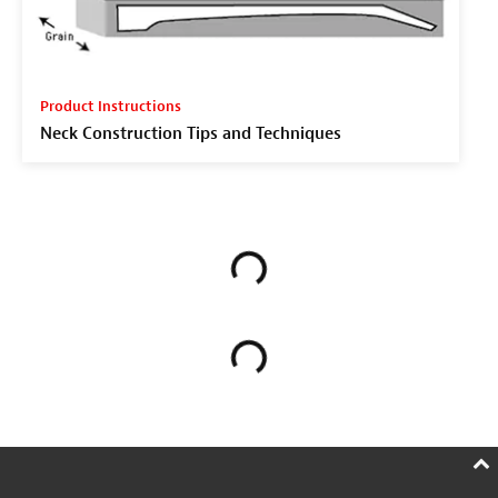
Product Instructions
Neck Construction Tips and Techniques