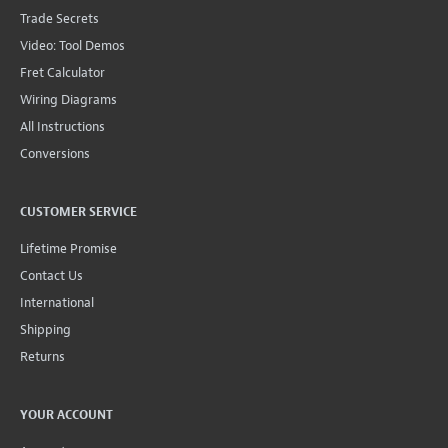
Trade Secrets
Video: Tool Demos
Fret Calculator
Wiring Diagrams
All Instructions
Conversions
CUSTOMER SERVICE
Lifetime Promise
Contact Us
International
Shipping
Returns
YOUR ACCOUNT