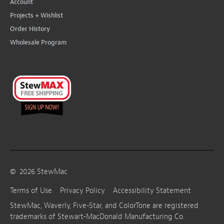
Account
Projects + Wishlist
Order History
Wholesale Program
©
2026
StewMac
Terms of Use
Privacy Policy
Accessibility Statement
StewMac, Waverly, Five-Star, and ColorTone are registered
trademarks of Stewart-MacDonald Manufacturing Co.