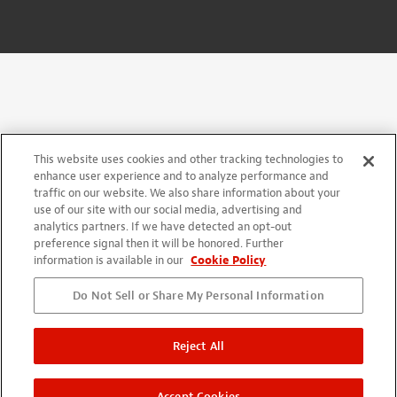
This website uses cookies and other tracking technologies to
enhance user experience and to analyze performance and
traffic on our website. We also share information about your
use of our site with our social media, advertising and
analytics partners. If we have detected an opt-out
preference signal then it will be honored. Further
information is available in our
Cookie Policy
Do Not Sell or Share My Personal Information
Reject All
Accept Cookies