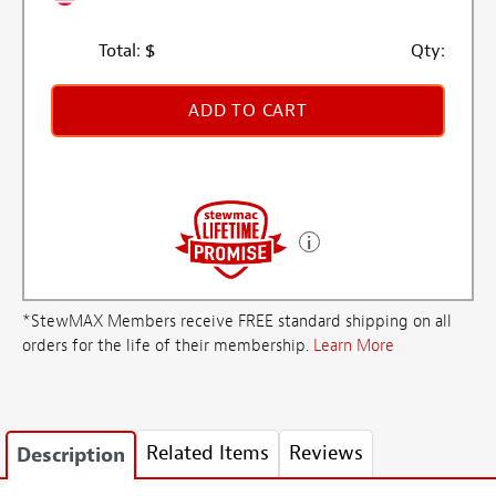
Total:
$
Qty:
ADD TO CART
*StewMAX Members receive FREE standard shipping on all
orders for the life of their membership.
Learn More
Related Items
Reviews
Description