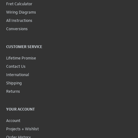
Fret Calculator
Wiring Diagrams
All Instructions
Conversions
CUSTOMER SERVICE
Lifetime Promise
Contact Us
International
Shipping
Returns
YOUR ACCOUNT
Account
Projects + Wishlist
Order History