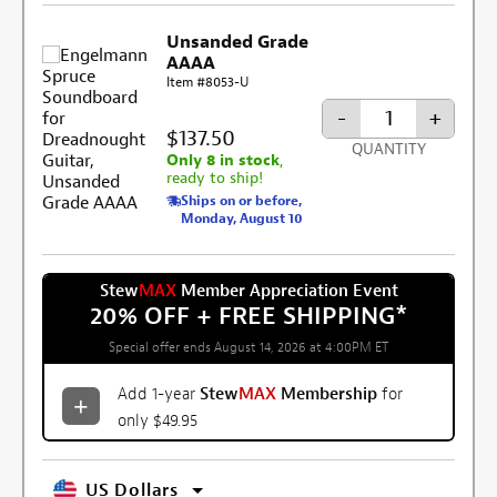
Unsanded Grade
AAAA
Item #8053-U
-
+
$137.50
QUANTITY
Only 8 in stock
,
ready to ship!
Ships on or before,
Monday, August 10
Stew
MAX
Member Appreciation Event
20% OFF + FREE SHIPPING
*
Special offer ends August 14, 2026 at 4:00PM ET
Add 1-year
Stew
MAX
Membership
for
only $49.95
US Dollars