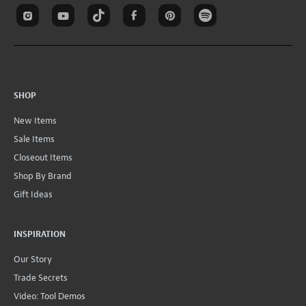
SHOP
New Items
Sale Items
Closeout Items
Shop By Brand
Gift Ideas
INSPIRATION
Our Story
Trade Secrets
Video: Tool Demos