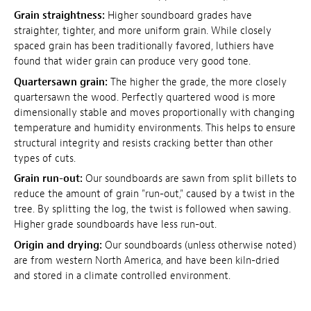
Grain straightness:
Higher soundboard grades have
straighter, tighter, and more uniform grain. While closely
spaced grain has been traditionally favored, luthiers have
found that wider grain can produce very good tone.
Quartersawn grain:
The higher the grade, the more closely
quartersawn the wood. Perfectly quartered wood is more
dimensionally stable and moves proportionally with changing
temperature and humidity environments. This helps to ensure
structural integrity and resists cracking better than other
types of cuts.
Grain run-out:
Our soundboards are sawn from split billets to
reduce the amount of grain "run-out," caused by a twist in the
tree. By splitting the log, the twist is followed when sawing.
Higher grade soundboards have less run-out.
Origin and drying:
Our soundboards (unless otherwise noted)
are from western North America, and have been kiln-dried
and stored in a climate controlled environment.