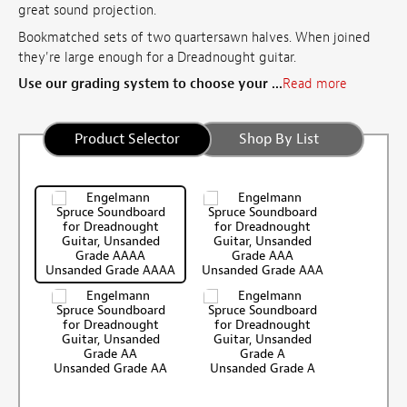
great sound projection.
Bookmatched sets of two quartersawn halves. When joined
they're large enough for a Dreadnought guitar.
Use our grading system to choose your ...
Read more
Product Selector
Shop By List
Unsanded Grade AAAA
Unsanded Grade AAA
Unsanded Grade AA
Unsanded Grade A