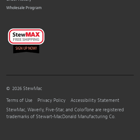
Wholesale Program
©
2026
StewMac
Terms of Use
Privacy Policy
Accessibility Statement
StewMac, Waverly, Five-Star, and ColorTone are registered
trademarks of Stewart-MacDonald Manufacturing Co.