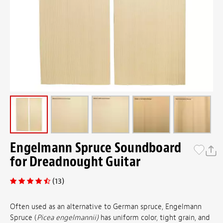
Engelmann Spruce Soundboard
for Dreadnought Guitar
(13)
Often used as an alternative to German spruce, Engelmann
Spruce (
Picea engelmannii)
has uniform color, tight grain, and