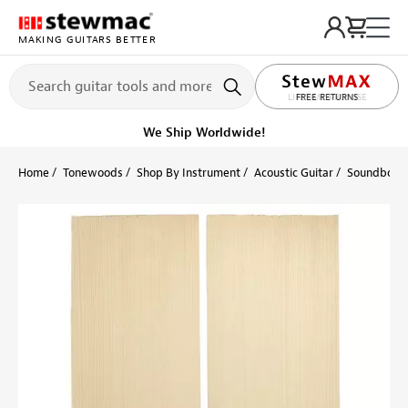
MAKING GUITARS BETTER
LIFETIME PROMISE
FREE RETURNS
Ships on or before, Monday, August 10
Home
Tonewoods
Shop By Instrument
Acoustic Guitar
Soundboard