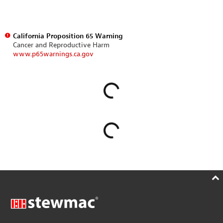
California Proposition 65 Warning
Cancer and Reproductive Harm
www.p65warnings.ca.gov