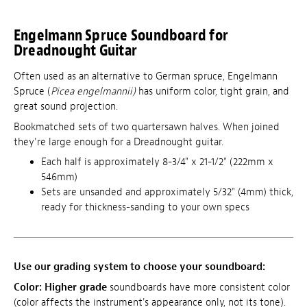
Engelmann Spruce Soundboard for
Dreadnought Guitar
Often used as an alternative to German spruce, Engelmann
Spruce (
Picea engelmannii)
has uniform color, tight grain, and
great sound projection.
Bookmatched sets of two quartersawn halves. When joined
they're large enough for a Dreadnought guitar.
Each half is approximately 8-3/4" x 21-1/2" (222mm x
546mm)
Sets are unsanded and approximately
5/32" (4mm)
thick,
ready for thickness-sanding to your own specs
Use our grading system to choose your soundboard:
Color:
Higher grade
soundboards have more consistent color
(color affects the instrument's appearance only, not its tone).