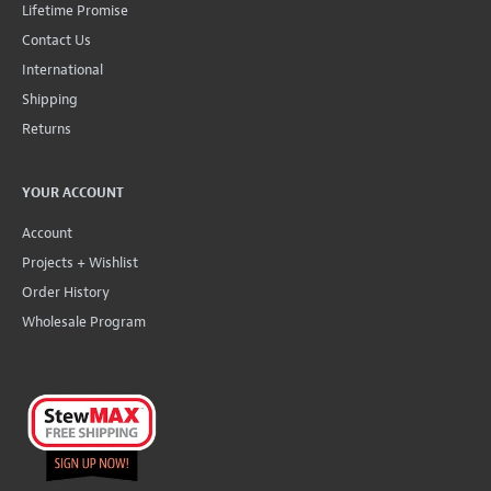
Lifetime Promise
Contact Us
International
Shipping
Returns
YOUR ACCOUNT
Account
Projects + Wishlist
Order History
Wholesale Program