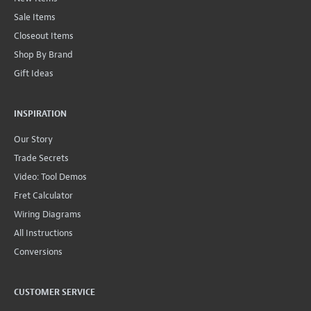
Sale Items
Closeout Items
Shop By Brand
Gift Ideas
INSPIRATION
Our Story
Trade Secrets
Video: Tool Demos
Fret Calculator
Wiring Diagrams
All Instructions
Conversions
CUSTOMER SERVICE