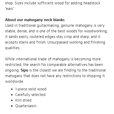
shop. Sizes include sufficient wood for adding headstock
"ears."
About our mahogany neck blanks
Used in traditional guitarmaking, genuine mahogany is very
stable, dense, and is one of the best woods for woodworking;
it sands easily, routered edges stay crisp and sharp, and it
accepts stains and finish. Unsurpassed working and finishing
qualities.
While international trade of mahogany is becoming more
restricted, the search for comparable alternatives has been
ongoing.
Sipo
is the closest we are finding to the traditional
mahogany that does not have any restrictions to shipping it
worldwide.
1-piece solid wood
Carefully selected
Kiln dried
Quartersawn