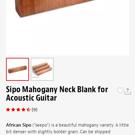
Sipo Mahogany Neck Blank for
Acoustic Guitar
(9)
African Sipo
("seepo") is a beautiful mahogany variety. A little
bit denser with slightly bolder grain. Can be shipped