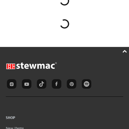
SHOP
New Items