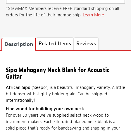
*StewMAX Members receive FREE standard shipping on all
orders for the life of their membership.
Learn More
Related Items
Reviews
Description
Sipo Mahogany Neck Blank for Acoustic
Guitar
African Sipo
("seepo") is a beautiful mahogany variety. A little
bit denser with slightly bolder grain. Can be shipped
internationally!
Fine wood for building your own neck.
For over 50 years we've supplied select neck wood to
instrument makers. Each kiln-dried planed neck blank is a
solid piece that's ready for bandsawing and shaping in your