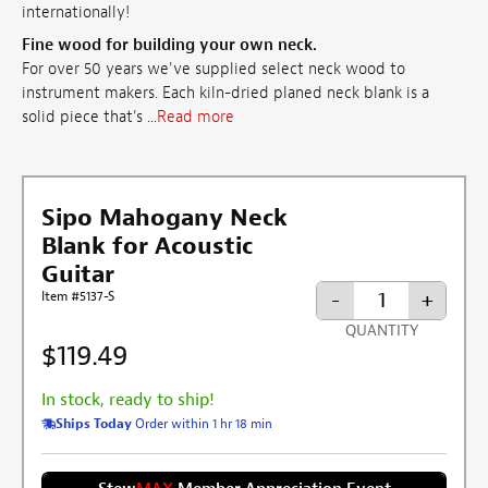
internationally!
Fine wood for building your own neck.
For over 50 years we've supplied select neck wood to
instrument makers. Each kiln-dried planed neck blank is a
solid piece that's ...
Read more
Sipo Mahogany Neck
Blank for Acoustic
Guitar
-
+
Item #5137-S
QUANTITY
$119.49
In stock, ready to ship!
Ships Today
Order within 1 hr 18 min