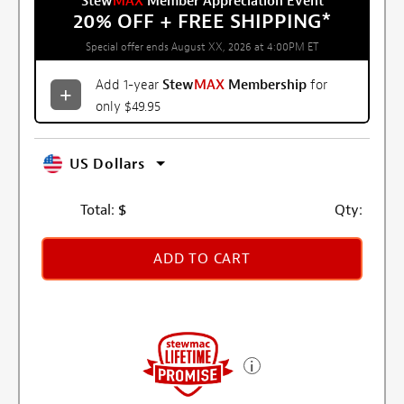
Stew
MAX
Member Appreciation Event
20% OFF + FREE SHIPPING
*
Special offer ends August XX, 2026 at 4:00PM ET
Add 1-year
Stew
MAX
Membership
for
only $49.95
US Dollars
Total:
$
Qty:
ADD TO CART