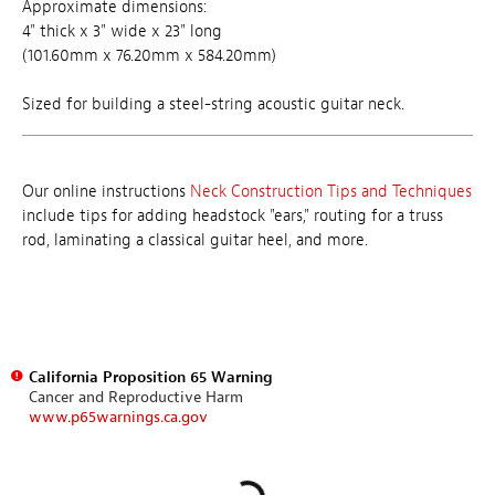
Approximate dimensions:
4" thick x 3" wide x 23" long
(101.60mm x 76.20mm x 584.20mm)
Sized for building a steel-string acoustic guitar neck.
Our online instructions
Neck Construction Tips and Techniques
include tips for adding headstock "ears," routing for a truss
rod, laminating a classical guitar heel, and more.
California Proposition 65 Warning
Cancer and Reproductive Harm
www.p65warnings.ca.gov