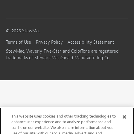
©
2026
StewMac
Terms of Use
Privacy Policy
Accessibility Statement
StewMac, Waverly, Five-Star, and ColorTone are registered
trademarks of Stewart-MacDonald Manufacturing Co.
This website uses cookies and other tracking technologies to
enhance user experience and to analyze performance and
traffic on our website. We also share information about your
use of our site with our social media, advertising and