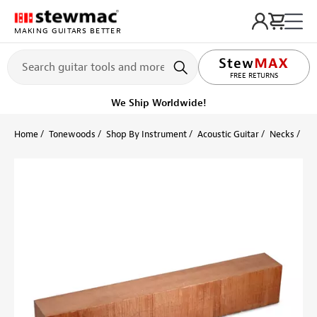
MAKING GUITARS BETTER
LIFETIME PROMISE
FREE RETURNS
We Ship Worldwide!
Home
Tonewoods
Shop By Instrument
Acoustic Guitar
Necks
Si