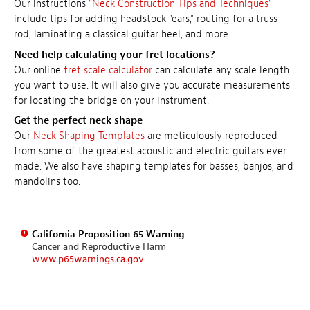
Our instructions "
Neck Construction Tips and Techniques
"
include tips for adding headstock "ears," routing for a truss
rod, laminating a classical guitar heel, and more.
Need help calculating your fret locations?
Our online
fret scale calculator
can calculate any scale length
you want to use. It will also give you accurate measurements
for locating the bridge on your instrument.
Get the perfect neck shape
Our
Neck Shaping Templates
are meticulously reproduced
from some of the greatest acoustic and electric guitars ever
made. We also have shaping templates for basses, banjos, and
mandolins too.
California Proposition 65 Warning
Cancer and Reproductive Harm
www.p65warnings.ca.gov