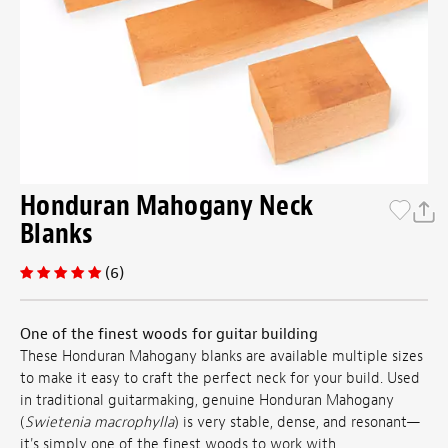
Honduran Mahogany Neck
Blanks
(6)
One of the finest woods for guitar building
These Honduran Mahogany blanks are available multiple sizes
to make it easy to craft the perfect neck for your build. Used
in traditional guitarmaking, genuine Honduran Mahogany
(
Swietenia macrophylla
) is very stable, dense, and resonant—
it's simply one of the finest woods to work with.