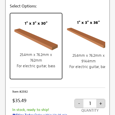
Select Options:
1" x 3" x 36"
1" x 3" x 30"
25.4mm x 76.2mm x
25.4mm x 76.2mm x
762mm
914.4mm
For electric guitar, bass
For electric guitar, bass
Item #2592
$35.49
-
+
In stock, ready to ship!
QUANTITY
Ships Today
Order within 1 hr 36 min