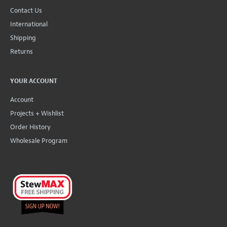
Contact Us
International
Shipping
Returns
YOUR ACCOUNT
Account
Projects + Wishlist
Order History
Wholesale Program