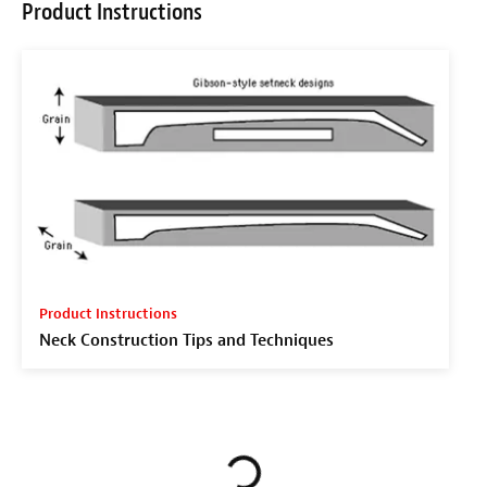
Product Instructions
Product Instructions
Neck Construction Tips and Techniques