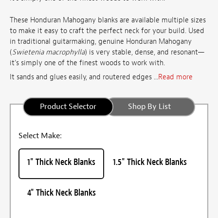
These Honduran Mahogany blanks are available multiple sizes
to make it easy to craft the perfect neck for your build. Used
in traditional guitarmaking, genuine Honduran Mahogany
(
Swietenia macrophylla
) is very stable, dense, and resonant—
it's simply one of the finest woods to work with.
It sands and glues easily, and routered edges ...
Read more
Product Selector
Shop By List
Select Make:
1" Thick Neck Blanks
1.5" Thick Neck Blanks
4" Thick Neck Blanks