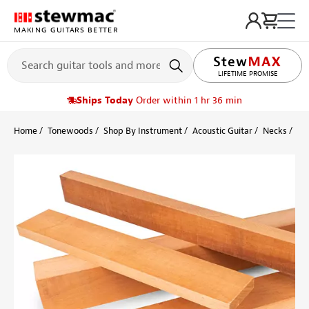
MAKING GUITARS BETTER
LIFETIME PROMISE
Ships Today
Order within 1 hr 36 min
Home
Tonewoods
Shop By Instrument
Acoustic Guitar
Necks
Ho