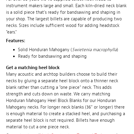
instrument makers large and small. Each kiln-dried neck blank
is a solid piece that's ready for bandsawing and shaping in
your shop. The largest billets are capable of producing two
necks. Sizes include sufficient wood for adding headstock
"ears."
Features:
Solid Honduran Mahogany (
Swietenia macrophylla
)
Ready for
bandsawing
and shaping
Get a matching heel block
Many acoustic and archtop builders choose to build their
necks by gluing a separate heel block onto a thinner neck
blank rather than cutting a "one piece" neck. This adds
strength and cuts down on waste. We carry matching
Honduran Mahogany Heel Block Blanks for our Honduran
Mahogany necks. For longer neck blanks (36” or longer) there
is enough material to create a stacked heel, and purchasing a
separate heel block is not required. Billets have enough
material to cut a one piece neck.