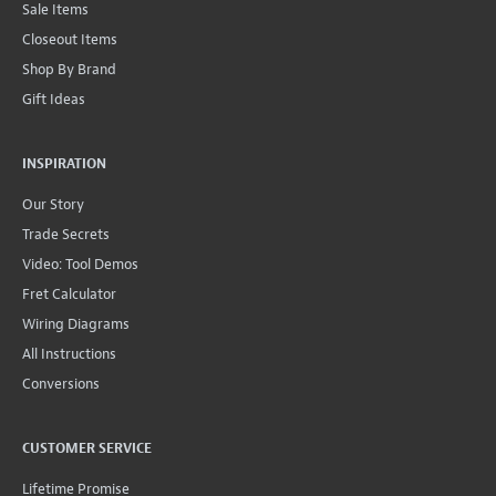
Sale Items
Closeout Items
Shop By Brand
Gift Ideas
INSPIRATION
Our Story
Trade Secrets
Video: Tool Demos
Fret Calculator
Wiring Diagrams
All Instructions
Conversions
CUSTOMER SERVICE
Lifetime Promise