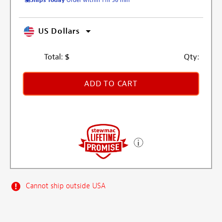
US Dollars
Total:
$
Qty:
ADD TO CART
Cannot ship outside USA