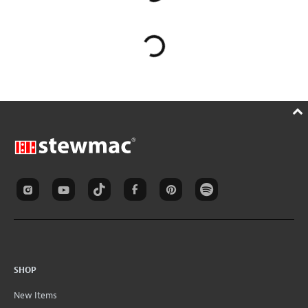
SHOP
New Items