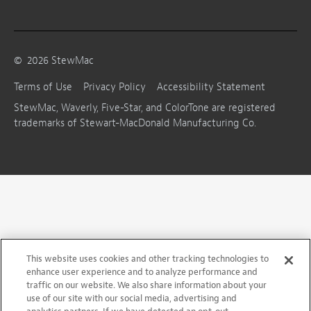
©
2026
StewMac
Terms of Use
Privacy Policy
Accessibility Statement
StewMac, Waverly, Five-Star, and ColorTone are registered
trademarks of Stewart-MacDonald Manufacturing Co.
This website uses cookies and other tracking technologies to
enhance user experience and to analyze performance and
traffic on our website. We also share information about your
use of our site with our social media, advertising and