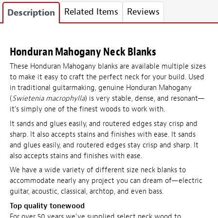
Related Items
Reviews
Description
Honduran Mahogany Neck Blanks
These Honduran Mahogany blanks are available multiple sizes
to make it easy to craft the perfect neck for your build. Used
in traditional guitarmaking, genuine Honduran Mahogany
(
Swietenia macrophylla
) is very stable, dense, and resonant—
it's simply one of the finest woods to work with.
It sands and glues easily, and routered edges stay crisp and
sharp. It also accepts stains and finishes with ease. It sands
and glues easily, and routered edges stay crisp and sharp. It
also accepts stains and finishes with ease.
We have a wide variety of different size neck blanks to
accommodate nearly any project you can dream of—electric
guitar, acoustic, classical, archtop, and even bass.
Top quality tonewood
For over 50 years we've supplied select neck wood to