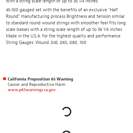
with a string scale length of up to 36 1/4 inches.
45-100 gauged set with the benefits of an exclusive "Half
Round" manufacturing process Brightness and tension similar
to standard round wound strings with smoother feel Fits long
scale basses with a string scale length of up to 36 1/4 inches
Made in the U.S.A. for the highest quality and performance
String Gauges: Wound .045, .065, .080, .100
California Proposition 65 Warning
Cancer and Reproductive Harm
www.p65warnings.ca.gov