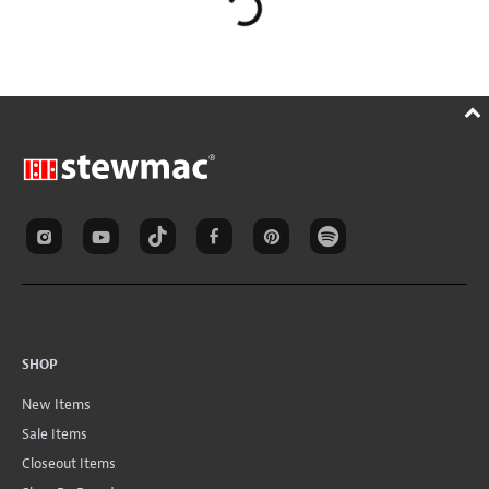
SHOP
New Items
Sale Items
Closeout Items