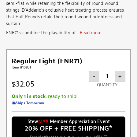
semi-flat while retaining the flexibility of round wound
strings. D'Addario's exclusive heat treating process ensures
that Half Rounds retain their round wound brightness and
sustain.
ENR71's combine the playability of ...
Read more
Regular Light (ENR71)
Item #10831
-
+
$32.05
QUANTITY
Only 1 in stock
, ready to ship!
Ships Tomorrow
Stew
MAX
Member Appreciation Event
20% OFF + FREE SHIPPING
*