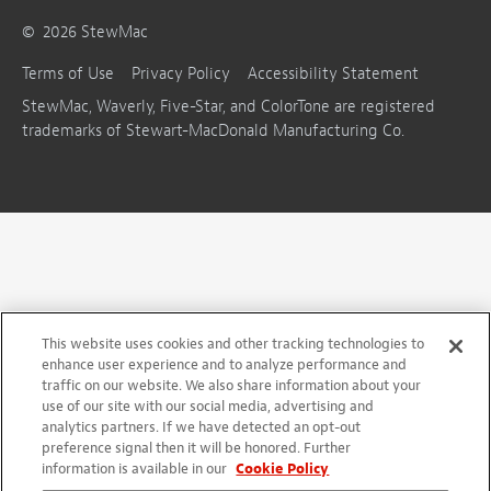
©
2026
StewMac
Terms of Use
Privacy Policy
Accessibility Statement
StewMac, Waverly, Five-Star, and ColorTone are registered
trademarks of Stewart-MacDonald Manufacturing Co.
This website uses cookies and other tracking technologies to
enhance user experience and to analyze performance and
traffic on our website. We also share information about your
use of our site with our social media, advertising and
analytics partners. If we have detected an opt-out
preference signal then it will be honored. Further
information is available in our
Cookie Policy