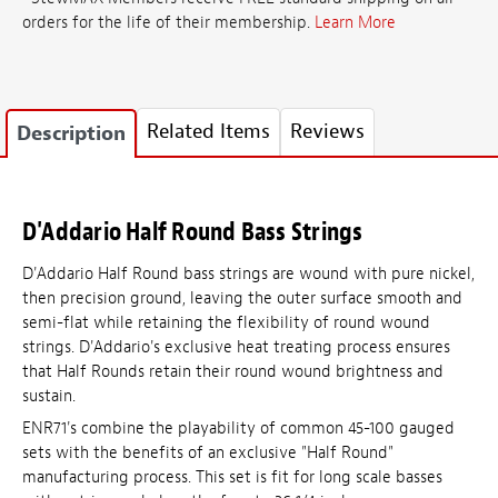
orders for the life of their membership.
Learn More
Related Items
Reviews
Description
D'Addario Half Round Bass Strings
D'Addario Half Round bass strings are wound with pure nickel,
then precision ground, leaving the outer surface smooth and
semi-flat while retaining the flexibility of round wound
strings. D'Addario's exclusive heat treating process ensures
that Half Rounds retain their round wound brightness and
sustain.
ENR71's combine the playability of common 45-100 gauged
sets with the benefits of an exclusive "Half Round"
manufacturing process. This set is fit for long scale basses