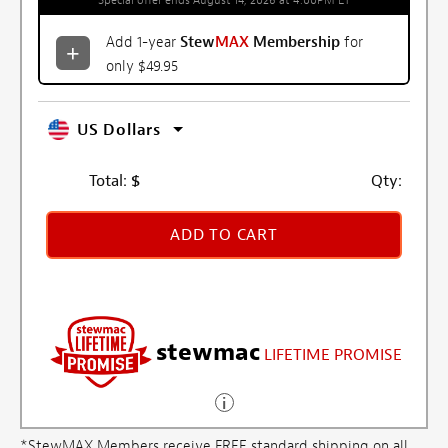
Special offer ends August 14, 2026 at 4:00PM ET
Add 1-year
Stew
MAX
Membership
for
only $49.95
US Dollars
Total:
$
Qty:
ADD TO CART
stewmac
LIFETIME PROMISE
*StewMAX Members receive FREE standard shipping on all