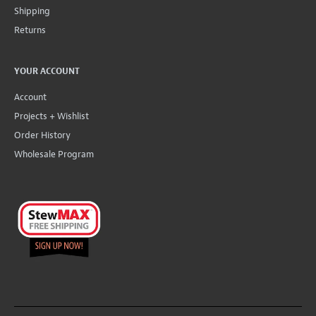
Shipping
Returns
YOUR ACCOUNT
Account
Projects + Wishlist
Order History
Wholesale Program