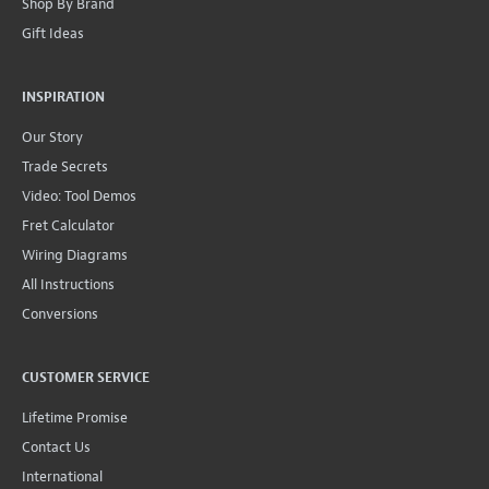
Shop By Brand
Gift Ideas
INSPIRATION
Our Story
Trade Secrets
Video: Tool Demos
Fret Calculator
Wiring Diagrams
All Instructions
Conversions
CUSTOMER SERVICE
Lifetime Promise
Contact Us
International