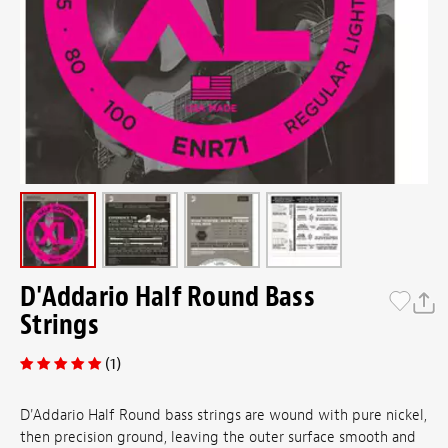
D'Addario Half Round Bass
Strings
(1)
D'Addario Half Round bass strings are wound with pure nickel,
then precision ground, leaving the outer surface smooth and