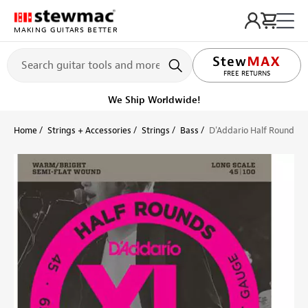
MAKING GUITARS BETTER
LIFETIME PROMISE
FREE RETURNS
We Ship Worldwide!
Home
Strings + Accessories
Strings
Bass
D'Addario Half Round Bas