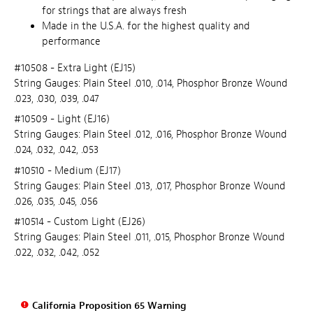
for strings that are always fresh
Made in the U.S.A. for the highest quality and
performance
#10508 - Extra Light (EJ15)
String Gauges: Plain Steel .010, .014, Phosphor Bronze Wound
.023, .030, .039, .047
#10509 - Light (EJ16)
String Gauges: Plain Steel .012, .016, Phosphor Bronze Wound
.024, .032, .042, .053
#10510 - Medium (EJ17)
String Gauges: Plain Steel .013, .017, Phosphor Bronze Wound
.026, .035, .045, .056
#10514 - Custom Light (EJ26)
String Gauges: Plain Steel .011, .015, Phosphor Bronze Wound
.022, .032, .042, .052
California Proposition 65 Warning