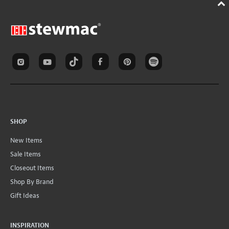
SHOP
New Items
Sale Items
Closeout Items
Shop By Brand
Gift Ideas
INSPIRATION