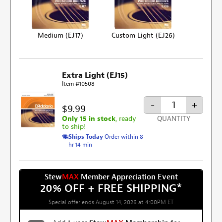
Medium (EJ17)
Custom Light (EJ26)
Extra Light (EJ15)
Item #10508
-
+
$9.99
Only 15 in stock
, ready
QUANTITY
to ship!
Ships Today
Order within 8
hr 14 min
Stew
MAX
Member Appreciation Event
20% OFF + FREE SHIPPING
*
Special offer ends August 14, 2026 at 4:00PM ET