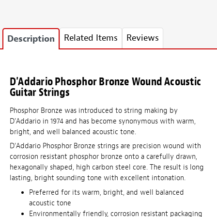
Related Items
Reviews
Description
D'Addario Phosphor Bronze Wound Acoustic
Guitar Strings
Phosphor Bronze was introduced to string making by
D'Addario in 1974 and has become synonymous with warm,
bright, and well balanced acoustic tone.
D'Addario Phosphor Bronze strings are precision wound with
corrosion resistant phosphor bronze onto a carefully drawn,
hexagonally shaped, high carbon steel core. The result is long
lasting, bright sounding tone with excellent intonation.
Preferred for its warm, bright, and well balanced
acoustic tone
Environmentally friendly, corrosion resistant packaging