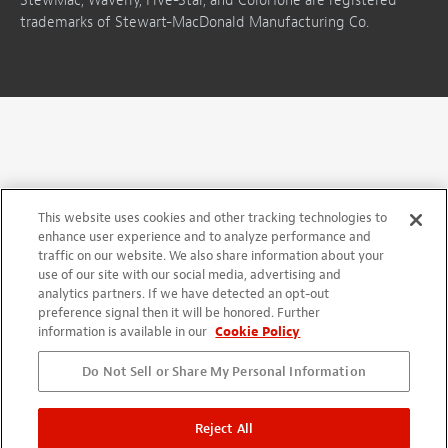
StewMac, Waverly, Five-Star, and ColorTone are registered
trademarks of Stewart-MacDonald Manufacturing Co.
This website uses cookies and other tracking technologies to
enhance user experience and to analyze performance and
traffic on our website. We also share information about your
use of our site with our social media, advertising and
analytics partners. If we have detected an opt-out
preference signal then it will be honored. Further
information is available in our
Cookie Policy
Do Not Sell or Share My Personal Information
Reject All