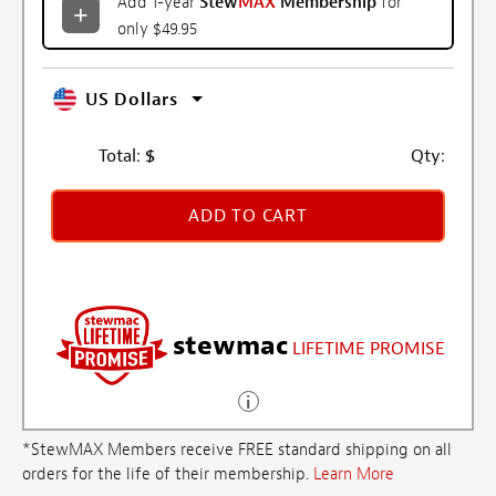
Add 1-year
Stew
MAX
Membership
for
only $49.95
US Dollars
Total:
$
Qty:
ADD TO CART
stewmac
LIFETIME PROMISE
*StewMAX Members receive FREE standard shipping on all
orders for the life of their membership.
Learn More