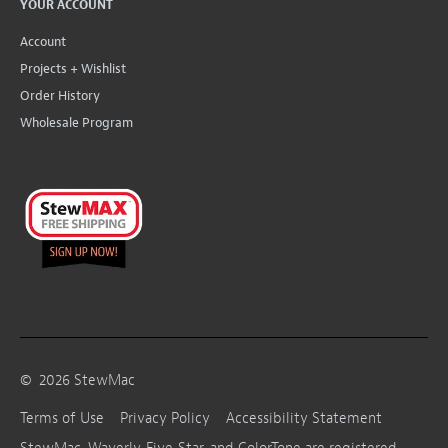
YOUR ACCOUNT
Account
Projects + Wishlist
Order History
Wholesale Program
©
2026
StewMac
Terms of Use
Privacy Policy
Accessibility Statement