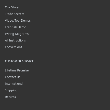
Our Story
Trade Secrets
Video: Tool Demos
Fret Calculator
Wiring Diagrams
All Instructions
Conversions
CUSTOMER SERVICE
Lifetime Promise
Contact Us
International
Shipping
Returns