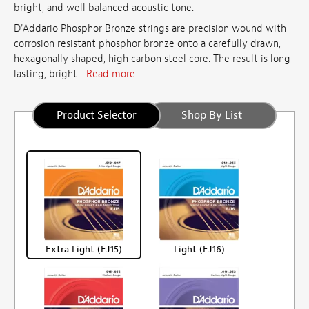
bright, and well balanced acoustic tone.
D'Addario Phosphor Bronze strings are precision wound with
corrosion resistant phosphor bronze onto a carefully drawn,
hexagonally shaped, high carbon steel core. The result is long
lasting, bright ...
Read more
Product Selector
Shop By List
Extra Light (EJ15)
Light (EJ16)