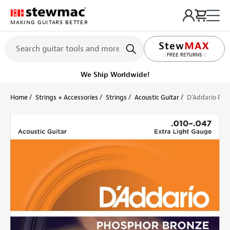
MAKING GUITARS BETTER
LIFETIME PROMISE
Ships Today
Order within 8 hr 14 min
Home
Strings + Accessories
Strings
Acoustic Guitar
D'Addario Pho