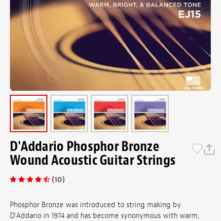
D'Addario Phosphor Bronze
Wound Acoustic Guitar Strings
(10)
Phosphor Bronze was introduced to string making by
D'Addario in 1974 and has become synonymous with warm,