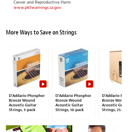
Cancer and Reproductive Harm
www.p65warnings.ca.gov
More Ways to Save on Strings
D'Addario Phosphor
D'Addario Phosphor
D'Addario Phosp
Bronze Wound
Bronze Wound
Bronze Wound
Acoustic Guitar
Acoustic Guitar
Acoustic Guitar
Strings, 3-pack
Strings, 10-pack
Strings, 25-pack