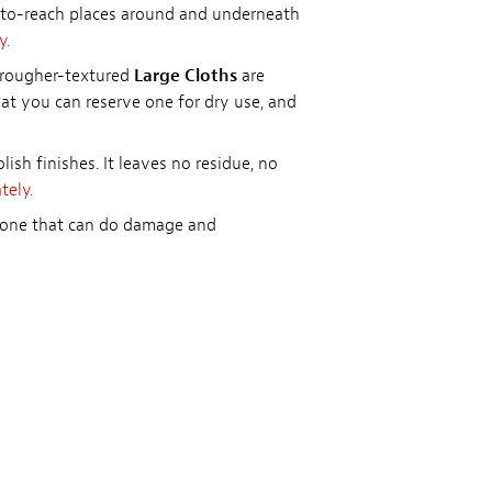
d-to-reach places around and underneath
y.
e rougher-textured
Large Cloths
are
hat you can reserve one for dry use, and
olish finishes. It leaves no residue, no
tely.
licone that can do damage and