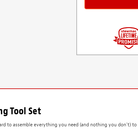
ng Tool Set
ard to assemble everything you need (and nothing you don't) to 