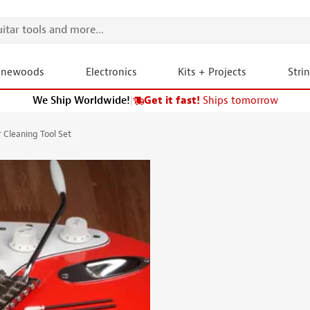
onewoods
Electronics
Kits + Projects
Stri
We Ship Worldwide!
|
Get it fast!
Ships tomorrow
Cleaning Tool Set