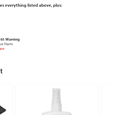
des everything listed above, plus:
n 65 Warning
ive Harm
gov
et