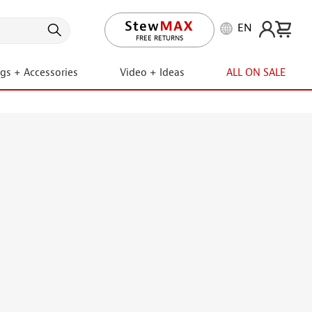
EN
LIFETIME PROMISE
ngs + Accessories
Video + Ideas
ALL ON SALE