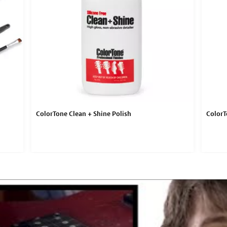
ColorTone Clean + Shine Polish
ColorT