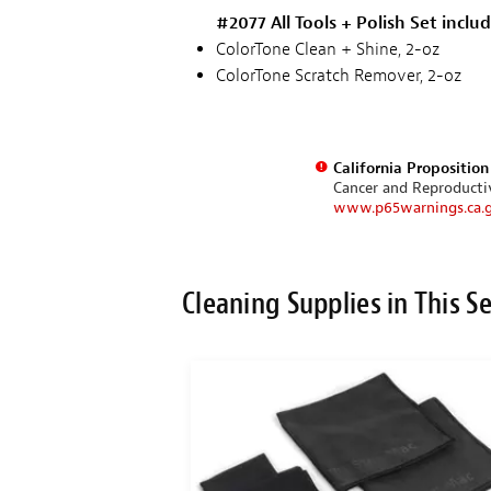
#2077 All Tools + Polish Set inclu
ColorTone Clean + Shine, 2-oz
ColorTone Scratch Remover, 2-oz
California Propositio
Cancer and Reproduct
www.p65warnings.ca.
Cleaning Supplies in This S