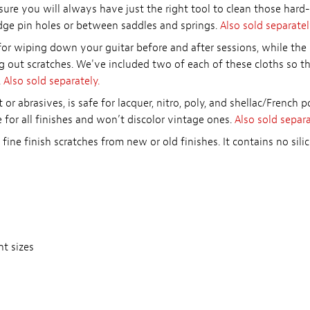
ure you will always have just the right tool to clean those har
idge pin holes or between saddles and springs.
Also sold separatel
for wiping down your guitar before and after sessions, while th
g out scratches. We've included two of each of these cloths so t
.
Also sold separately.
 or abrasives, is safe for lacquer, nitro, poly, and shellac/French p
fe for all finishes and won’t discolor vintage ones.
Also sold separa
fine finish scratches from new or old finishes. It contains no si
nt sizes