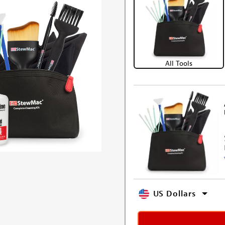
All Tools
US Dollars