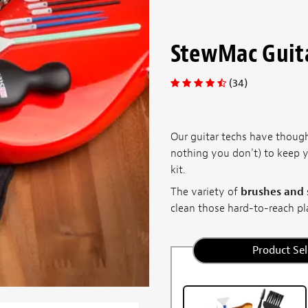
StewMac Guita
(34)
Our guitar techs have thoug
nothing you don't) to keep y
kit.
The variety of
brushes and
clean those hard-to-reach pl
Product Sel