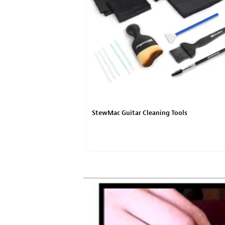
StewMac Guitar Cleaning Tools