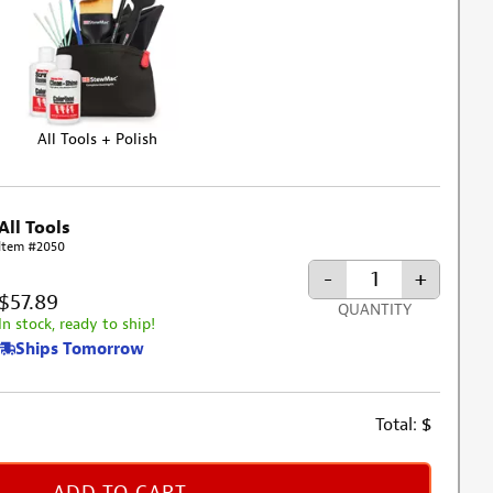
All Tools + Polish
All Tools
Item #2050
-
+
$57.89
QUANTITY
In stock, ready to ship!
Ships Tomorrow
Total:
$