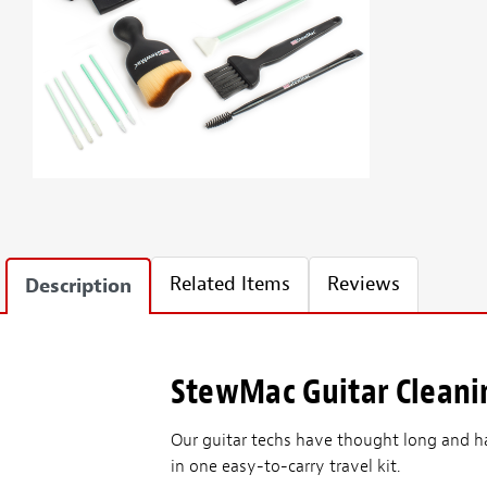
Related Items
Reviews
Description
StewMac Guitar Cleani
Our guitar techs have thought long and h
in one easy-to-carry travel kit.