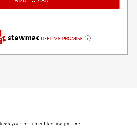
ADD TO CART
stewmac
LIFETIME PROMISE
keep your instrument looking pristine