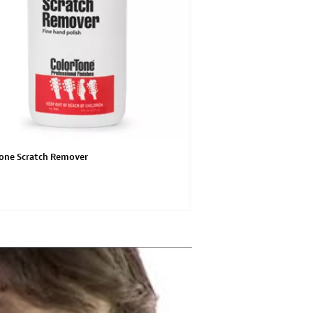
one Scratch Remover