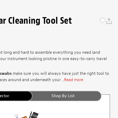
r Cleaning Tool Set
ht long and hard to assemble everything you need (and
our instrument looking pristine in one easy-to-carry travel
 swabs
make sure you will always have just the right tool to
aces around and underneath your ...
Read more
ector
Shop By List