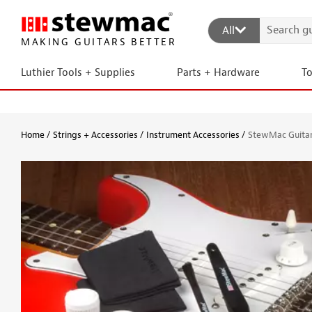
All
MAKING GUITARS BETTER
Luthier Tools + Supplies
Parts + Hardware
T
Home
Strings + Accessories
Instrument Accessories
StewMac Guitar 