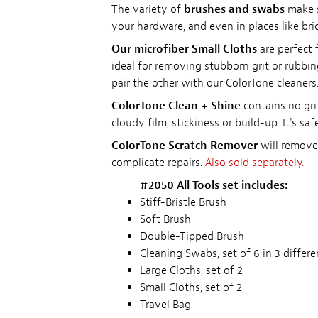
The variety of
brushes and swabs
make s
your hardware, and even in places like br
Our microfiber Small Cloths
are perfect 
ideal for removing stubborn grit or rubbin
pair the other with our ColorTone cleaners
ColorTone Clean + Shine
contains no grit
cloudy film, stickiness or build-up. It's sa
ColorTone Scratch Remover
will remove 
complicate repairs.
Also sold separately.
#2050 All Tools set includes:
Stiff-Bristle Brush
Soft Brush
Double-Tipped Brush
Cleaning Swabs, set of 6 in 3 differe
Large Cloths, set of 2
Small Cloths, set of 2
Travel Bag