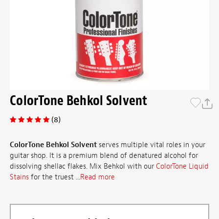
ColorTone Behkol Solvent
(8)
ColorTone Behkol Solvent
serves multiple vital roles in your
guitar shop. It is a premium blend of denatured alcohol for
dissolving shellac flakes. Mix Behkol with our
ColorTone Liquid
Stains
for the truest ...
Read more