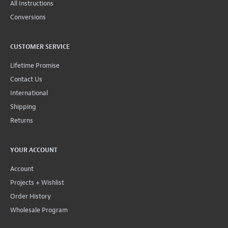
All Instructions
Conversions
CUSTOMER SERVICE
Lifetime Promise
Contact Us
International
Shipping
Returns
YOUR ACCOUNT
Account
Projects + Wishlist
Order History
Wholesale Program