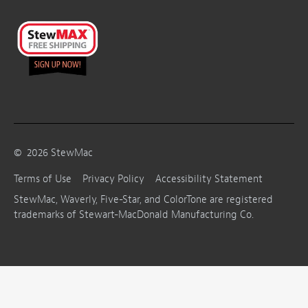
©
2026
StewMac
Terms of Use
Privacy Policy
Accessibility Statement
StewMac, Waverly, Five-Star, and ColorTone are registered
trademarks of Stewart-MacDonald Manufacturing Co.