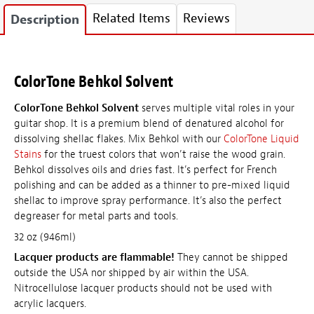
Related Items
Reviews
Description
ColorTone Behkol Solvent
ColorTone Behkol Solvent
serves multiple vital roles in your
guitar shop. It is a premium blend of denatured alcohol for
dissolving shellac flakes. Mix Behkol with our
ColorTone Liquid
Stains
for the truest colors that won’t raise the wood grain.
Behkol dissolves oils and dries fast. It’s perfect for French
polishing and can be added as a thinner to pre-mixed liquid
shellac to improve spray performance. It’s also the perfect
degreaser for metal parts and tools.
32 oz (946ml)
Lacquer products are flammable!
They cannot be shipped
outside the USA nor shipped by air within the USA.
Nitrocellulose lacquer products should not be used with
acrylic lacquers.