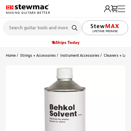
MAKING GUITARS BETTER
LIFETIME PROMISE
Ships Today
Home
Strings + Accessories
Instrument Accessories
Cleaners + Lubr