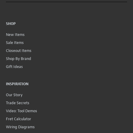
SHOP
New Items
Sale Items
Closeout Items
Shop By Brand
Gift Ideas
INSPIRATION
Our Story
Trade Secrets
Video: Tool Demos
Fret Calculator
Wiring Diagrams