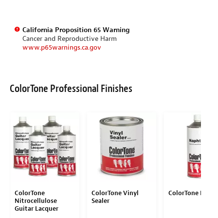
California Proposition 65 Warning
Cancer and Reproductive Harm
www.p65warnings.ca.gov
ColorTone Professional Finishes
ColorTone
ColorTone Vinyl
ColorTone Naph
Nitrocellulose
Sealer
Guitar Lacquer