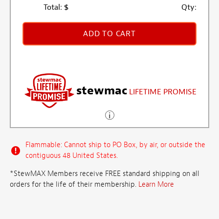
Total:
$
Qty:
ADD TO CART
stewmac
LIFETIME PROMISE
Flammable: Cannot ship to PO Box, by air, or outside the
contiguous 48 United States.
*StewMAX Members receive FREE standard shipping on all
orders for the life of their membership.
Learn More