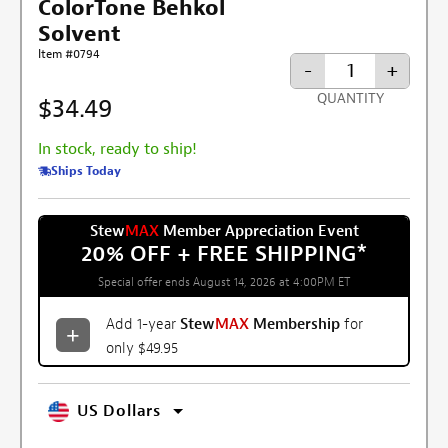
ColorTone Behkol
Solvent
Item #0794
-
+
QUANTITY
$34.49
In stock, ready to ship!
Ships Today
Stew
MAX
Member Appreciation Event
20% OFF + FREE SHIPPING
*
Special offer ends August 14, 2026 at 4:00PM ET
Add 1-year
Stew
MAX
Membership
for
only $49.95
US Dollars