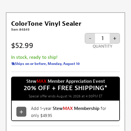
ColorTone Vinyl Sealer
Item #4849
-
+
$52.99
QUANTITY
In stock, ready to ship!
Ships on or before, Monday, August 10
Stew
MAX
Member Appreciation Event
20% OFF + FREE SHIPPING
*
Special offer ends August 14, 2026 at 4:00PM ET
Add 1-year
Stew
MAX
Membership
for
only $49.95