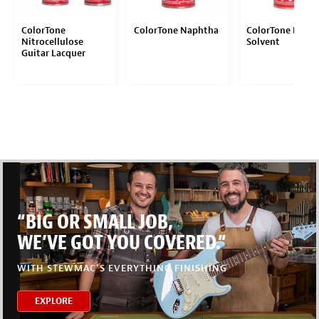
ColorTone
ColorTone Naphtha
ColorTone Behko
Nitrocellulose
Solvent
Guitar Lacquer
“BIG OR SMALL JOB,
WE’VE GOT YOU COVERED.”
WITH STEWMAC’S EVERYTHING FINISHING
EXPLORE