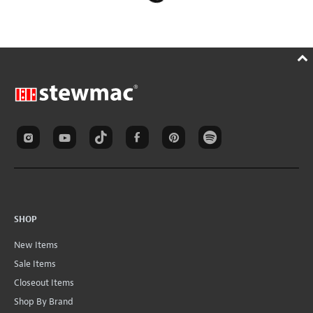
SHOP
New Items
Sale Items
Closeout Items
Shop By Brand