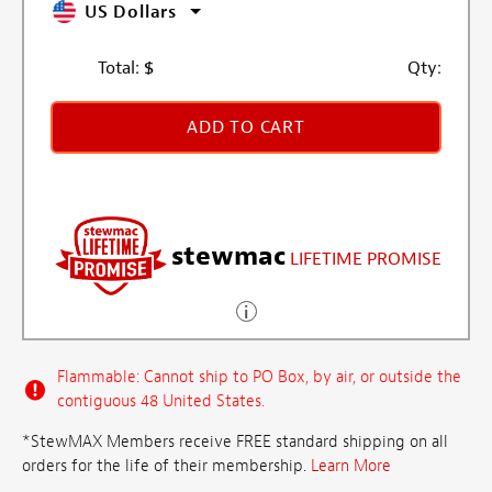
US Dollars
Total:
$
Qty:
ADD TO CART
stewmac
LIFETIME PROMISE
Flammable: Cannot ship to PO Box, by air, or outside the
contiguous 48 United States.
*StewMAX Members receive FREE standard shipping on all
orders for the life of their membership.
Learn More