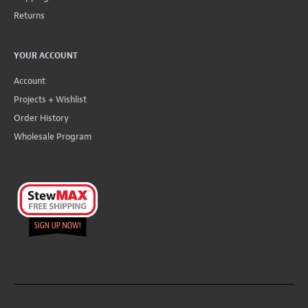
Returns
YOUR ACCOUNT
Account
Projects + Wishlist
Order History
Wholesale Program