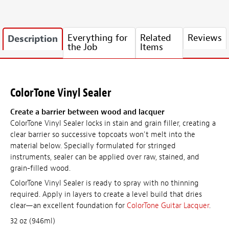
Everything for
Related
Reviews
Description
the Job
Items
ColorTone Vinyl Sealer
Create a barrier between wood and lacquer
ColorTone Vinyl Sealer locks in stain and grain filler, creating a
clear barrier so successive topcoats won't melt into the
material below. Specially formulated for stringed
instruments, sealer can be applied over raw, stained, and
grain-filled wood.
ColorTone Vinyl Sealer is ready to spray with no thinning
required. Apply in layers to create a level build that dries
clear—an excellent foundation for
ColorTone Guitar Lacquer
.
32 oz (946ml)