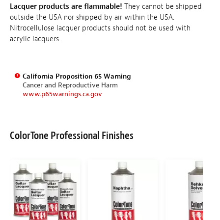
Lacquer products are flammable!
They cannot be shipped
outside the USA nor shipped by air within the USA.
Nitrocellulose lacquer products should not be used with
acrylic lacquers.
California Proposition 65 Warning
Cancer and Reproductive Harm
www.p65warnings.ca.gov
ColorTone Professional Finishes