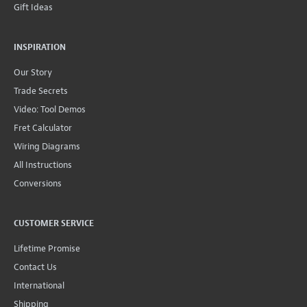
Gift Ideas
INSPIRATION
Our Story
Trade Secrets
Video: Tool Demos
Fret Calculator
Wiring Diagrams
All Instructions
Conversions
CUSTOMER SERVICE
Lifetime Promise
Contact Us
International
Shipping