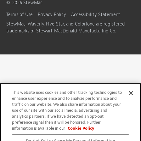
©
2026
StewMac
Terms of Use
Privacy Policy
Accessibility Statement
StewMac, Waverly, Five-Star, and ColorTone are registered
trademarks of Stewart-MacDonald Manufacturing Co.
This website uses cookies and other tracking technologies to
enhance user experience and to analyze performance and
traffic on our website. We also share information about your
use of our site with our social media, advertising and
analytics partners. If we have detected an opt-out
preference signal then it will be honored. Further
information is available in our
Cookie Policy
Do Not Sell or Share My Personal Information