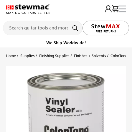
MAKING GUITARS BETTER
LIFETIME PROMISE
FREE RETURNS
Ships on or before, Monday, August 10
Home
Supplies
Finishing Supplies
Finishes + Solvents
ColorTone S