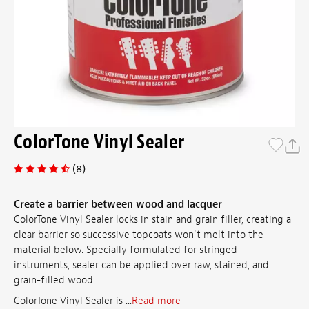
ColorTone Vinyl Sealer
(8)
Create a barrier between wood and lacquer
ColorTone Vinyl Sealer locks in stain and grain filler, creating a
clear barrier so successive topcoats won't melt into the
material below. Specially formulated for stringed
instruments, sealer can be applied over raw, stained, and
grain-filled wood.
ColorTone Vinyl Sealer is ...
Read more