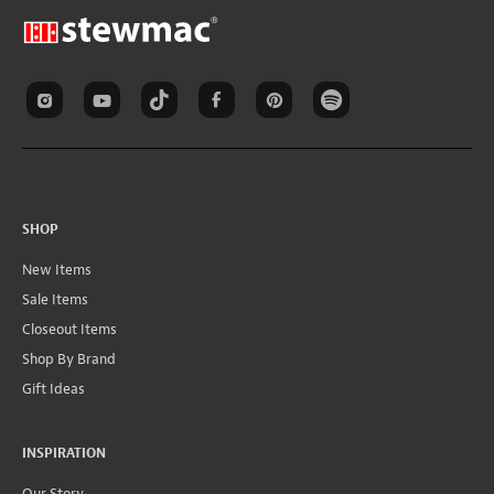
SHOP
New Items
Sale Items
Closeout Items
Shop By Brand
Gift Ideas
INSPIRATION
Our Story