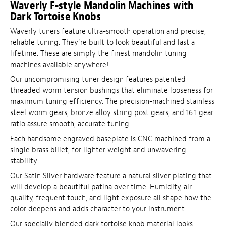
Waverly F-style Mandolin Machines with
Dark Tortoise Knobs
Waverly tuners feature ultra-smooth operation and precise,
reliable tuning. They're built to look beautiful and last a
lifetime. These are simply the finest mandolin tuning
machines available anywhere!
Our uncompromising tuner design features patented
threaded worm tension bushings that eliminate looseness for
maximum tuning efficiency. The precision-machined stainless
steel worm gears, bronze alloy string post gears, and 16:1 gear
ratio assure smooth, accurate tuning.
Each handsome engraved baseplate is CNC machined from a
single brass billet, for lighter weight and unwavering
stability.
Our Satin Silver hardware feature a natural silver plating that
will develop a beautiful patina over time. Humidity, air
quality, frequent touch, and light exposure all shape how the
color deepens and adds character to your instrument.
Our specially blended dark tortoise knob material looks