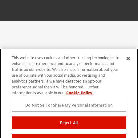
This website uses cookies and other tracking technologies to
enhance user experience and to analyze performance and
traffic on our website. We also share information about your
use of our site with our social media, advertising and
analytics partners. If we have detected an opt-out
preference signal then it will be honored. Further
information is available in our
Cookie Policy
Do Not Sell or Share My Personal Information
Reject All