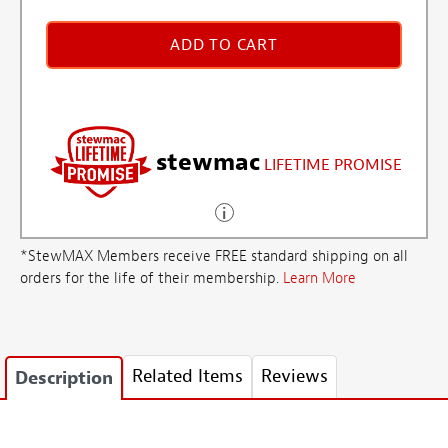
ADD TO CART
stewmac
LIFETIME PROMISE
*StewMAX Members receive FREE standard shipping on all
orders for the life of their membership.
Learn More
Related Items
Reviews
Description