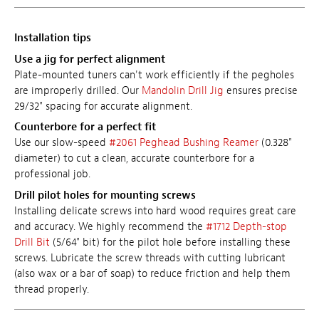
Installation tips
Use a jig for perfect alignment
Plate-mounted tuners can't work efficiently if the pegholes
are improperly drilled. Our
Mandolin Drill Jig
ensures precise
29/32" spacing for accurate alignment.
Counterbore for a perfect fit
Use our slow-speed
#2061 Peghead Bushing Reamer
(0.328"
diameter) to cut a clean, accurate counterbore for a
professional job.
Drill pilot holes for mounting screws
Installing delicate screws into hard wood requires great care
and accuracy. We highly recommend the
#1712 Depth-stop
Drill Bit
(5/64" bit) for the pilot hole before installing these
screws. Lubricate the screw threads with cutting lubricant
(also wax or a bar of soap) to reduce friction and help them
thread properly.