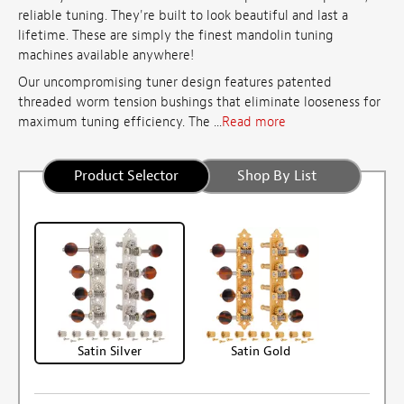
reliable tuning. They're built to look beautiful and last a
lifetime. These are simply the finest mandolin tuning
machines available anywhere!
Our uncompromising tuner design features patented
threaded worm tension bushings that eliminate looseness for
maximum tuning efficiency. The ...
Read more
Product Selector
Shop By List
Satin Silver
Satin Gold