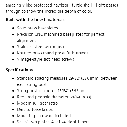
amazingly like protected hawksbill turtle shell—light passes
through to show the incredible depth of color.
Built with the finest materials
Solid brass baseplates
Precision CNC machined baseplates for perfect
alignment
Stainless steel worm gear
Knurled brass round press-fit bushings
Vintage-style slot head screws
Specifications
Standard spacing measures 29/32" (23.01mm) between
each string post
String post diameter: 15/64” (5.93mm)
Required peghole diameter: 21/64 (8.33)
Modern 16:1 gear ratio
Dark tortoise knobs
Mounting hardware included
Set of two plates: 4-left/4-right tuners