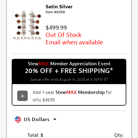
Satin Silver
Item #6098
$499.99
Out Of Stock
Email when available
Stew
MAX
Member Appreciation Event
20% OFF + FREE SHIPPING
*
Special offer ends August 14, 2026 at 4:00PM ET
Add 1-year
Stew
MAX
Membership
for
only $49.95
US Dollars
Total:
$
Qty: