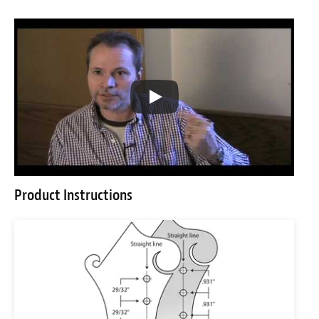
Product Instructions