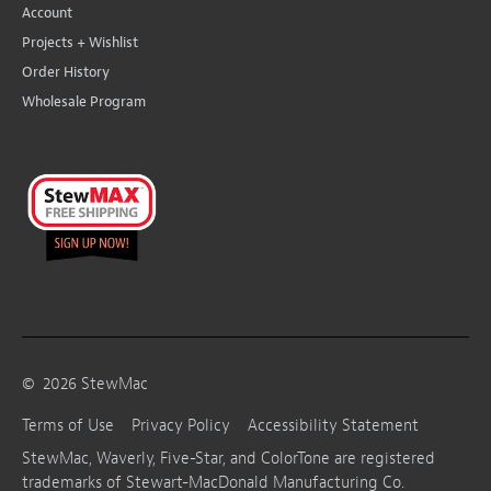
Account
Projects + Wishlist
Order History
Wholesale Program
©
2026
StewMac
Terms of Use
Privacy Policy
Accessibility Statement
StewMac, Waverly, Five-Star, and ColorTone are registered
trademarks of Stewart-MacDonald Manufacturing Co.