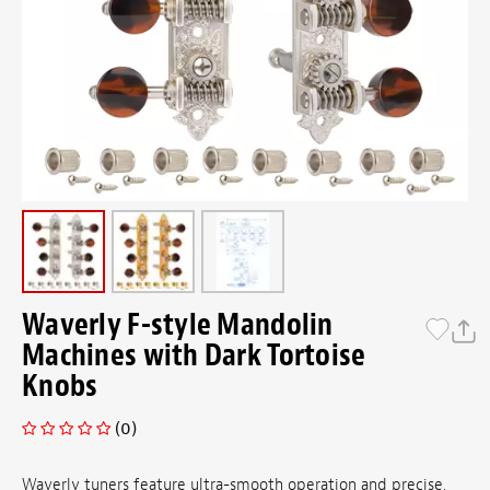
Waverly F-style Mandolin
Machines with Dark Tortoise
Knobs
(0)
Waverly tuners feature ultra-smooth operation and precise,