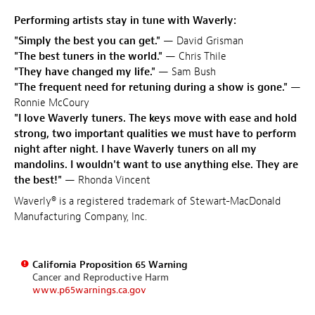
Performing artists stay in tune with Waverly:
"Simply the best you can get."
— David Grisman
"The best tuners in the world."
— Chris Thile
"They have changed my life."
— Sam Bush
"The frequent need for retuning during a show is gone."
—
Ronnie McCoury
"I love Waverly tuners. The keys move with ease and hold
strong, two important qualities we must have to perform
night after night. I have Waverly tuners on all my
mandolins. I wouldn't want to use anything else. They are
the best!"
— Rhonda Vincent
Waverly® is a registered trademark of Stewart-MacDonald
Manufacturing Company, Inc.
California Proposition 65 Warning
Cancer and Reproductive Harm
www.p65warnings.ca.gov