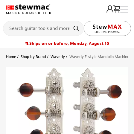
MAKING GUITARS BETTER
LIFETIME PROMISE
Ships on or before, Monday, August 10
Home
Shop by Brand
Waverly
Waverly F-style Mandolin Machines w