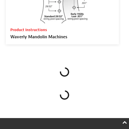
Product Instructions
Waverly Mandolin Machines