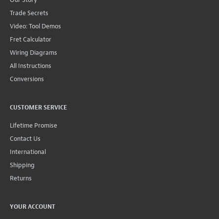
Trade Secrets
Video: Tool Demos
Fret Calculator
Wiring Diagrams
All Instructions
Conversions
CUSTOMER SERVICE
Lifetime Promise
Contact Us
International
Shipping
Returns
YOUR ACCOUNT