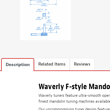
Related Items
Reviews
Description
Waverly F-style Mando
Waverly tuners feature ultra-smooth operati
finest mandolin tuning machines availabl
Our uncompromising tuner design features