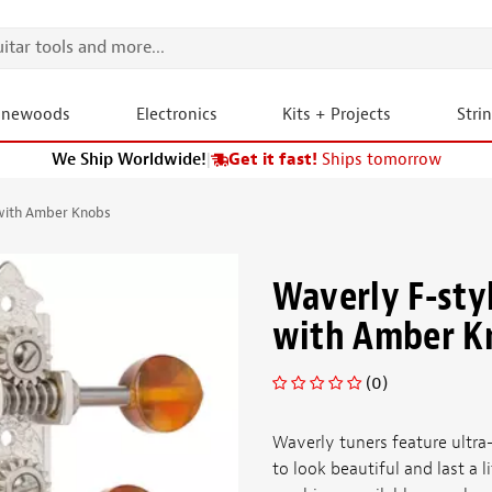
onewoods
Electronics
Kits + Projects
Stri
We Ship Worldwide!
|
Get it fast!
Ships tomorrow
with Amber Knobs
Waverly F-sty
with Amber K
(0)
Waverly tuners feature ultra-
to look beautiful and last a 