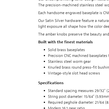
The precision-machined stainless steel wor
Each handsome engraved baseplate is CNC m
Our Satin Silver hardware feature a natural
light exposure all shape how the color de
The amber knobs preserve the beauty and s
Built with the finest materials
Solid brass baseplates
Precision CNC machined baseplates 
Stainless steel worm gear
Knurled brass round press-fit bushi
Vintage-style slot head screws
Specifications
Standard spacing measures 29/32" (
String post diameter: 15/64” (5.93mm
Required peghole diameter: 21/64 (8
Modern 16:1 gear ratio