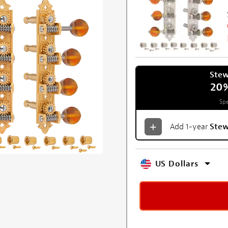
Ste
20
Spe
Add 1-year
Ste
US Dollars