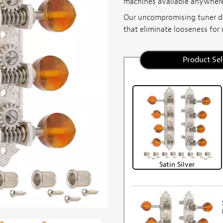
machines available anywher
Our uncompromising tuner d
that eliminate looseness for 
Product Sel
Satin Silver