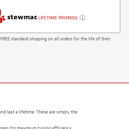
stewmac
LIFETIME PROMISE
E standard shipping on all orders for the life of their
nd last a lifetime. These are simply the
ness for maximum tuning efficiency.