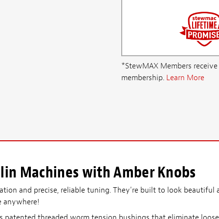
*StewMAX Members receive FRE
membership.
Learn More
lin Machines with Amber Knobs
on and precise, reliable tuning. They're built to look beautiful a
e anywhere!
 patented threaded worm tension bushings that eliminate loose