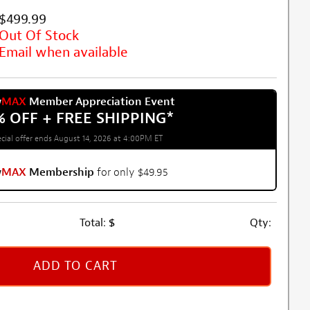
$499.99
Out Of Stock
Email when available
w
MAX
Member Appreciation Event
% OFF + FREE SHIPPING
*
cial offer ends August 14, 2026 at 4:00PM ET
w
MAX
Membership
for only $49.95
Total:
$
Qty:
ADD TO CART