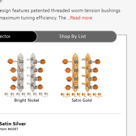
e!
esign features patented threaded worm tension bushings
maximum tuning efficiency. The ...
Read more
ector
Shop By List
Bright Nickel
Satin Gold
Satin Silver
Item #6097