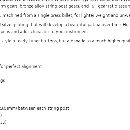
m gears, bronze alloy string post gears, and 16:1 gear ratio assu
achined from a single brass billet, for lighter weight and unwav
 silver plating that will develop a beautiful patina over time. Hum
epens and adds character to your instrument.
tyle of early tuner buttons, but are made to a much higher quali
for perfect alignment
ngs
23.01mm) between each string post
)
.33)