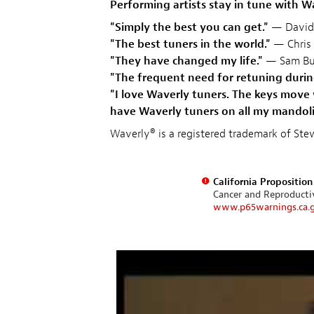
Performing artists stay in tune with W
"Simply the best you can get."
— David
"The best tuners in the world."
— Chris 
"They have changed my life."
— Sam Bu
"The frequent need for retuning durin
"I love Waverly tuners. The keys move 
have Waverly tuners on all my mandolin
Waverly® is a registered trademark of S
California Propositio
Cancer and Reproduct
www.p65warnings.ca.