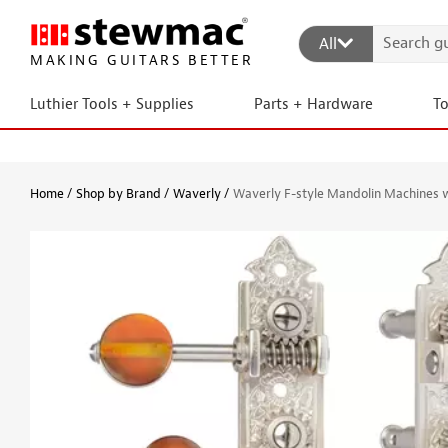
All
MAKING GUITARS BETTER
Luthier Tools + Supplies
Parts + Hardware
T
Home
Shop by Brand
Waverly
Waverly F-style Mandolin Machines 