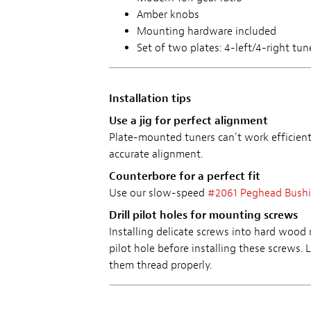
Amber knobs
Mounting hardware included
Set of two plates: 4-left/4-right tun
Installation tips
Use a jig for perfect alignment
Plate-mounted tuners can't work efficientl
accurate alignment.
Counterbore for a perfect fit
Use our slow-speed
#2061 Peghead Bush
Drill pilot holes for mounting screws
Installing delicate screws into hard wood
pilot hole before installing these screws. 
them thread properly.