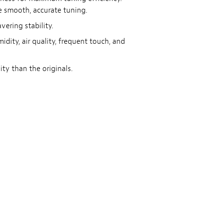
re smooth, accurate tuning.
ering stability.
idity, air quality, frequent touch, and
ty than the originals.