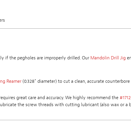
ers
y if the pegholes are improperly drilled. Our
Mandolin Drill Jig
en
ing Reamer
(0.328" diameter) to cut a clean, accurate counterbore 
 requires great care and accuracy. We highly recommend the
#1712
Lubricate the screw threads with cutting lubricant (also wax or a b