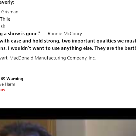
averly:
 Grisman
Thile
sh
g a show is gone."
— Ronnie McCoury
with ease and hold strong, two important qualities we must
s. I wouldn't want to use anything else. They are the best!
tewart-MacDonald Manufacturing Company, Inc.
n 65 Warning
ive Harm
gov