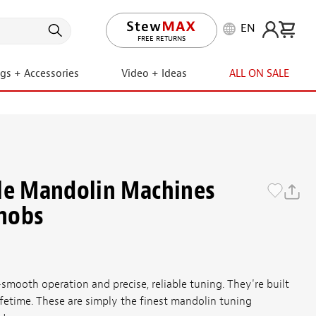
EN
LIFETIME PROMISE
ngs + Accessories
Video + Ideas
ALL ON SALE
le Mandolin Machines
nobs
smooth operation and precise, reliable tuning. They're built
lifetime. These are simply the finest mandolin tuning