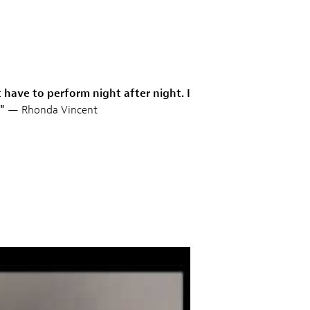
 have to perform night after night. I
"
— Rhonda Vincent