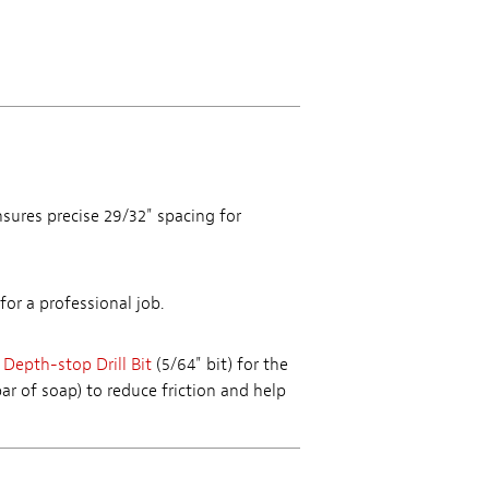
sures precise 29/32" spacing for
for a professional job.
 Depth-stop Drill Bit
(5/64" bit) for the
ar of soap) to reduce friction and help