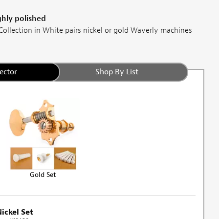
ghly polished
ollection in White pairs nickel or gold Waverly machines
ector
Shop By List
Gold Set
ickel Set