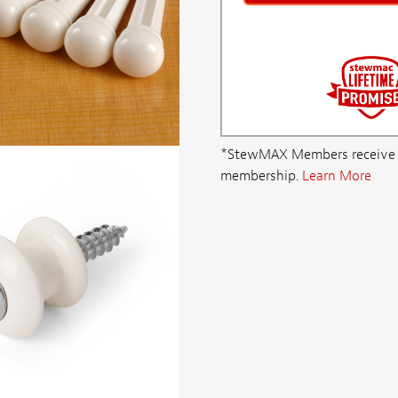
*StewMAX Members receive FRE
membership.
Learn More