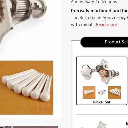
Anniversary Collections.
Precisely machined and hi
The Butterbean Anniversary C
with metal ...
Read more
Product Sel
Nickel Set
N