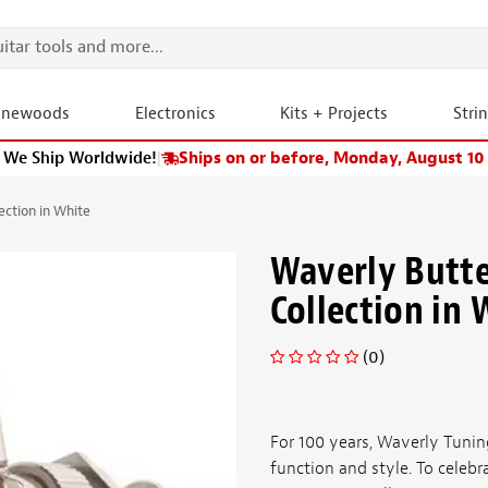
onewoods
Electronics
Kits + Projects
Stri
We Ship Worldwide!
|
Ships on or before, Monday, August 10
ction in White
Waverly Butt
Collection in 
(0)
For 100 years, Waverly Tunin
function and style. To celebr