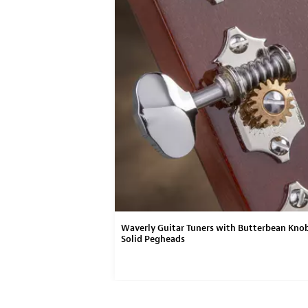
on
Waverly Guitar Tuners with Butterbean Knob
Solid Pegheads