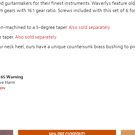
 guitarmakers for their finest instruments. Waverlys feature old
m gears with 16:1 gear ratio. Screws included with this set of 6 f
ion-machined to a 5-degree taper.
Also sold separately
 taper.
Also sold separately
ur neck heel, ours have a unique countersunk brass bushing to pr
n 65 Warning
ive Harm
gov
50% OFF CLOSEOUT!