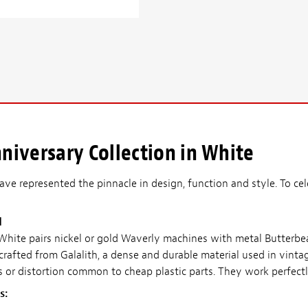
iversary Collection in White
ve represented the pinnacle in design, function and style. To cel
d
 White pairs nickel or gold Waverly machines with metal Butterb
 crafted from Galalith, a dense and durable material used in vinta
s or distortion common to cheap plastic parts. They work perfectl
s: