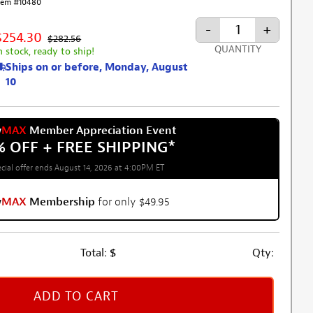
tem #10480
-
+
$254.30
$282.56
QUANTITY
n stock, ready to ship!
Ships on or before, Monday, August
10
w
MAX
Member Appreciation Event
% OFF + FREE SHIPPING
*
cial offer ends August 14, 2026 at 4:00PM ET
w
MAX
Membership
for only $49.95
Total:
$
Qty:
ADD TO CART