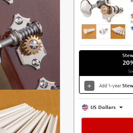
I
I
Ste
20
Spe
Add 1-year
Ste
US Dollars