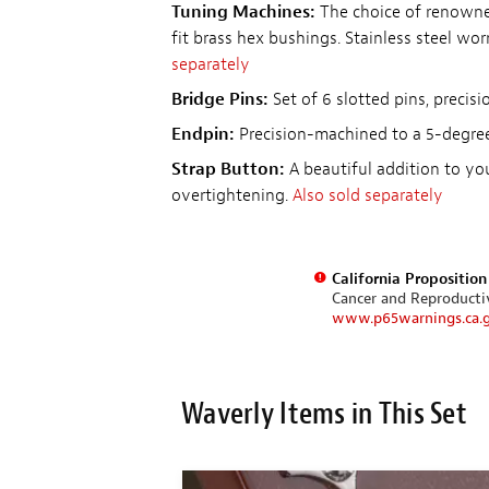
Tuning Machines:
The choice of renowned
fit brass hex bushings. Stainless steel wor
separately
Bridge Pins:
Set of 6 slotted pins, precis
Endpin:
Precision-machined to a 5-degree
Strap Button:
A beautiful addition to yo
overtightening.
Also sold separately
California Propositio
Cancer and Reproduct
www.p65warnings.ca.
Waverly Items in This Set