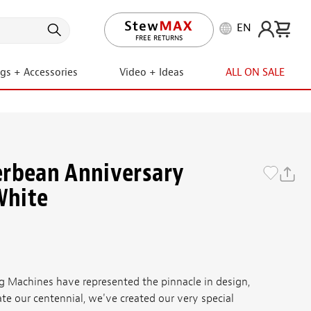
EN
LIFETIME PROMISE
FREE RETURNS
ngs + Accessories
Video + Ideas
ALL ON SALE
erbean Anniversary
White
g Machines have represented the pinnacle in design,
ate our centennial, we've created our very special