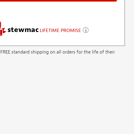
stewmac
LIFETIME PROMISE
E standard shipping on all orders for the life of their