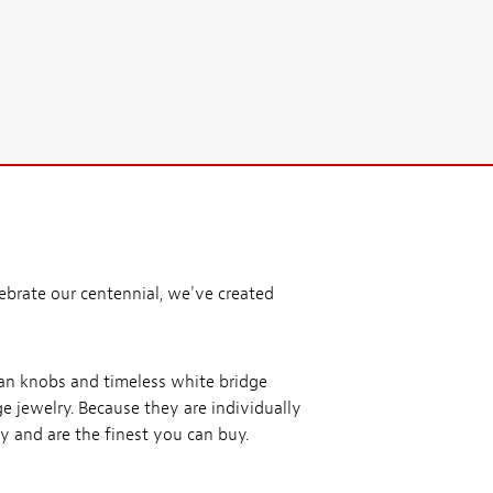
ebrate our centennial, we've created
ean knobs and timeless white bridge
ge jewelry. Because they are individually
y and are the finest you can buy.