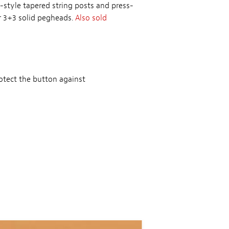
-style tapered string posts and press-
or 3+3 solid pegheads.
Also sold
otect the button against