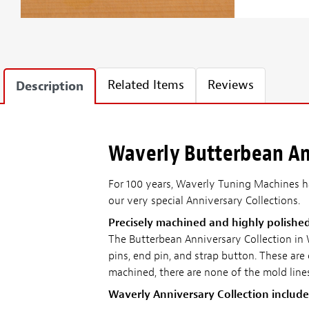
Related Items
Reviews
Description
Waverly Butterbean Ann
For 100 years, Waverly Tuning Machines ha
our very special Anniversary Collections.
Precisely machined and highly polishe
The Butterbean Anniversary Collection in
pins, end pin, and strap button. These are
machined, there are none of the mold line
Waverly Anniversary Collection include