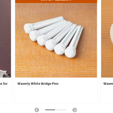
s for
Waverly White Bridge Pins
Waver