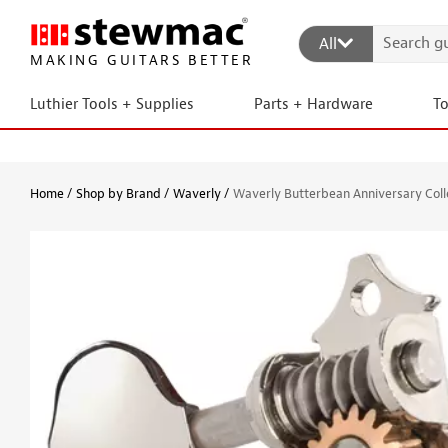
All
MAKING GUITARS BETTER
Luthier Tools + Supplies
Parts + Hardware
T
Home
Shop by Brand
Waverly
Waverly Butterbean Anniversary Colle