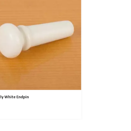
ly White Endpin
Waverly Guitar Strap B