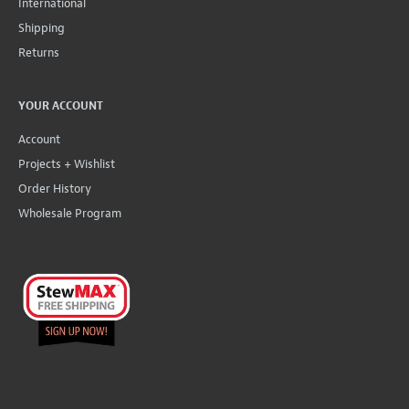
International
Shipping
Returns
YOUR ACCOUNT
Account
Projects + Wishlist
Order History
Wholesale Program