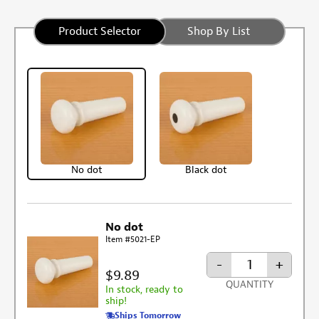
Product Selector
Shop By List
No dot
Black dot
No dot
Item #5021-EP
-
+
$9.89
QUANTITY
In stock, ready to
ship!
Ships Tomorrow