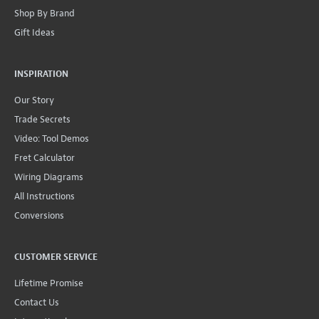
Shop By Brand
Gift Ideas
INSPIRATION
Our Story
Trade Secrets
Video: Tool Demos
Fret Calculator
Wiring Diagrams
All Instructions
Conversions
CUSTOMER SERVICE
Lifetime Promise
Contact Us