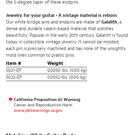
the 5-degree taper of these endpins.
Jewelry for your guitar
•
A vintage material is reborn
Our white bridge pins and endpins are made of
Galalith
, a
dense and durable casein-based material that polishes
beautifully. Popular in the early 20th century, Galalith is found
today in collectible vintage jewelry. It cannot be molded;
each pin is precisely machined and has none of the unsightly
mold lines common to plastic pins.
Item #
Weight
5021-EP
0.0050 lbs. (0.00 kg)
5022-EP
0.0052 lbs. (0.00 kg)
California Proposition 65 Warning
Cancer and Reproductive Harm
www.p65warnings.ca.gov