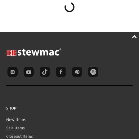
SHOP
New Items
Sale Items
Closeout Items