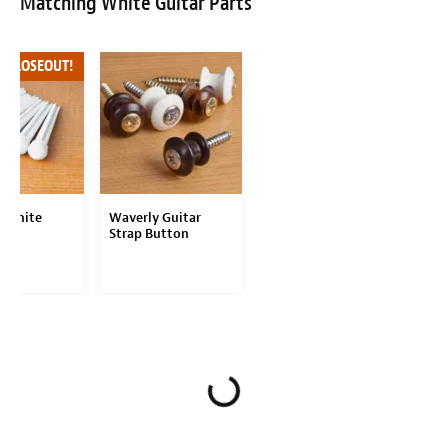
Matching White Guitar Parts
F CLOSEOUT!
 White
Waverly Guitar
Pins
Strap Button