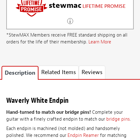
stewmac
LIFETIME PROMISE
*StewMAX Members receive FREE standard shipping on all
orders for the life of their membership.
Learn More
Related Items
Reviews
Description
Waverly White Endpin
Hand-turned to match our bridge pins!
Complete your
guitar with a finely crafted endpin to match our
bridge pins
.
Each endpin is machined (not molded) and handsomely
polished. We recommend our
Endpin Reamer
for matching