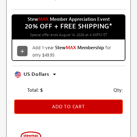
Stew
MAX
Member Appreciation Event
20% OFF + FREE SHIPPING
*
Special offer ends August 14, 2026 at 4:00PM ET
Add 1-year
Stew
MAX
Membership
for
only $49.95
US Dollars
Total:
$
Qty:
ADD TO CART