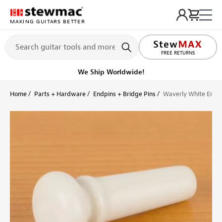
MAKING GUITARS BETTER
LIFETIME PROMISE
FREE RETURNS
Get it fast!
Ships tomorrow
Home
Parts + Hardware
Endpins + Bridge Pins
Waverly White Endp