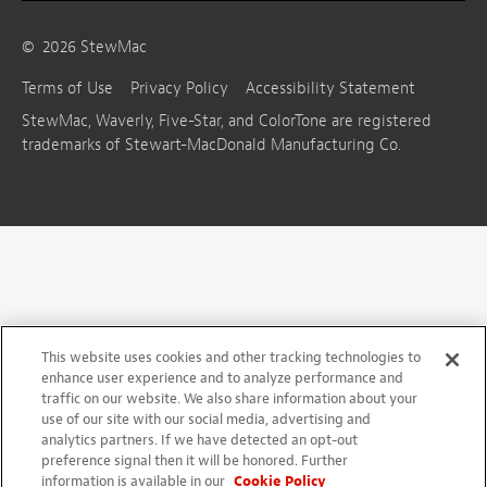
©
2026
StewMac
Terms of Use
Privacy Policy
Accessibility Statement
StewMac, Waverly, Five-Star, and ColorTone are registered
trademarks of Stewart-MacDonald Manufacturing Co.
This website uses cookies and other tracking technologies to
enhance user experience and to analyze performance and
traffic on our website. We also share information about your
use of our site with our social media, advertising and
analytics partners. If we have detected an opt-out
preference signal then it will be honored. Further
information is available in our
Cookie Policy