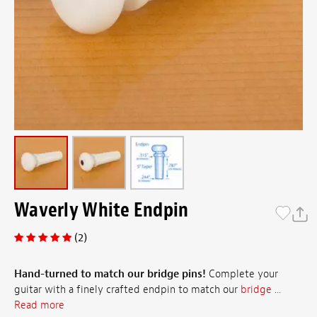
Waverly White Endpin
(2)
Hand-turned to match our bridge pins!
Complete your
guitar with a finely crafted endpin to match our
bridge ...
Read more