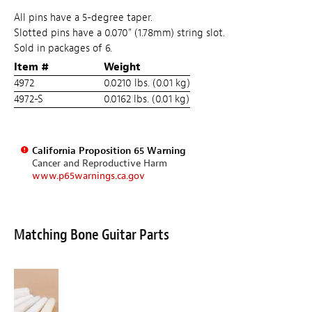
All pins have a 5-degree taper.
Slotted pins have a 0.070" (1.78mm) string slot.
Sold in packages of 6.
Item #
Weight
4972
0.0210 lbs. (0.01 kg)
4972-S
0.0162 lbs. (0.01 kg)
California Proposition 65 Warning
Cancer and Reproductive Harm
www.p65warnings.ca.gov
Matching Bone Guitar Parts