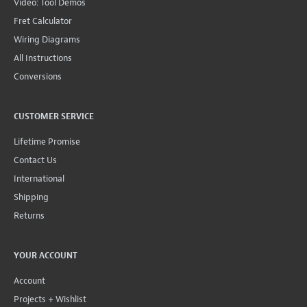
Video: Tool Demos
Fret Calculator
Wiring Diagrams
All Instructions
Conversions
CUSTOMER SERVICE
Lifetime Promise
Contact Us
International
Shipping
Returns
YOUR ACCOUNT
Account
Projects + Wishlist