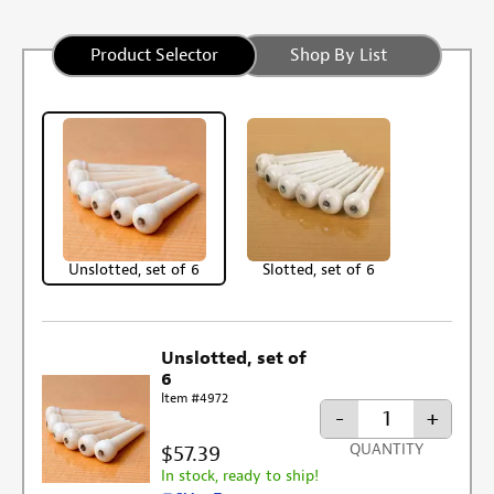
Product Selector
Shop By List
Unslotted, set of 6
Slotted, set of 6
Unslotted, set of
6
Item #4972
-
+
$57.39
QUANTITY
In stock, ready to ship!