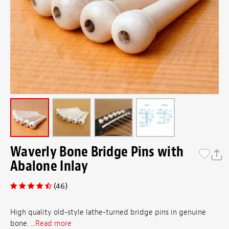
Waverly Bone Bridge Pins with
Abalone Inlay
(46)
High quality old-style lathe-turned bridge pins in genuine
bone. ...
Read more