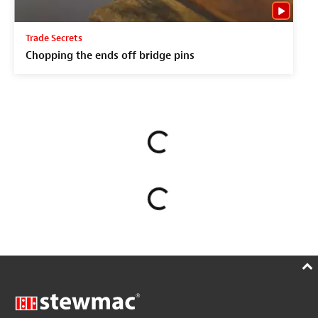
Trade Secrets
Chopping the ends off bridge pins