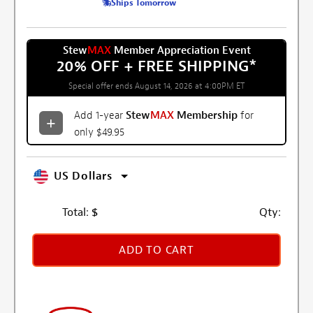
Ships Tomorrow
Stew
MAX
Member Appreciation Event
20% OFF + FREE SHIPPING
*
Special offer ends August 14, 2026 at 4:00PM ET
Add 1-year
Stew
MAX
Membership
for
only $49.95
US Dollars
Total:
$
Qty:
ADD TO CART