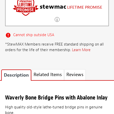
stewmac
LIFETIME PROMISE
Cannot ship outside USA
*StewMAX Members receive FREE standard shipping on all
orders for the life of their membership.
Learn More
Related Items
Reviews
Description
Waverly Bone Bridge Pins with Abalone Inlay
High quality old-style lathe-turned bridge pins in genuine
bone.