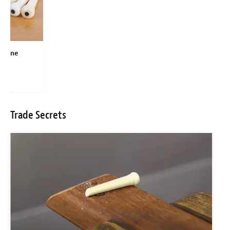
 Bone
Pins
Trade Secrets