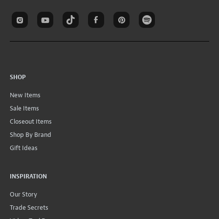
SHOP
New Items
Sale Items
Closeout Items
Shop By Brand
Gift Ideas
INSPIRATION
Our Story
Trade Secrets