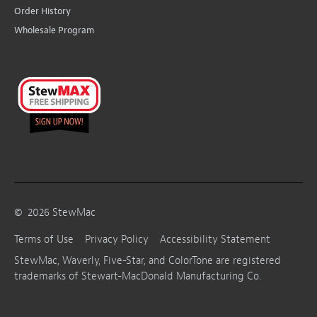
Order History
Wholesale Program
©
2026
StewMac
Terms of Use
Privacy Policy
Accessibility Statement
StewMac, Waverly, Five-Star, and ColorTone are registered
trademarks of Stewart-MacDonald Manufacturing Co.