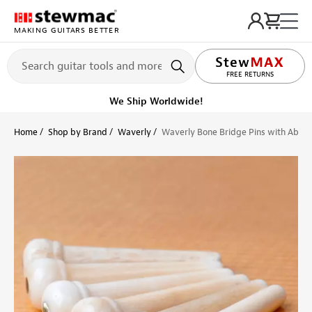
MAKING GUITARS BETTER
LIFETIME PROMISE
FREE RETURNS
Get it fast!
Ships tomorrow
Home
Shop by Brand
Waverly
Waverly Bone Bridge Pins with Abalo