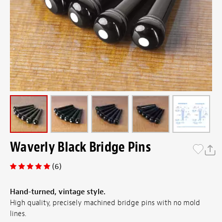
Waverly Black Bridge Pins
(6)
Hand-turned, vintage style.
High quality, precisely machined bridge pins with no mold
lines.