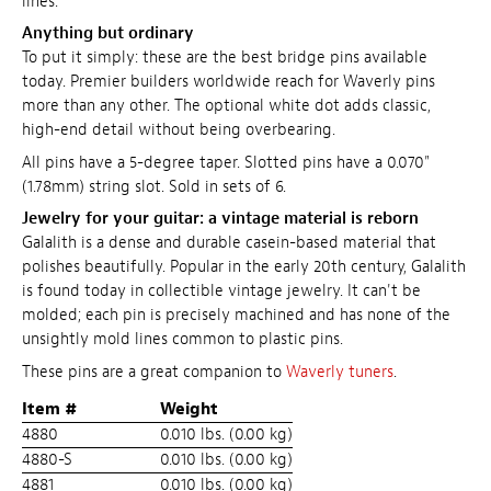
lines.
Anything but ordinary
To put it simply: these are the best bridge pins available
today. Premier builders worldwide reach for Waverly pins
more than any other. The optional white dot adds classic,
high-end detail without being overbearing.
All pins have a 5-degree taper. Slotted pins have a 0.070"
(1.78mm) string slot. Sold in sets of 6.
Jewelry for your guitar: a vintage material is reborn
Galalith is a dense and durable casein-based material that
polishes beautifully. Popular in the early 20th century, Galalith
is found today in collectible vintage jewelry. It can't be
molded; each pin is precisely machined and has none of the
unsightly mold lines common to plastic pins.
These pins are a great companion to
Waverly tuners
.
Item #
Weight
4880
0.010 lbs. (0.00 kg)
4880-S
0.010 lbs. (0.00 kg)
4881
0.010 lbs. (0.00 kg)