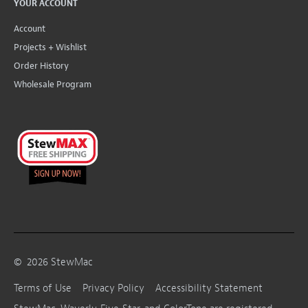
YOUR ACCOUNT
Account
Projects + Wishlist
Order History
Wholesale Program
©
2026
StewMac
Terms of Use
Privacy Policy
Accessibility Statement