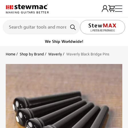
MAKING GUITARS BETTER
LIFETIME PROMISE
Ships on or before, Monday, August 10
Home
Shop by Brand
Waverly
Waverly Black Bridge Pins