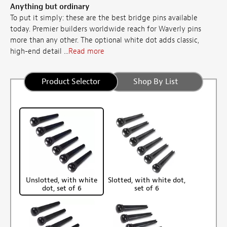
Anything but ordinary
To put it simply: these are the best bridge pins available
today. Premier builders worldwide reach for Waverly pins
more than any other. The optional white dot adds classic,
high-end detail ...
Read more
Product Selector
Shop By List
Unslotted, with white
Slotted, with white dot,
dot, set of 6
set of 6