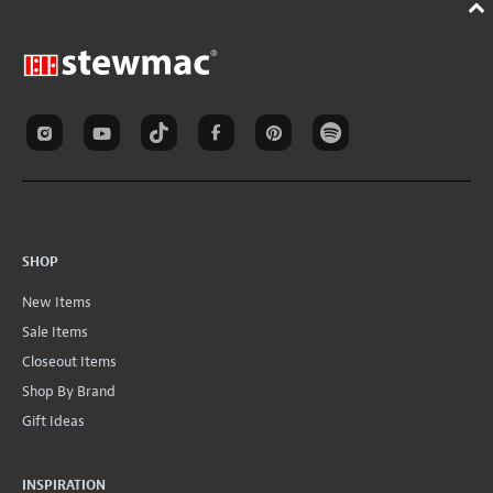
SHOP
New Items
Sale Items
Closeout Items
Shop By Brand
Gift Ideas
INSPIRATION