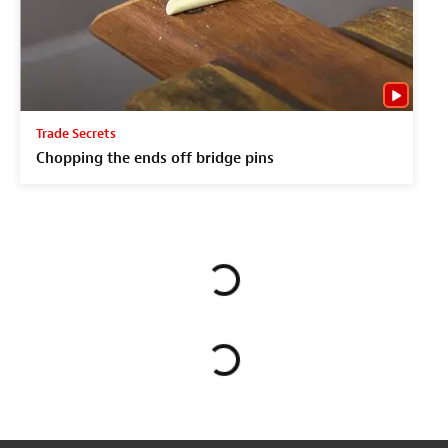
Trade Secrets
Chopping the ends off bridge pins