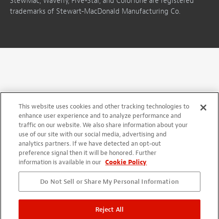
StewMac, Waverly, Five-Star, and ColorTone are registered
trademarks of Stewart-MacDonald Manufacturing Co.
This website uses cookies and other tracking technologies to
enhance user experience and to analyze performance and
traffic on our website. We also share information about your
use of our site with our social media, advertising and
analytics partners. If we have detected an opt-out
preference signal then it will be honored. Further
information is available in our
Cookie Policy
Do Not Sell or Share My Personal Information
Reject All