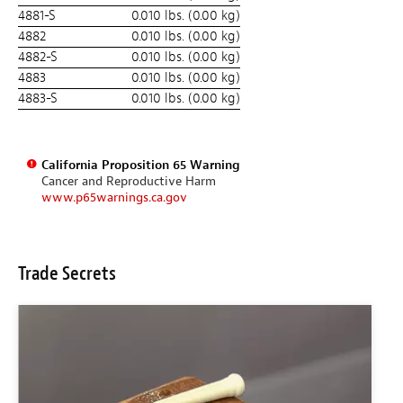
4881-S
0.010 lbs. (0.00 kg)
4882
0.010 lbs. (0.00 kg)
4882-S
0.010 lbs. (0.00 kg)
4883
0.010 lbs. (0.00 kg)
4883-S
0.010 lbs. (0.00 kg)
California Proposition 65 Warning
Cancer and Reproductive Harm
www.p65warnings.ca.gov
Trade Secrets