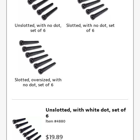
Unslotted, with no dot,
Slotted, with no dot, set
set of 6
of 6
Slotted, oversized, with
no dot, set of 6
Unslotted, with white dot, set of
6
Item #4880
$19.89