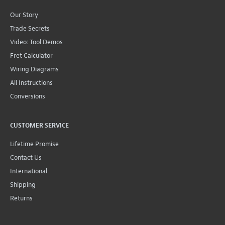
Our Story
Trade Secrets
Video: Tool Demos
Fret Calculator
Wiring Diagrams
All Instructions
Conversions
CUSTOMER SERVICE
Lifetime Promise
Contact Us
International
Shipping
Returns