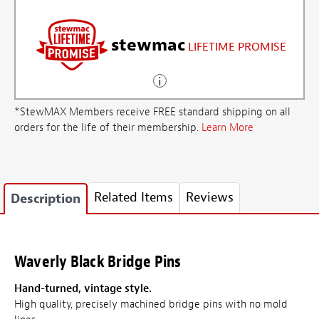
stewmac
LIFETIME PROMISE
*StewMAX Members receive FREE standard shipping on all
orders for the life of their membership.
Learn More
Related Items
Reviews
Description
Waverly Black Bridge Pins
Hand-turned, vintage style.
High quality, precisely machined bridge pins with no mold