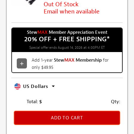
Out Of Stock
Email when available
Stew
MAX
Member Appreciation Event
20% OFF + FREE SHIPPING
*
Special offer ends August 14, 2026 at 4:00PM ET
Add 1-year
Stew
MAX
Membership
for
only $49.95
US Dollars
Total:
$
Qty:
ADD TO CART