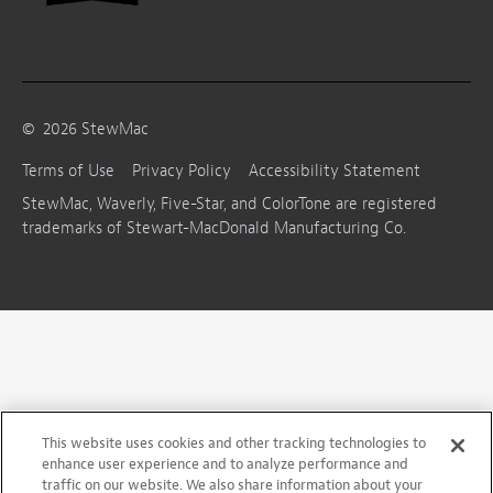
©
2026
StewMac
Terms of Use
Privacy Policy
Accessibility Statement
StewMac, Waverly, Five-Star, and ColorTone are registered
trademarks of Stewart-MacDonald Manufacturing Co.
This website uses cookies and other tracking technologies to
enhance user experience and to analyze performance and
traffic on our website. We also share information about your