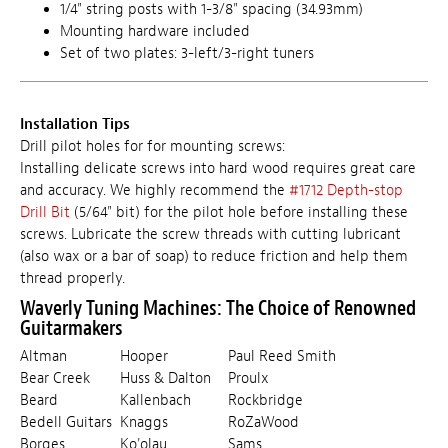
1/4" string posts with 1-3/8" spacing (34.93mm)
Mounting hardware included
Set of two plates: 3-left/3-right tuners
Installation Tips
Drill pilot holes for for mounting screws:
Installing delicate screws into hard wood requires great care
and accuracy. We highly recommend the
#1712 Depth-stop
Drill Bit
(5/64" bit) for the pilot hole before installing these
screws. Lubricate the screw threads with cutting lubricant
(also wax or a bar of soap) to reduce friction and help them
thread properly.
Waverly Tuning Machines: The Choice of Renowned
Guitarmakers
Altman
Hooper
Paul Reed Smith
Bear Creek
Huss & Dalton
Proulx
Beard
Kallenbach
Rockbridge
Bedell Guitars
Knaggs
RoZaWood
Borges
Ko'olau
Sams