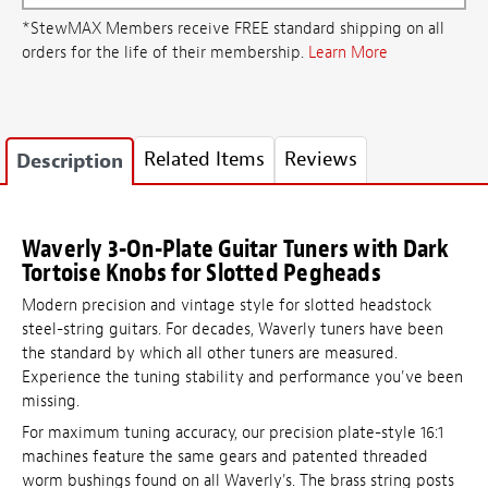
*StewMAX Members receive FREE standard shipping on all
orders for the life of their membership.
Learn More
Related Items
Reviews
Description
Waverly 3-On-Plate Guitar Tuners with Dark
Tortoise Knobs for Slotted Pegheads
Modern precision and vintage style for slotted headstock
steel-string guitars. For decades, Waverly tuners have been
the standard by which all other tuners are measured.
Experience the tuning stability and performance you've been
missing.
For maximum tuning accuracy, our precision plate-style 16:1
machines feature the same gears and patented threaded
worm bushings found on all Waverly's. The brass string posts