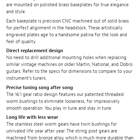
are mounted on polished brass baseplates for true elegance
and style.
Each baseplate is precision CNC machined out of solid brass
for perfect alignment in the headstock. These artistically
engraved plates age to a handsome patina for the look and
feel of quality.
Direct replacement design
No need to drill additional mounting holes when replacing
similar vintage machines on older Martin, National, and Dobro
guitars. Refer to the specs for dimensions to compare to your
instrument's tuners.
Precise tuning song after song
The 16:1 gear ratio design features our patented threaded
worm bushings to eliminate looseness, for impressively
smooth operation. You play in tune and stay in tune.
Long life with less wear
The stainless steel worm gears have twin bushings for
unrivaled life year after year. The string post gears are
machined from bronze alloy, which is much more durable than