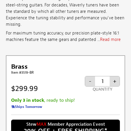
steel-string guitars. For decades, Waverly tuners have been
the standard by which all other tuners are measured.
Experience the tuning stability and performance you've been
missing.
For maximum tuning accuracy, our precision plate-style 16:1
machines feature the same gears and patented ...
Read more
Brass
Item #3519-BR
-
+
$299.99
QUANTITY
Only 3 in stock
, ready to ship!
Ships Tomorrow
Stew
MAX
Member Appreciation Event