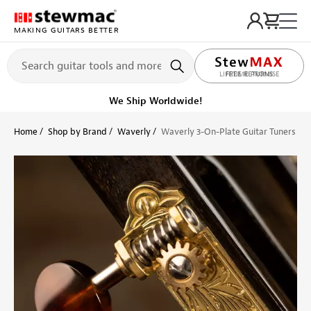
MAKING GUITARS BETTER
LIFETIME PROMISE
Get it fast!
Ships tomorrow
Home
Shop by Brand
Waverly
Waverly 3-On-Plate Guitar Tuners wit