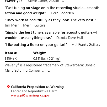
Waverlys?"
—Steve James, Austin TX
"Fast tuning on stage or in the recording studio…smooth
action and good weight."
—Herb Pedersen
"They work as beautifully as they look. The very best!"
—
Jim Merrill, Merrill Guitars
"Simply the best tuners available for acoustic guitars—I
wouldn't use anything else."
—Dakota Dave Hull
"Like putting a Rolex on your guitar!"
—M.J. Franks Guitars
Item #
Weight
3519-BR
0.551 lbs. (0.24 kg)
Waverly® is a registered trademark of Stewart-MacDonald
Manufacturing Company, Inc.
California Proposition 65 Warning
Cancer and Reproductive Harm
www.p65warnings.ca.gov