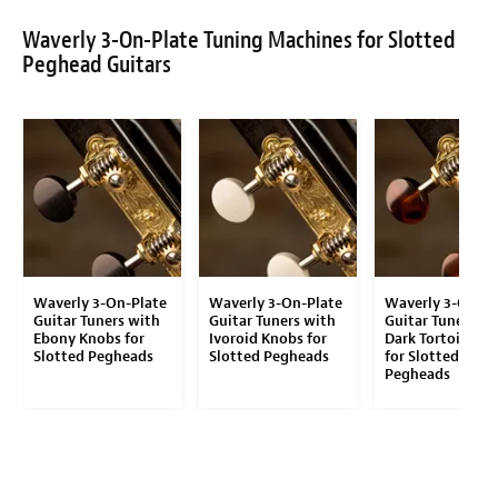
Waverly 3-On-Plate Tuning Machines for Slotted
Peghead Guitars
Waverly 3-On-Plate
Waverly 3-On-Plate
Waverly 3-On-Pl
Guitar Tuners with
Guitar Tuners with
Guitar Tuners wi
Ebony Knobs for
Ivoroid Knobs for
Dark Tortoise K
Slotted Pegheads
Slotted Pegheads
for Slotted
Pegheads