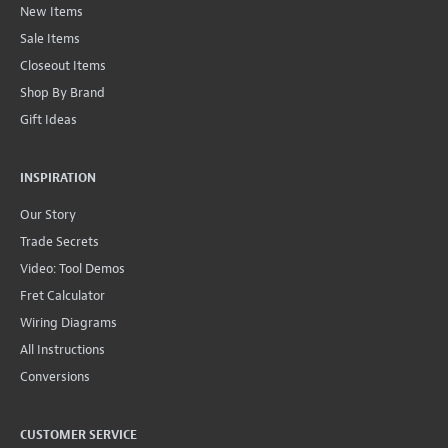
New Items
Sale Items
Closeout Items
Shop By Brand
Gift Ideas
INSPIRATION
Our Story
Trade Secrets
Video: Tool Demos
Fret Calculator
Wiring Diagrams
All Instructions
Conversions
CUSTOMER SERVICE