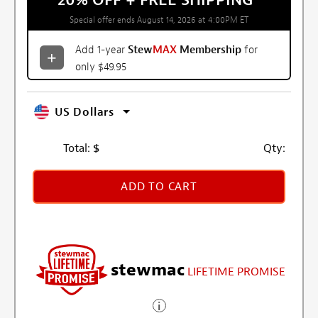
20% OFF + FREE SHIPPING
*
Special offer ends August 14, 2026 at 4:00PM ET
Add 1-year
Stew
MAX
Membership
for
only $49.95
US Dollars
Total:
$
Qty:
ADD TO CART
stewmac
LIFETIME PROMISE