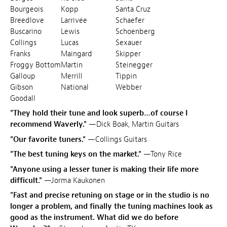
Bourgeois
Kopp
Santa Cruz
Breedlove
Larrivée
Schaefer
Buscarino
Lewis
Schoenberg
Collings
Lucas
Sexauer
Franks
Maingard
Skipper
Froggy Bottom
Martin
Steinegger
Galloup
Merrill
Tippin
Gibson
National
Webber
Goodall
"They hold their tune and look superb…of course I
recommend Waverly."
—Dick Boak, Martin Guitars
"Our favorite tuners."
—Collings Guitars
"The best tuning keys on the market."
—Tony Rice
"Anyone using a lesser tuner is making their life more
difficult."
—Jorma Kaukonen
"Fast and precise retuning on stage or in the studio is no
longer a problem, and finally the tuning machines look as
good as the instrument. What did we do before