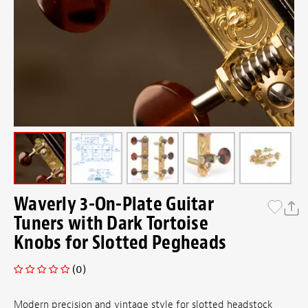
Waverly 3-On-Plate Guitar
Tuners with Dark Tortoise
Knobs for Slotted Pegheads
(0)
Modern precision and vintage style for slotted headstock