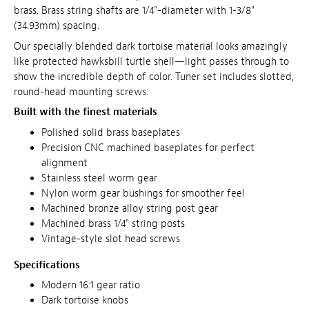
brass. Brass string shafts are 1/4"-diameter with 1-3/8"
(34.93mm) spacing.
Our specially blended dark tortoise material looks amazingly
like protected hawksbill turtle shell—light passes through to
show the incredible depth of color.
Tuner set includes slotted,
round-head mounting screws.
Built with the finest materials
Polished solid brass baseplates
Precision CNC machined baseplates for perfect
alignment
Stainless steel worm gear
Nylon worm gear bushings for smoother feel
Machined bronze alloy string post gear
Machined brass 1/4" string posts
Vintage-style slot head screws
Specifications
Modern 16:1 gear ratio
Dark tortoise knobs