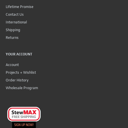
Lifetime Promise
Contact Us
International
Shipping
Returns
YOUR ACCOUNT
Account
Projects + Wishlist
Order History
Wholesale Program