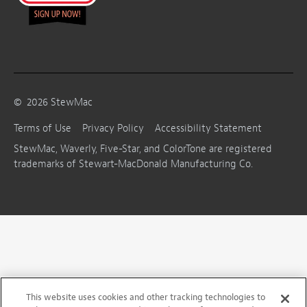
©
2026
StewMac
Terms of Use
Privacy Policy
Accessibility Statement
StewMac, Waverly, Five-Star, and ColorTone are registered
trademarks of Stewart-MacDonald Manufacturing Co.
This website uses cookies and other tracking technologies to