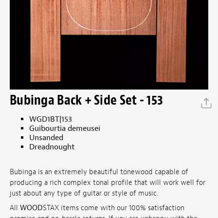
Bubinga Back + Side Set - 153
WGD1BT|153
Guibourtia demeusei
Unsanded
Dreadnought
Bubinga is an extremely beautiful tonewood capable of
producing a rich complex tonal profile that will work well for
just about any type of guitar or style of music.
All
WOOD
STAX items come with our 100% satisfaction