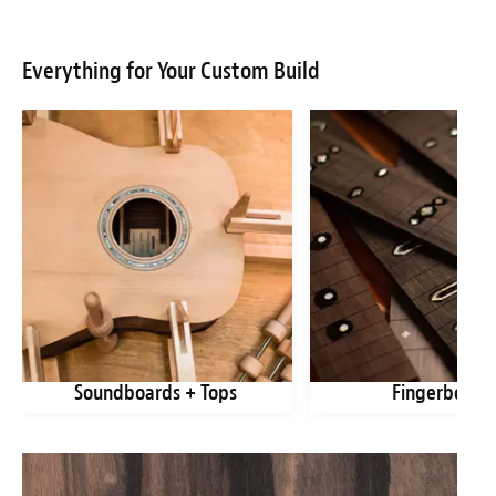
Everything for Your Custom Build
Soundboards + Tops
Fingerboard