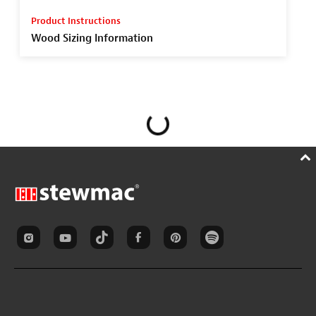
Product Instructions
Wood Sizing Information