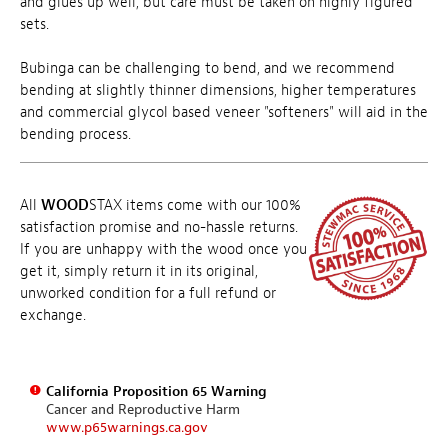
and glues up well, but care must be taken on highly figured
sets.
Bubinga can be challenging to bend, and we recommend
bending at slightly thinner dimensions, higher temperatures
and commercial glycol based veneer "softeners" will aid in the
bending process.
All
WOOD
STAX items come with our 100%
satisfaction promise and no-hassle returns.
If you are unhappy with the wood once you
get it, simply return it in its original,
unworked condition for a full refund or
exchange.
California Proposition 65 Warning
Cancer and Reproductive Harm
www.p65warnings.ca.gov