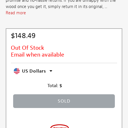
promise and no-hassle returns. If you are unhappy with the
wood once you get it, simply return it in its original, ...
Read more
$148.49
Out Of Stock
Email when available
US Dollars
Total:
$
SOLD