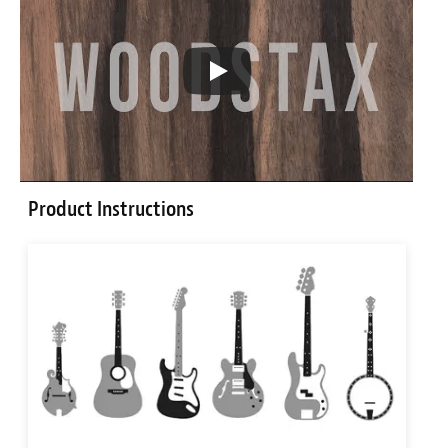
Product Instructions