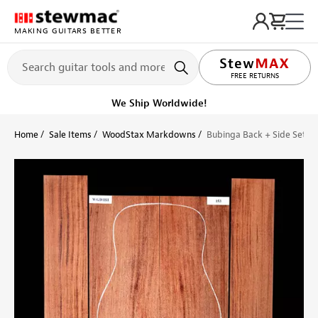
MAKING GUITARS BETTER
LIFETIME PROMISE
FREE RETURNS
We Ship Worldwide!
Home
Sale Items
WoodStax Markdowns
Bubinga Back + Side Set - 