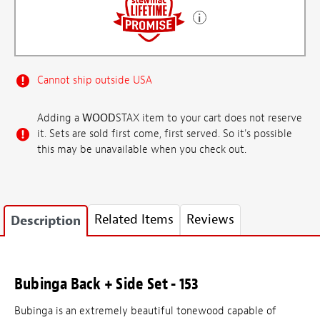
Cannot ship outside USA
Adding a
WOOD
STAX item to your cart does not reserve
it. Sets are sold first come, first served. So it's possible
this may be unavailable when you check out.
Related Items
Reviews
Description
Bubinga Back + Side Set - 153
Bubinga is an extremely beautiful tonewood capable of