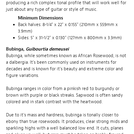
producing a rich complex tonal profile that will work well for
just about any type of guitar or style of music.
Minimum Dimensions
Back halves: 8-1/4" x 22" x 0.155" (210mm x 559mm x
3.9mm)
Sides: 5" x 31-1/2" x 0.130" (127mm x 800mm x 3.3mm)
Bubinga,
Guibourtia demeusei
Bubinga, while sometimes known as African Rosewood, is not
a dalbergia. It's been commonly used on instruments for
decades and is known for it's beauty and extreme color and
figure variations.
Bubinga ranges in color from a pinkish red to burgundy or
brown with purple or black streaks. Sapwood is often sandy
colored and in stark contrast with the heartwood.
Due to it's mass and hardness, bubinga is tonally closer to
ebony than true rosewoods. It produces, clear strong mids and
sparkling highs with a well balanced low end. It cuts, planes