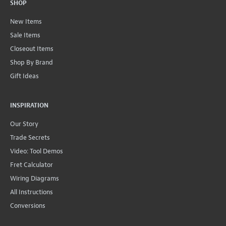
SHOP
New Items
Sale Items
Closeout Items
Shop By Brand
Gift Ideas
INSPIRATION
Our Story
Trade Secrets
Video: Tool Demos
Fret Calculator
Wiring Diagrams
All Instructions
Conversions