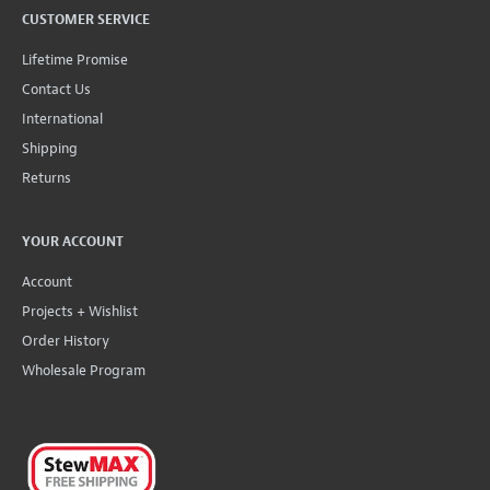
CUSTOMER SERVICE
Lifetime Promise
Contact Us
International
Shipping
Returns
YOUR ACCOUNT
Account
Projects + Wishlist
Order History
Wholesale Program