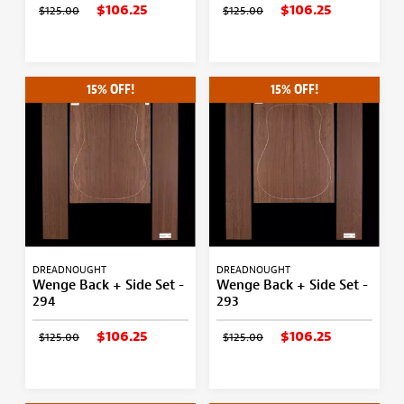
$106.25
$106.25
$125.00
$125.00
15% OFF!
15% OFF!
DREADNOUGHT
DREADNOUGHT
Wenge Back + Side Set -
Wenge Back + Side Set -
294
293
$106.25
$106.25
$125.00
$125.00