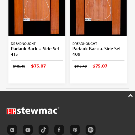
DREADNOUGHT
DREADNOUGHT
Padauk Back + Side Set -
Padauk Back + Side Set -
415
409
$75.07
$75.07
$115.49
$115.49