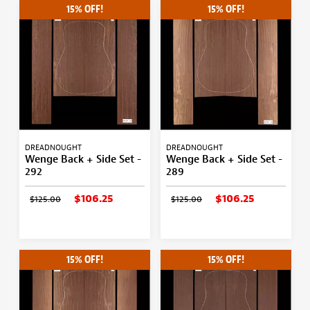
15% OFF!
15% OFF!
DREADNOUGHT
DREADNOUGHT
Wenge Back + Side Set -
Wenge Back + Side Set -
292
289
$106.25
$106.25
$125.00
$125.00
15% OFF!
15% OFF!