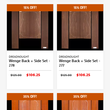
15% OFF!
15% OFF!
DREADNOUGHT
DREADNOUGHT
Wenge Back + Side Set -
Wenge Back + Side Set -
278
277
$106.25
$106.25
$125.00
$125.00
35% OFF!
35% OFF!