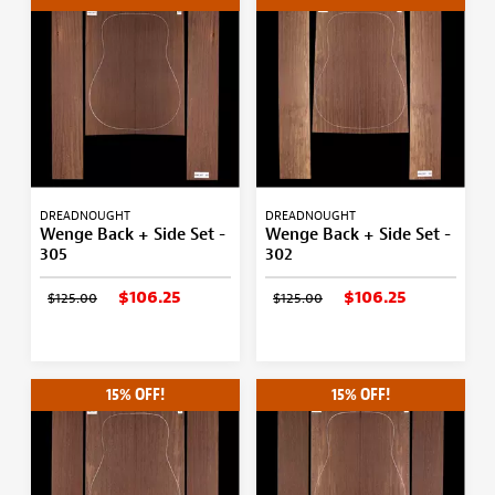
DREADNOUGHT
DREADNOUGHT
Wenge Back + Side Set -
Wenge Back + Side Set -
305
302
$106.25
$106.25
$125.00
$125.00
15% OFF!
15% OFF!