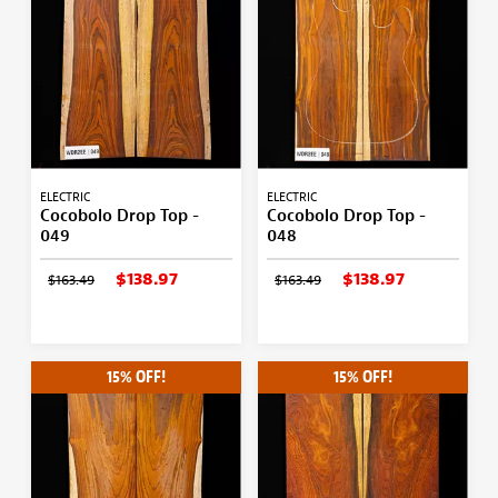
ELECTRIC
ELECTRIC
Cocobolo Drop Top -
Cocobolo Drop Top -
049
048
$138.97
$138.97
$163.49
$163.49
15% OFF!
15% OFF!