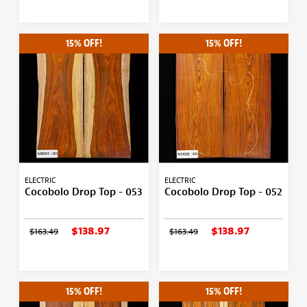
15% OFF!
15% OFF!
ELECTRIC
ELECTRIC
Cocobolo Drop Top - 053
Cocobolo Drop Top - 052
$138.97
$138.97
$163.49
$163.49
15% OFF!
15% OFF!