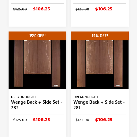
$106.25
$106.25
$125.00
$125.00
15% OFF!
15% OFF!
DREADNOUGHT
DREADNOUGHT
Wenge Back + Side Set -
Wenge Back + Side Set -
282
281
$106.25
$106.25
$125.00
$125.00