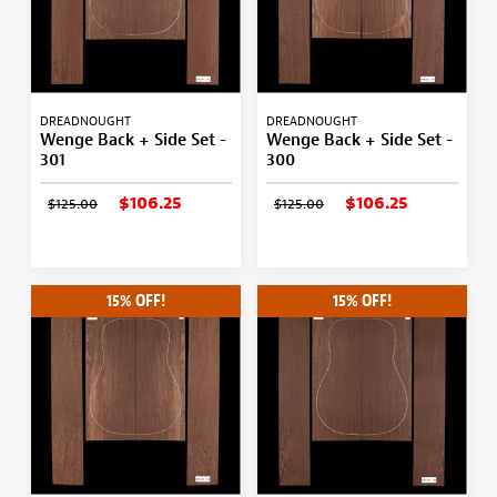
DREADNOUGHT
DREADNOUGHT
Wenge Back + Side Set -
Wenge Back + Side Set -
301
300
$106.25
$106.25
$125.00
$125.00
15% OFF!
15% OFF!