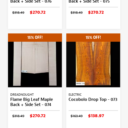
Back + Side Set - 076
Back + Side Set - 075
$270.72
$270.72
$318.49
$318.49
15% OFF!
15% OFF!
DREADNOUGHT
ELECTRIC
Flame Big Leaf Maple
Cocobolo Drop Top - 073
Back + Side Set - 074
$270.72
$138.97
$318.49
$163.49