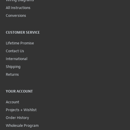
All Instructions
Conversions
CUSTOMER SERVICE
Lifetime Promise
Contact Us
International
Shipping
Returns
YOUR ACCOUNT
Account
Projects + Wishlist
Order History
Wholesale Program