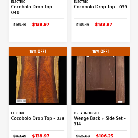
ELECTRIC
ELECTRIC
Cocobolo Drop Top -
Cocobolo Drop Top - 039
040
$138.97
$138.97
$163.49
$163.49
15% OFF!
15% OFF!
ELECTRIC
DREADNOUGHT
Cocobolo Drop Top - 038
Wenge Back + Side Set -
314
$138.97
$106.25
$163.49
$125.00