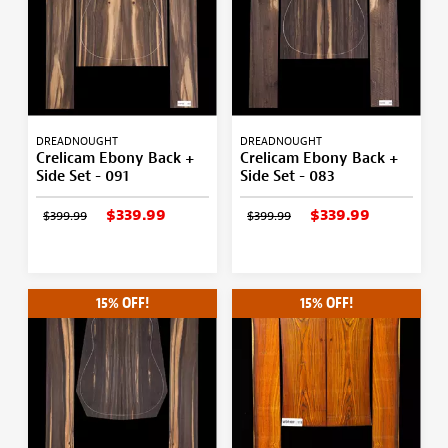
DREADNOUGHT
DREADNOUGHT
Crelicam Ebony Back +
Crelicam Ebony Back +
Side Set - 091
Side Set - 083
$339.99
$339.99
$399.99
$399.99
15% OFF!
15% OFF!