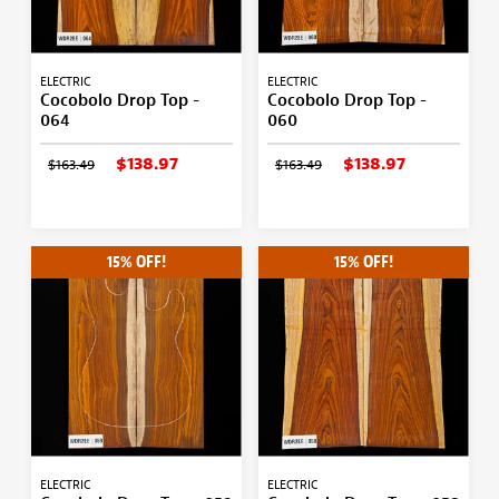
ELECTRIC
ELECTRIC
Cocobolo Drop Top -
Cocobolo Drop Top -
064
060
$138.97
$138.97
$163.49
$163.49
15% OFF!
15% OFF!
ELECTRIC
ELECTRIC