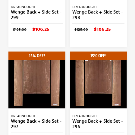
DREADNOUGHT
DREADNOUGHT
Wenge Back + Side Set -
Wenge Back + Side Set -
299
298
$106.25
$106.25
$125.00
$125.00
15% OFF!
15% OFF!
DREADNOUGHT
DREADNOUGHT
Wenge Back + Side Set -
Wenge Back + Side Set -
297
296