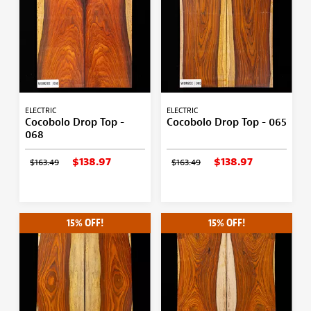
ELECTRIC
ELECTRIC
Cocobolo Drop Top -
Cocobolo Drop Top - 065
068
$138.97
$138.97
$163.49
$163.49
15% OFF!
15% OFF!