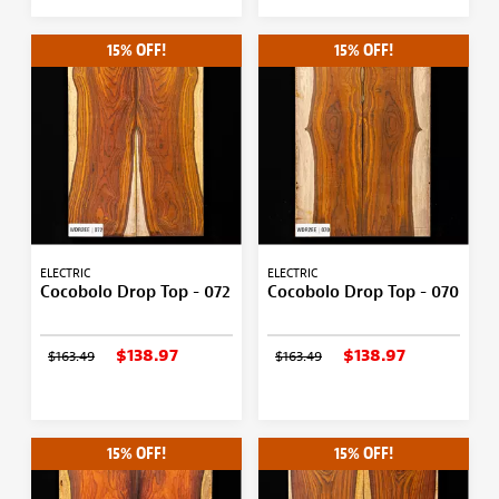
15% OFF!
15% OFF!
ELECTRIC
ELECTRIC
Cocobolo Drop Top - 072
Cocobolo Drop Top - 070
$138.97
$138.97
$163.49
$163.49
15% OFF!
15% OFF!