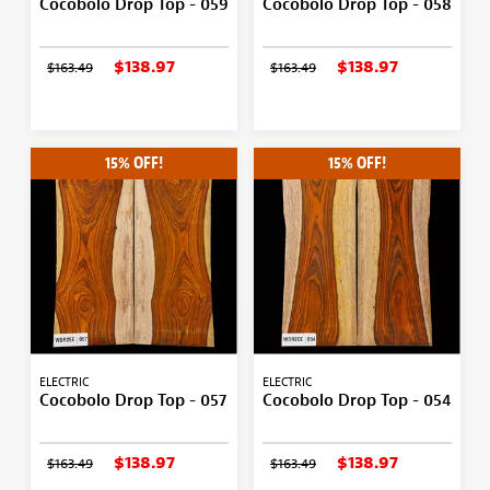
Cocobolo Drop Top - 059
Cocobolo Drop Top - 058
$138.97
$138.97
$163.49
$163.49
15% OFF!
15% OFF!
ELECTRIC
ELECTRIC
Cocobolo Drop Top - 057
Cocobolo Drop Top - 054
$138.97
$138.97
$163.49
$163.49