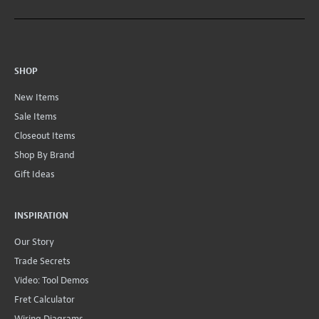
SHOP
New Items
Sale Items
Closeout Items
Shop By Brand
Gift Ideas
INSPIRATION
Our Story
Trade Secrets
Video: Tool Demos
Fret Calculator
Wiring Diagrams