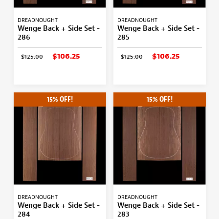
DREADNOUGHT
DREADNOUGHT
Wenge Back + Side Set -
Wenge Back + Side Set -
286
285
$106.25
$106.25
$125.00
$125.00
15% OFF!
15% OFF!
DREADNOUGHT
DREADNOUGHT
Wenge Back + Side Set -
Wenge Back + Side Set -
284
283