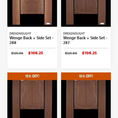
DREADNOUGHT
DREADNOUGHT
Wenge Back + Side Set -
Wenge Back + Side Set -
288
287
$106.25
$106.25
$125.00
$125.00
15% OFF!
15% OFF!