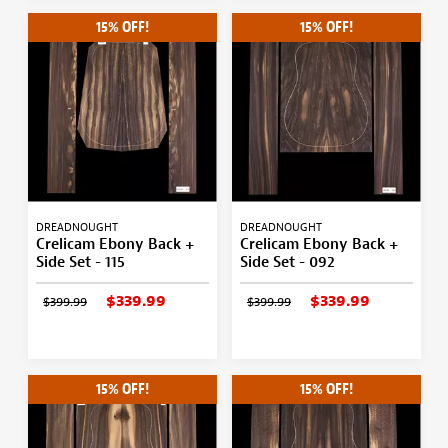
15% OFF!
15% OFF!
DREADNOUGHT
DREADNOUGHT
Crelicam Ebony Back +
Crelicam Ebony Back +
Side Set - 115
Side Set - 092
$339.99
$339.99
$399.99
$399.99
15% OFF!
15% OFF!