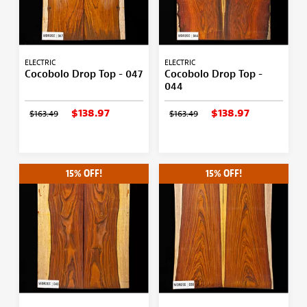
ELECTRIC
ELECTRIC
Cocobolo Drop Top - 047
Cocobolo Drop Top -
044
$138.97
$138.97
$163.49
$163.49
15% OFF!
15% OFF!