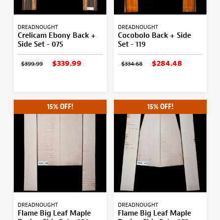
DREADNOUGHT
DREADNOUGHT
Crelicam Ebony Back +
Cocobolo Back + Side
Side Set - 075
Set - 119
$339.99
$284.48
$399.99
$334.68
15% OFF!
15% OFF!
DREADNOUGHT
DREADNOUGHT
Flame Big Leaf Maple
Flame Big Leaf Maple