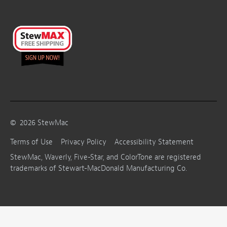
©
2026
StewMac
Terms of Use
Privacy Policy
Accessibility Statement
StewMac, Waverly, Five-Star, and ColorTone are registered
trademarks of Stewart-MacDonald Manufacturing Co.