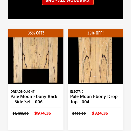
SHOP ALL WOODSTAX
35% OFF!
35% OFF!
DREADNOUGHT
ELECTRIC
Pale Moon Ebony Back
Pale Moon Ebony Drop
+ Side Set - 006
Top - 004
$974.35
$324.35
$1,499.00
$499.00