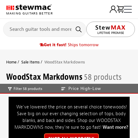
MAKING GUITARS BETTER
LIFETIME PROMISE
Get it fast!
Ships tomorrow
Home
Sale Items
WoodStax Markdowns
WoodStax Markdowns
58 products
Price High-Low
Filter 58 products
We've lowered the price on several choice tonewoods!
Save big on our ever changing selection of tops, body
blanks, and back and sides. Shop our WOODSTAX
MARKDOWNS now, they're sure to go fast!
Want more?