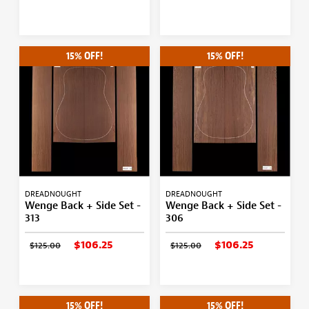
15% OFF!
15% OFF!
DREADNOUGHT
DREADNOUGHT
Wenge Back + Side Set -
Wenge Back + Side Set -
313
306
$106.25
$106.25
$125.00
$125.00
15% OFF!
15% OFF!