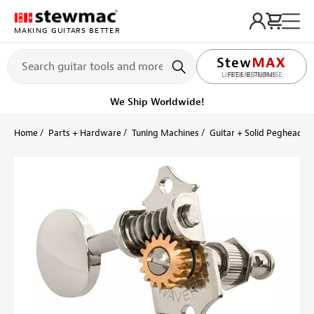
MAKING GUITARS BETTER
LIFETIME PROMISE
Ships on or before, Monday, August 10
Home
Parts + Hardware
Tuning Machines
Guitar + Solid Peghead