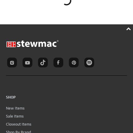
SHOP
New Items
Sale Items
Closeout Items
Shop By Brand