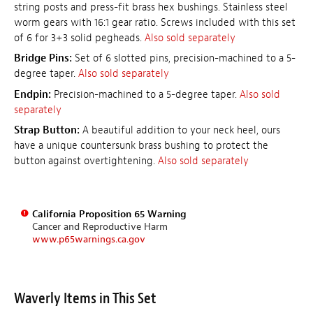
string posts and press-fit brass hex bushings. Stainless steel
worm gears with 16:1 gear ratio. Screws included with this set
of 6 for 3+3 solid pegheads.
Also sold separately
Bridge Pins:
Set of 6 slotted pins, precision-machined to a 5-
degree taper.
Also sold separately
Endpin:
Precision-machined to a 5-degree taper.
Also sold
separately
Strap Button:
A beautiful addition to your neck heel, ours
have a unique countersunk brass bushing to protect the
button against overtightening.
Also sold separately
California Proposition 65 Warning
Cancer and Reproductive Harm
www.p65warnings.ca.gov
Waverly Items in This Set