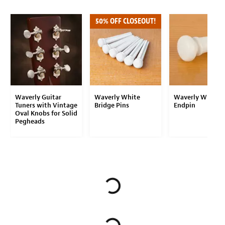
50% OFF CLOSEOUT!
Waverly Guitar
Waverly White
Waverly White
Tuners with Vintage
Bridge Pins
Endpin
Oval Knobs for Solid
Pegheads