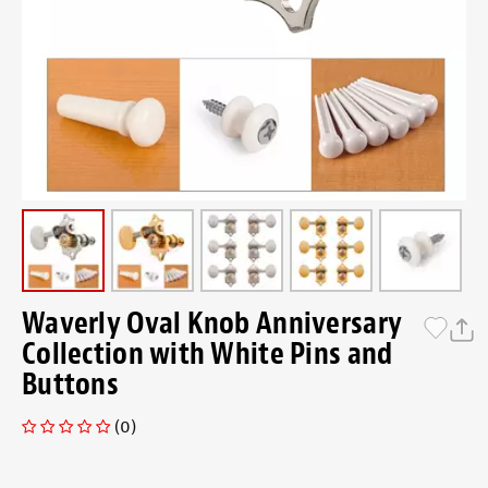
Waverly Oval Knob Anniversary
Collection with White Pins and
Buttons
(0)