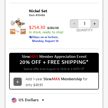
Nickel Set
Item #10486
-
+
$254.30
$282.56
QUANTITY
In stock, ready to ship!
Ships on or before,
Monday, August 10
Stew
MAX
Member Appreciation Event
20% OFF + FREE SHIPPING
*
Special offer ends August 14, 2026 at 4:00PM ET
Add 1-year
Stew
MAX
Membership
for
only $49.95
US Dollars