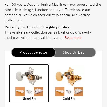
For 100 years, Waverly Tuning Machines have represented the
pinnacle in design, function and style. To celebrate our
centennial, we've created our very special Anniversary
Collections.
Precisely machined and highly polished
This Anniversary Collection pairs nickel or gold Waverly
machines with metal oval knobs and ...
Read more
Product Selector
Shop By List
Nickel Set
Gold Set