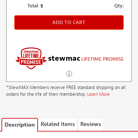
Total:
$
Qty:
ADD TO CART
stewmac
LIFETIME PROMISE
*StewMAX Members receive FREE standard shipping on all
orders for the life of their membership.
Learn More
Related Items
Reviews
Description