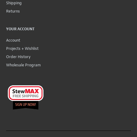
Shipping
Returns
YOUR ACCOUNT
Account
Projects + Wishlist
Order History
Wholesale Program