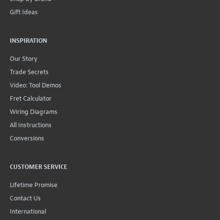
Gift Ideas
INSPIRATION
Our Story
Trade Secrets
Video: Tool Demos
Fret Calculator
Wiring Diagrams
All Instructions
Conversions
CUSTOMER SERVICE
Lifetime Promise
Contact Us
International