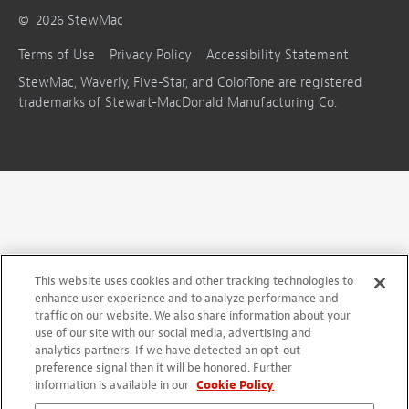
©
2026
StewMac
Terms of Use
Privacy Policy
Accessibility Statement
StewMac, Waverly, Five-Star, and ColorTone are registered
trademarks of Stewart-MacDonald Manufacturing Co.
This website uses cookies and other tracking technologies to
enhance user experience and to analyze performance and
traffic on our website. We also share information about your
use of our site with our social media, advertising and
analytics partners. If we have detected an opt-out
preference signal then it will be honored. Further
information is available in our
Cookie Policy