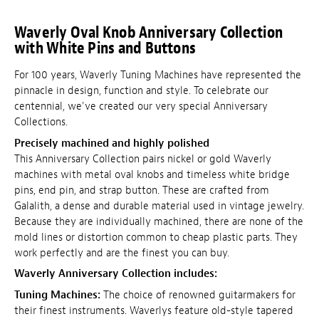
Waverly Oval Knob Anniversary Collection
with White Pins and Buttons
For 100 years, Waverly Tuning Machines have represented the
pinnacle in design, function and style. To celebrate our
centennial, we've created our very special Anniversary
Collections.
Precisely machined and highly polished
This Anniversary Collection pairs nickel or gold Waverly
machines with metal oval knobs and timeless white bridge
pins, end pin, and strap button. These are crafted from
Galalith, a dense and durable material used in vintage jewelry.
Because they are individually machined, there are none of the
mold lines or distortion common to cheap plastic parts. They
work perfectly and are the finest you can buy.
Waverly Anniversary Collection includes:
Tuning Machines:
The choice of renowned guitarmakers for
their finest instruments. Waverlys feature old-style tapered