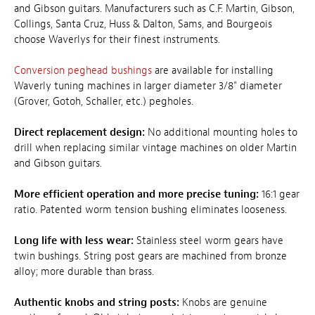
and Gibson guitars. Manufacturers such as C.F. Martin, Gibson,
Collings, Santa Cruz, Huss & Dalton, Sams, and Bourgeois
choose Waverlys for their finest instruments.
Conversion peghead bushings
are available for installing
Waverly tuning machines in larger diameter 3/8" diameter
(Grover, Gotoh, Schaller, etc.) pegholes.
Direct replacement design:
No additional mounting holes to
drill when replacing similar vintage machines on older Martin
and Gibson guitars.
More efficient operation and more precise tuning:
16:1 gear
ratio. Patented worm tension bushing eliminates looseness.
Long life with less wear:
Stainless steel worm gears have
twin bushings. String post gears are machined from bronze
alloy; more durable than brass.
Authentic knobs and string posts:
Knobs are genuine