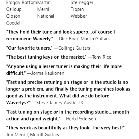
Froggy Bottom
Martin
Steinegger
Galloup
Merrill
Tippin
Gibson
National
Webber
Goodall
"They hold their tune and look superb…of course I
recommend Waverly."
—Dick Boak, Martin Guitars
"Our favorite tuners."
—Collings Guitars
"The best tuning keys on the market."
—Tony Rice
"Anyone using a lesser tuner is making their life more
difficult."
—Jorma Kaukonen
"Fast and precise retuning on stage or in the studio is no
longer a problem, and finally the tuning machines look as
good as the instrument. What did we do before
Waverlys?"
—Steve James, Austin TX
"Fast tuning on stage or in the recording studio…smooth
action and good weight."
—Herb Pedersen
"They work as beautifully as they look. The very best!"
—
Jim Merrill, Merrill Guitars