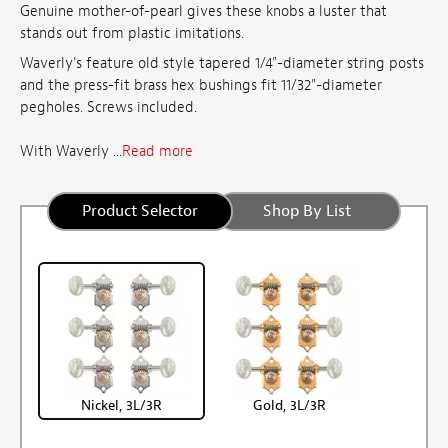
Genuine mother-of-pearl gives these knobs a luster that
stands out from plastic imitations.
Waverly's feature old style tapered 1/4"-diameter string posts
and the press-fit brass hex bushings fit 11/32"-diameter
pegholes. Screws included.
With Waverly ...
Read more
Product Selector
Shop By List
Nickel, 3L/3R
Gold, 3L/3R