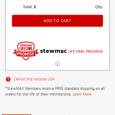
Total:
$
Qty:
ADD TO CART
stewmac
LIFETIME PROMISE
Cannot ship outside USA
*StewMAX Members receive FREE standard shipping on all
orders for the life of their membership.
Learn More