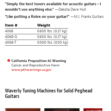
"Simply the best tuners available for acoustic guitars—I
wouldn't use anything else."
—Dakota Dave Hull
"Like putting a Rolex on your guitar!"
—M.J. Franks Guitars
Item #
Weight
4068
0.600 lbs. (0.27 kg)
4068-G
0.600 lbs. (0.27 kg)
4068-T
0.000 lbs. (0.00 kg)
California Proposition 65 Warning
Cancer and Reproductive Harm
www.p65warnings.ca.gov
Waverly Tuning Machines for Solid Peghead
Guitars