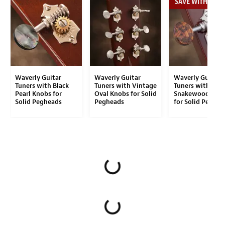
SAVE WITH THE S
Waverly Guitar
Waverly Guitar
Waverly Guitar
Tuners with Black
Tuners with Vintage
Tuners with
Pearl Knobs for
Oval Knobs for Solid
Snakewood Kno
Solid Pegheads
Pegheads
for Solid Peghea