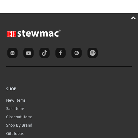
SHOP
New Items
Sale Items
Closeout Items
Shop By Brand
Gift Ideas