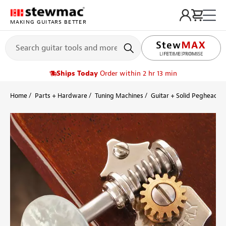
MAKING GUITARS BETTER
LIFETIME PROMISE
Ships Today
Order within 2 hr 13 min
Home
Parts + Hardware
Tuning Machines
Guitar + Solid Peghead