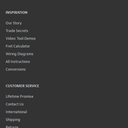
INSPIRATION
Our Story
Trade Secrets
Video: Tool Demos
Fret Calculator
Wiring Diagrams
All Instructions
Conversions
CUSTOMER SERVICE
Lifetime Promise
Contact Us
International
Shipping
Returns