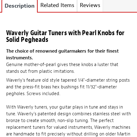
Related Items
Reviews
Description
Waverly Guitar Tuners with Pearl Knobs for
Solid Pegheads
The choice of renowned guitarmakers for their finest
instruments.
Genuine mother-of-pearl gives these knobs a luster that
stands out from plastic imitations.
Waverly's feature old style tapered 1/4"-diameter string posts
and the press-fit brass hex bushings fit 11/32"-diameter
pegholes. Screws included.
With Waverly tuners, your guitar plays in tune and stays in
tune. Waverly's patented design combines stainless steel with
bronze to create smooth, non-slip tuning. The perfect
replacement tuners for valued instruments, Waverly machines
are handmade to fit precisely without drilling on older Martin