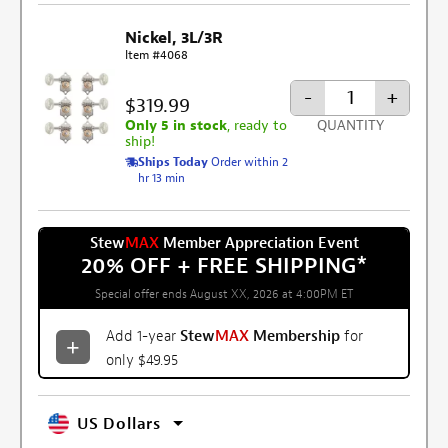
Nickel, 3L/3R
Item #4068
-
+
$319.99
Only 5 in stock
, ready to
QUANTITY
ship!
Ships Today
Order within 2
hr 13 min
Stew
MAX
Member Appreciation Event
20% OFF + FREE SHIPPING
*
Special offer ends August XX, 2026 at 4:00PM ET
Add 1-year
Stew
MAX
Membership
for
only $49.95
US Dollars