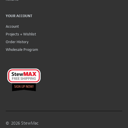
YOUR ACCOUNT
Account
Projects + Wishlist
Order History
Wholesale Program
©
2026
StewMac