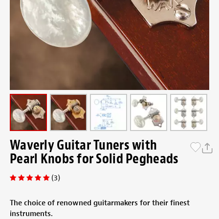
Waverly Guitar Tuners with
Pearl Knobs for Solid Pegheads
(3)
The choice of renowned guitarmakers for their finest
instruments.