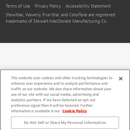
Terms of Use
Privacy Policy
Accessibility Statement
StewMac, Waverly, Five-Star, and ColorTone are registered
trademarks of Stewart-MacDonald Manufacturing Co.
This website uses cookies and other tracking technologies to
enhance user experience and to analyze performance and
traffic on our website. We also share information about your
use of our site with our social media, advertising and
analytics partners. If we have detected an opt-out
preference signal then it will be honored. Further
information is available in our
Cookie Policy
Do Not Sell or Share My Personal Information