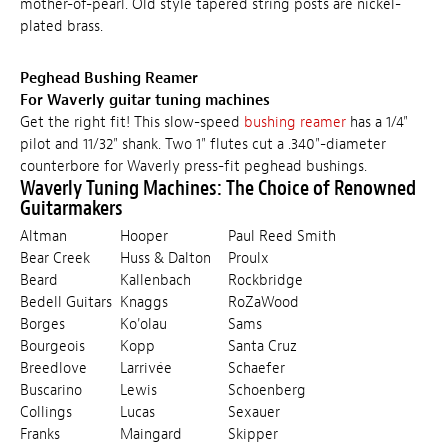
mother-of-pearl. Old style tapered string posts are nickel-
plated brass.
Peghead Bushing Reamer
For Waverly guitar tuning machines
Get the right fit! This slow-speed
bushing reamer
has a 1/4"
pilot and 11/32" shank. Two 1" flutes cut a .340"-diameter
counterbore for Waverly press-fit peghead bushings.
Waverly Tuning Machines: The Choice of Renowned
Guitarmakers
Altman
Hooper
Paul Reed Smith
Bear Creek
Huss & Dalton
Proulx
Beard
Kallenbach
Rockbridge
Bedell Guitars
Knaggs
RoZaWood
Borges
Ko'olau
Sams
Bourgeois
Kopp
Santa Cruz
Breedlove
Larrivée
Schaefer
Buscarino
Lewis
Schoenberg
Collings
Lucas
Sexauer
Franks
Maingard
Skipper