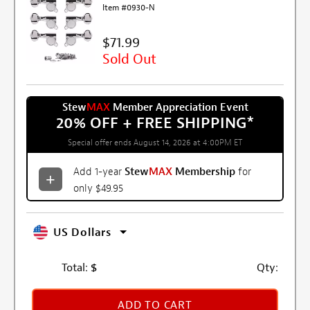
Item #0930-N
$71.99
Sold Out
Stew
MAX
Member Appreciation Event
20% OFF + FREE SHIPPING
*
Special offer ends August 14, 2026 at 4:00PM ET
Add 1-year
Stew
MAX
Membership
for
only $49.95
US Dollars
Total:
$
Qty:
ADD TO CART