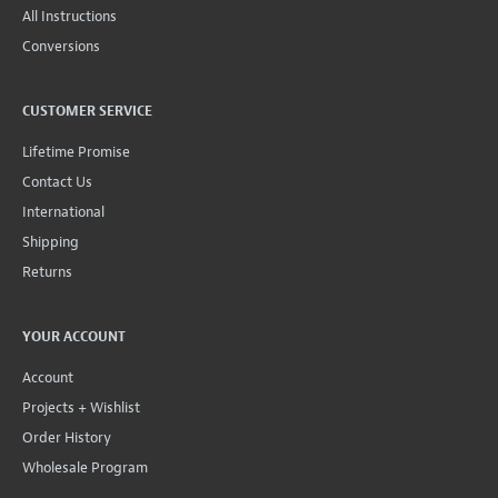
All Instructions
Conversions
CUSTOMER SERVICE
Lifetime Promise
Contact Us
International
Shipping
Returns
YOUR ACCOUNT
Account
Projects + Wishlist
Order History
Wholesale Program