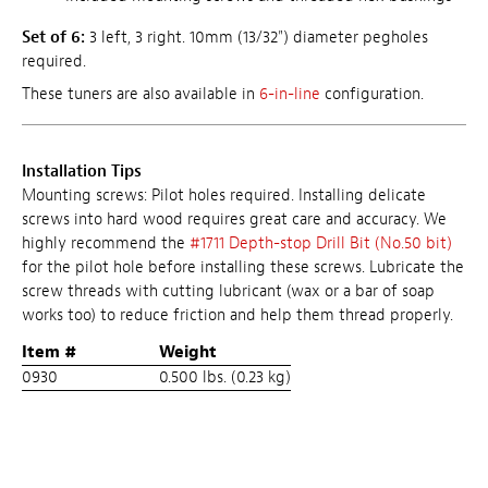
Set of 6:
3 left, 3 right. 10mm (13/32") diameter pegholes
required.
These tuners are also available in
6-in-line
configuration.
Installation Tips
Mounting screws: Pilot holes required. Installing delicate
screws into hard wood requires great care and accuracy. We
highly recommend the
#1711 Depth-stop Drill Bit (No.50 bit)
for the pilot hole before installing these screws. Lubricate the
screw threads with cutting lubricant (wax or a bar of soap
works too) to reduce friction and help them thread properly.
Item #
Weight
0930
0.500 lbs. (0.23 kg)