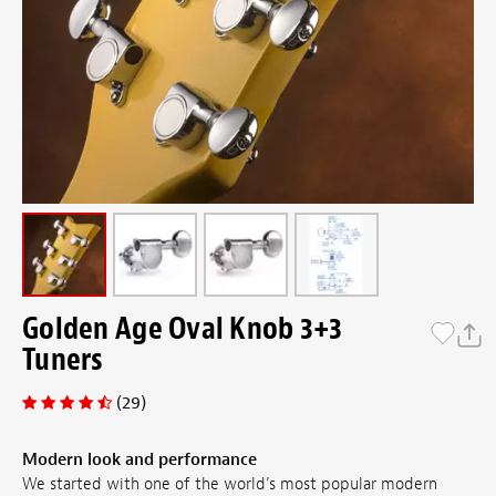
Golden Age Oval Knob 3+3
Tuners
(29)
Modern look and performance
We started with one of the world’s most popular modern