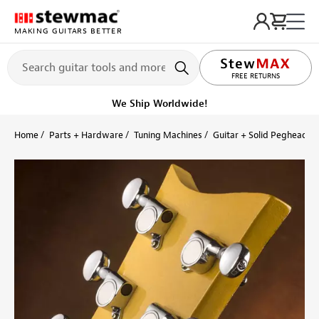
MAKING GUITARS BETTER
LIFETIME PROMISE
FREE RETURNS
Ships on or before, Monday, August 10
Home
Parts + Hardware
Tuning Machines
Guitar + Solid Peghead