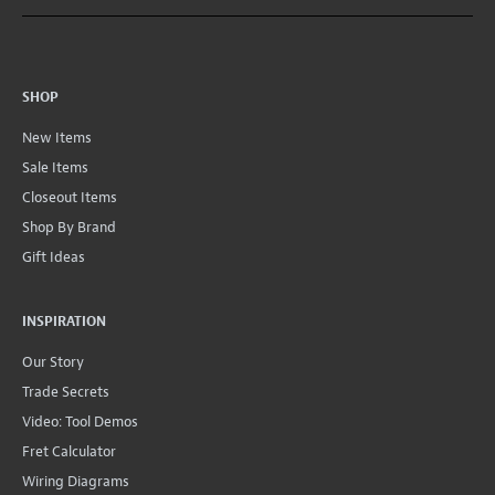
SHOP
New Items
Sale Items
Closeout Items
Shop By Brand
Gift Ideas
INSPIRATION
Our Story
Trade Secrets
Video: Tool Demos
Fret Calculator
Wiring Diagrams