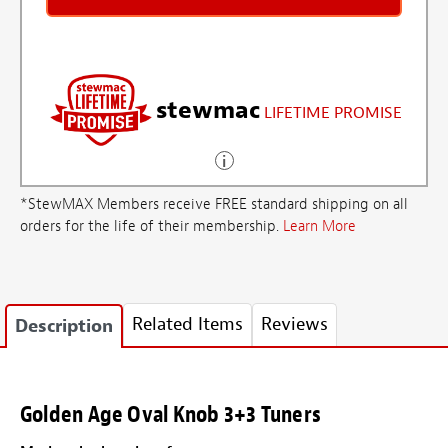
stewmac
LIFETIME PROMISE
*StewMAX Members receive FREE standard shipping on all
orders for the life of their membership.
Learn More
Related Items
Reviews
Description
Golden Age Oval Knob 3+3 Tuners