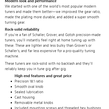
Modern look and performance
We started with one of the world’s most popular modern
tuners and made them better—we improved the gear ratio,
made the plating more durable, and added a super smooth
turning gear.
Rock-solid reliability
If you're a fan of Schaller, Grover, and Gotoh precision-made
tuners, you'll instantly feel right at home tuning up with
these. These are lighter and less bulky than Grover's or
Schaller's, and far less expensive for a pro-quality tuning
machine.
These tuners are rock-solid with no backlash and they'll
reliably keep you in tune gig after gig.
High end features and great price
Precision 18:1 ratio
Smooth oval knob
Sealed lubrication
Cast housing
Removable metal knobs
Included mounting screws and threaded hex bushings