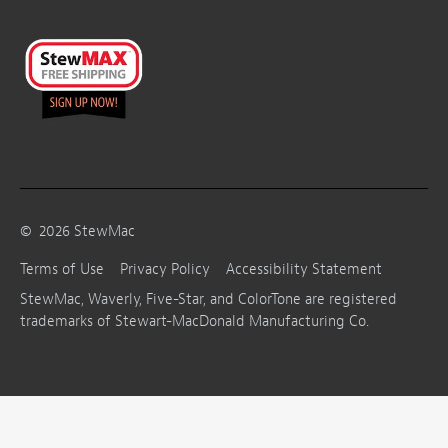
©
2026
StewMac
Terms of Use
Privacy Policy
Accessibility Statement
StewMac, Waverly, Five-Star, and ColorTone are registered
trademarks of Stewart-MacDonald Manufacturing Co.