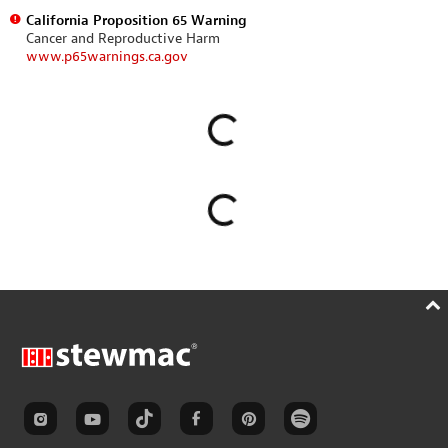
California Proposition 65 Warning
Cancer and Reproductive Harm
www.p65warnings.ca.gov