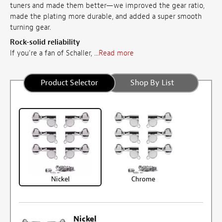
tuners and made them better—we improved the gear ratio,
made the plating more durable, and added a super smooth
turning gear.
Rock-solid reliability
If you're a fan of Schaller, ...
Read more
Product Selector
Shop By List
Nickel
Chrome
Nickel