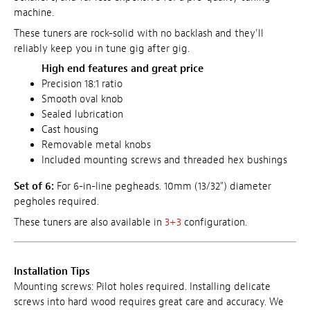
machine.
These tuners are rock-solid with no backlash and they'll
reliably keep you in tune gig after gig.
High end features and great price
Precision 18:1 ratio
Smooth oval knob
Sealed lubrication
Cast housing
Removable metal knobs
Included mounting screws and threaded hex bushings
Set of 6:
For 6-in-line pegheads. 10mm (13/32") diameter
pegholes required.
These tuners are also available in
3+3
configuration.
Installation Tips
Mounting screws: Pilot holes required. Installing delicate
screws into hard wood requires great care and accuracy. We