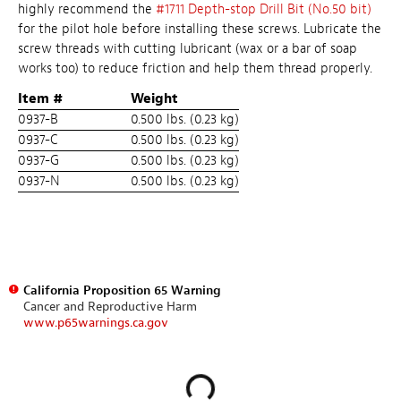
highly recommend the
#1711 Depth-stop Drill Bit (No.50 bit)
for the pilot hole before installing these screws. Lubricate the
screw threads with cutting lubricant (wax or a bar of soap
works too) to reduce friction and help them thread properly.
Item #
Weight
0937-B
0.500 lbs. (0.23 kg)
0937-C
0.500 lbs. (0.23 kg)
0937-G
0.500 lbs. (0.23 kg)
0937-N
0.500 lbs. (0.23 kg)
California Proposition 65 Warning
Cancer and Reproductive Harm
www.p65warnings.ca.gov