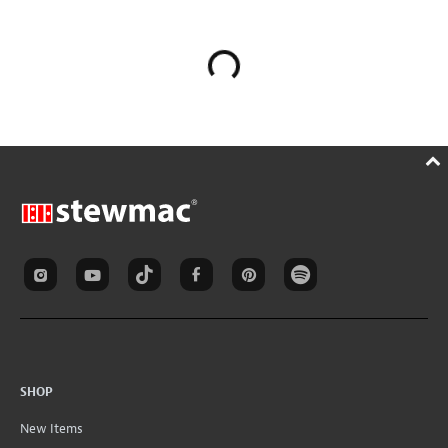
SHOP
New Items