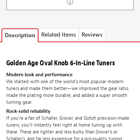
Related Items
Reviews
Description
Golden Age Oval Knob 6-In-Line Tuners
Modern look and performance
We started with one of the world's most popular modern
tuners and made them better—we improved the gear ratio,
made the plating more durable, and added a super smooth
turning gear.
Rock-solid reliability
If you're a fan of Schaller, Grover, and Gotoh precision-made
tuners, you'll instantly feel right at home tuning up with
these. These are lighter and less bulky than Grover's or
Schaller's, and far less expensive for a pro-quality tuning