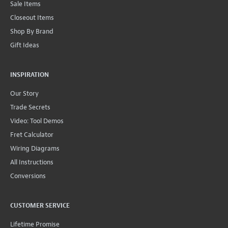
Sale Items
Closeout Items
Shop By Brand
Gift Ideas
INSPIRATION
Our Story
Trade Secrets
Video: Tool Demos
Fret Calculator
Wiring Diagrams
All Instructions
Conversions
CUSTOMER SERVICE
Lifetime Promise