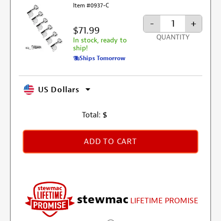
Item #0937-C
-
+
$71.99
QUANTITY
In stock, ready to
ship!
Ships Tomorrow
US Dollars
Total:
$
ADD TO CART
stewmac
LIFETIME PROMISE