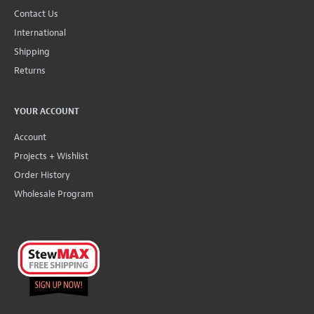
Contact Us
International
Shipping
Returns
YOUR ACCOUNT
Account
Projects + Wishlist
Order History
Wholesale Program