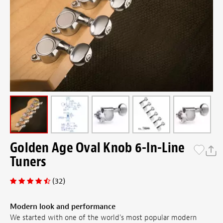
Golden Age Oval Knob 6-In-Line
Tuners
(32)
Modern look and performance
We started with one of the world's most popular modern