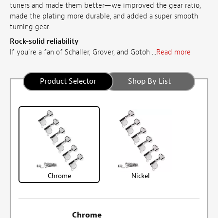
tuners and made them better—we improved the gear ratio,
made the plating more durable, and added a super smooth
turning gear.
Rock-solid reliability
If you're a fan of Schaller, Grover, and Gotoh ...
Read more
Product Selector
Shop By List
Chrome
Nickel
Chrome