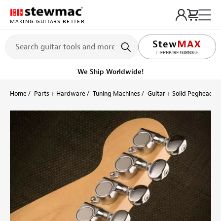
MAKING GUITARS BETTER
LIFETIME PROMISE
Get it fast!
Ships tomorrow
Home
Parts + Hardware
Tuning Machines
Guitar + Solid Peghead