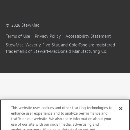
©
2026
StewMac
Terms of Use
Privacy Policy
Accessibility Statement
StewMac, Waverly, Five-Star, and ColorTone are registered
trademarks of Stewart-MacDonald Manufacturing Co.
This website uses cookies and other tracking technologies to
enhance user experience and to analyze performance and
traffic on our website. We also share information about your
use of our site with our social media, advertising and
analytics partners. If we have detected an opt-out