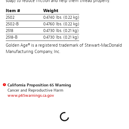
soap) to reduce friction and help them thread properly.
Item #
Weight
2502
0.4740 lbs. (0.22 kg)
2502-B
0.4760 lbs. (0.22 kg)
2518
0.4730 lbs. (0.21 kg)
2518-B
0.4730 lbs. (0.21 kg)
Golden Age® is a registered trademark of Stewart-MacDonald
Manufacturing Company, Inc.
California Proposition 65 Warning
Cancer and Reproductive Harm
www.p65warnings.ca.gov