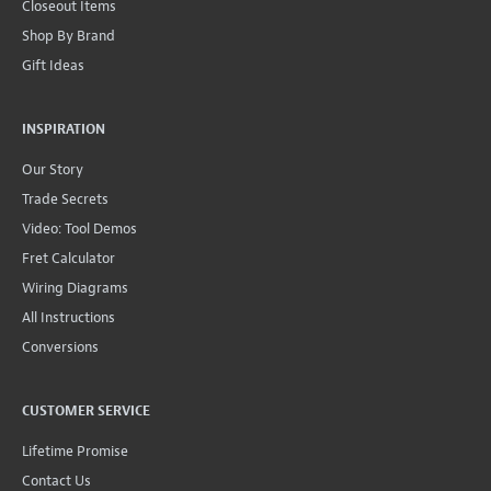
Closeout Items
Shop By Brand
Gift Ideas
INSPIRATION
Our Story
Trade Secrets
Video: Tool Demos
Fret Calculator
Wiring Diagrams
All Instructions
Conversions
CUSTOMER SERVICE
Lifetime Promise
Contact Us