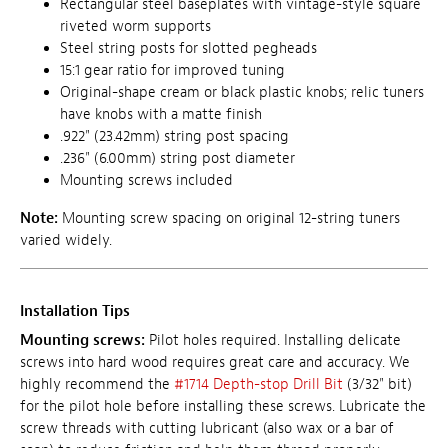
Rectangular steel baseplates with vintage-style square
riveted worm supports
Steel string posts for slotted pegheads
15:1 gear ratio for improved tuning
Original-shape cream or black plastic knobs; relic tuners
have knobs with a matte finish
.922" (23.42mm) string post spacing
.236" (6.00mm) string post diameter
Mounting screws included
Note:
Mounting screw spacing on original 12-string tuners
varied widely.
Installation Tips
Mounting screws:
Pilot holes required. Installing delicate
screws into hard wood requires great care and accuracy. We
highly recommend the
#1714 Depth-stop Drill Bit
(3/32" bit)
for the pilot hole before installing these screws. Lubricate the
screw threads with cutting lubricant (also wax or a bar of