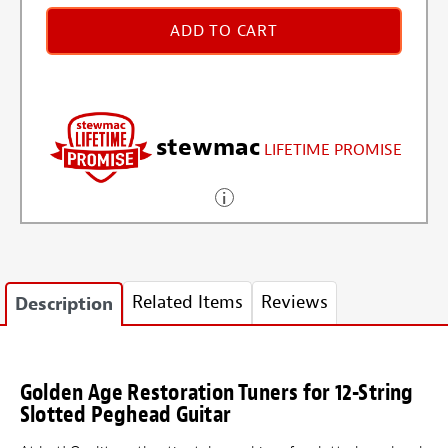
ADD TO CART
stewmac
LIFETIME PROMISE
Related Items
Reviews
Description
Golden Age Restoration Tuners for 12-String
Slotted Peghead Guitar