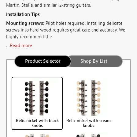
Martin, Stella, and similar 12-string guitars.
Installation Tips
Mounting screws:
Pilot holes required. Installing delicate
screws into hard wood requires great care and accuracy. We
highly recommend the
...
Read more
Product Selector
Shop By List
Relic nickel with black
Relic nickel with cream
knobs
knobs