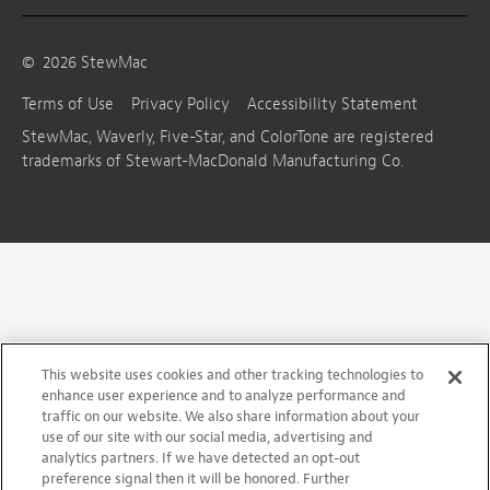
©
2026
StewMac
Terms of Use
Privacy Policy
Accessibility Statement
StewMac, Waverly, Five-Star, and ColorTone are registered
trademarks of Stewart-MacDonald Manufacturing Co.
This website uses cookies and other tracking technologies to
enhance user experience and to analyze performance and
traffic on our website. We also share information about your
use of our site with our social media, advertising and
analytics partners. If we have detected an opt-out
preference signal then it will be honored. Further