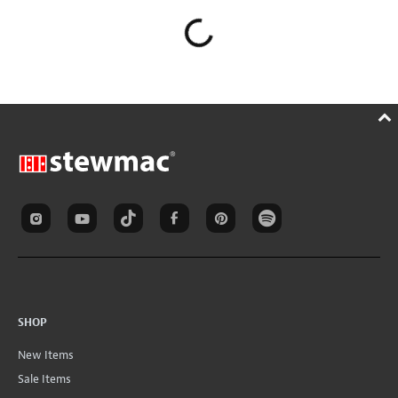
SHOP
New Items
Sale Items