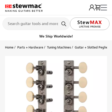
MAKING GUITARS BETTER
LIFETIME PROMISE
We Ship Worldwide!
Home
Parts + Hardware
Tuning Machines
Guitar + Slotted Peghead