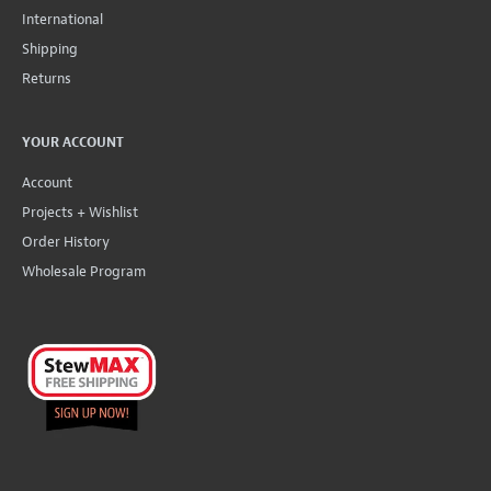
International
Shipping
Returns
YOUR ACCOUNT
Account
Projects + Wishlist
Order History
Wholesale Program