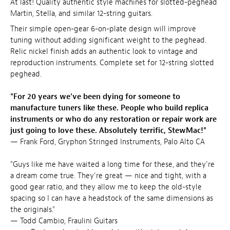
At last! Quality authentic style machines for slotted-peghead
Martin, Stella, and similar 12-string guitars.
Their simple open-gear 6-on-plate design will improve
tuning without adding significant weight to the peghead.
Relic nickel finish adds an authentic look to vintage and
reproduction instruments. Complete set for 12-string slotted
peghead.
"For 20 years we've been dying for someone to
manufacture tuners like these. People who build replica
instruments or who do any restoration or repair work are
just going to love these. Absolutely terrific, StewMac!"
— Frank Ford, Gryphon Stringed Instruments, Palo Alto CA
"Guys like me have waited a long time for these, and they're
a dream come true. They're great — nice and tight, with a
good gear ratio, and they allow me to keep the old-style
spacing so I can have a headstock of the same dimensions as
the originals."
— Todd Cambio, Fraulini Guitars