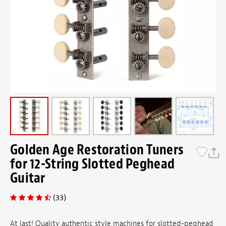
Golden Age Restoration Tuners
for 12-String Slotted Peghead
Guitar
(33)
At last! Quality authentic style machines for slotted-peghead