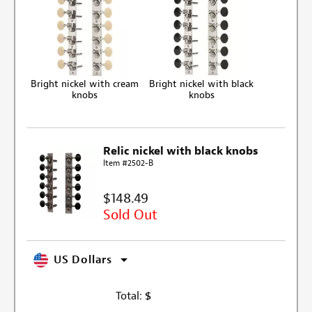
Bright nickel with cream
Bright nickel with black
knobs
knobs
Relic nickel with black knobs
Item #2502-B
$148.49
Sold Out
US Dollars
Total:
$