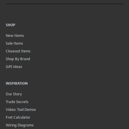
SHOP
New Items
Sale Items
Closeout Items
Shop By Brand
Gift Ideas
INSPIRATION
Our Story
Trade Secrets
Video: Tool Demos
Fret Calculator
Wiring Diagrams