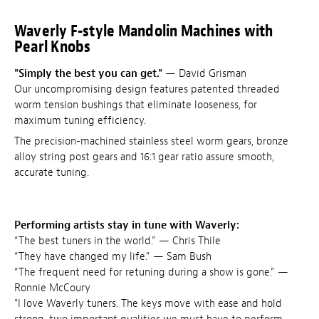
Waverly F-style Mandolin Machines with
Pearl Knobs
"Simply the best you can get."
— David Grisman
Our uncompromising design features patented threaded
worm tension bushings that eliminate looseness, for
maximum tuning efficiency.
The precision-machined stainless steel worm gears, bronze
alloy string post gears and 16:1 gear ratio assure smooth,
accurate tuning.
Performing artists stay in tune with Waverly:
“The best tuners in the world.” — Chris Thile
“They have changed my life.” — Sam Bush
“The frequent need for retuning during a show is gone.” —
Ronnie McCoury
"I love Waverly tuners. The keys move with ease and hold