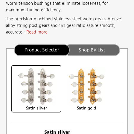
worm tension bushings that eliminate looseness, for
maximum tuning efficiency.
The precision-machined stainless steel worm gears, bronze
alloy string post gears and 16:1 gear ratio assure smooth,
accurate ...
Read more
Product Selector
Shop By List
Satin silver
Satin gold
Satin silver