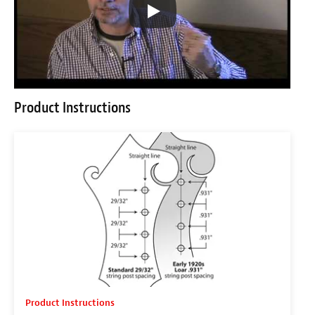
Product Instructions
Product Instructions