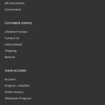
All Instructions
Conversions
CUSTOMER SERVICE
Lifetime Promise
Contact Us
International
Shipping
Returns
YOUR ACCOUNT
Account
Projects + Wishlist
Order History
Wholesale Program