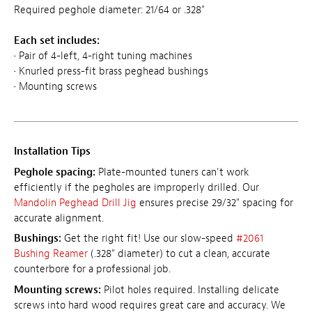
Required peghole diameter: 21/64 or .328"
Each set includes:
• Pair of 4-left, 4-right tuning machines
• Knurled press-fit brass peghead bushings
• Mounting screws
Installation Tips
Peghole spacing:
Plate-mounted tuners can't work
efficiently if the pegholes are improperly drilled. Our
Mandolin Peghead Drill Jig
ensures precise 29/32" spacing for
accurate alignment.
Bushings:
Get the right fit! Use our slow-speed
#2061
Bushing Reamer
(.328" diameter) to cut a clean, accurate
counterbore for a professional job.
Mounting screws:
Pilot holes required. Installing delicate
screws into hard wood requires great care and accuracy. We