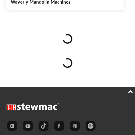
Waverly Mandolin Machines