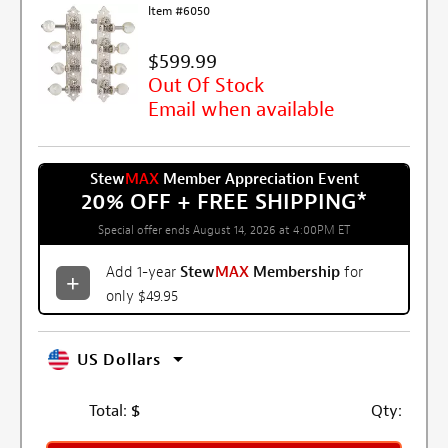
Item #6050
$599.99
Out Of Stock
Email when available
Stew
MAX
Member Appreciation Event
20% OFF + FREE SHIPPING
*
Special offer ends August 14, 2026 at 4:00PM ET
Add 1-year
Stew
MAX
Membership
for
only $49.95
US Dollars
Total:
$
Qty: