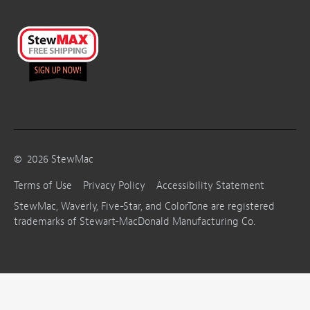
©
2026
StewMac
Terms of Use
Privacy Policy
Accessibility Statement
StewMac, Waverly, Five-Star, and ColorTone are registered
trademarks of Stewart-MacDonald Manufacturing Co.