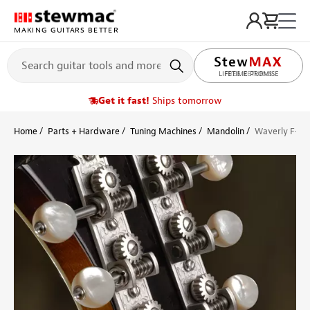
MAKING GUITARS BETTER
LIFETIME PROMISE
Get it fast!
Ships tomorrow
Home
Parts + Hardware
Tuning Machines
Mandolin
Waverly F-sty