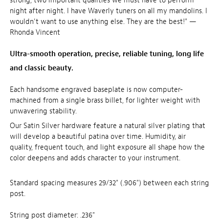
strong, two important qualities we must have to perform
night after night. I have Waverly tuners on all my mandolins. I
wouldn't want to use anything else. They are the best!" —
Rhonda Vincent
Ultra-smooth operation, precise, reliable tuning, long life
and classic beauty.
Each handsome engraved baseplate is now computer-
machined from a single brass billet, for lighter weight with
unwavering stability.
Our Satin Silver hardware feature a natural silver plating that
will develop a beautiful patina over time. Humidity, air
quality, frequent touch, and light exposure all shape how the
color deepens and adds character to your instrument.
Standard spacing measures 29/32" (.906") between each string
post.
String post diameter: .236"