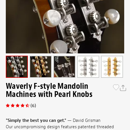
Waverly F-style Mandolin
Machines with Pearl Knobs
(6)
"Simply the best you can get."
— David Grisman
Our uncompromising design features patented threaded