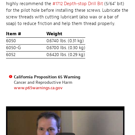
highly recommend the
#1712 Depth-stop Drill Bit
(5/64" bit)
for the pilot hole before installing these screws. Lubricate the
screw threads with cutting lubricant (also wax or a bar of
soap) to reduce friction and help them thread properly.
Item #
Weight
6050
0.6740 lbs. (0.31 kg)
6050-G
0.6700 lbs. (0.30 kg)
6052
0.6420 lbs. (0.29 kg)
California Proposition 65 Warning
Cancer and Reproductive Harm
www.p65warnings.ca.gov