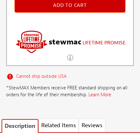
ADD TO CART
stewmac
LIFETIME PROMISE
Cannot ship outside USA
*StewMAX Members receive FREE standard shipping on all
orders for the life of their membership.
Learn More
Related Items
Reviews
Description