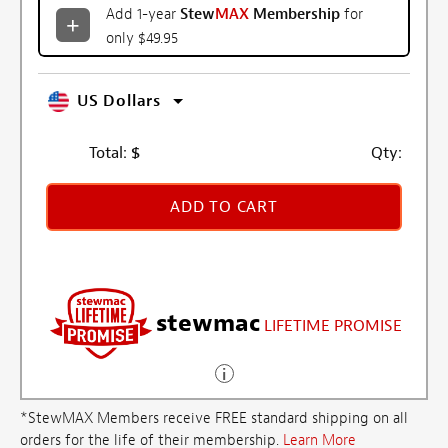
Add 1-year
Stew
MAX
Membership
for
only $49.95
US Dollars
Total:
$
Qty:
ADD TO CART
stewmac
LIFETIME PROMISE
*StewMAX Members receive FREE standard shipping on all
orders for the life of their membership.
Learn More