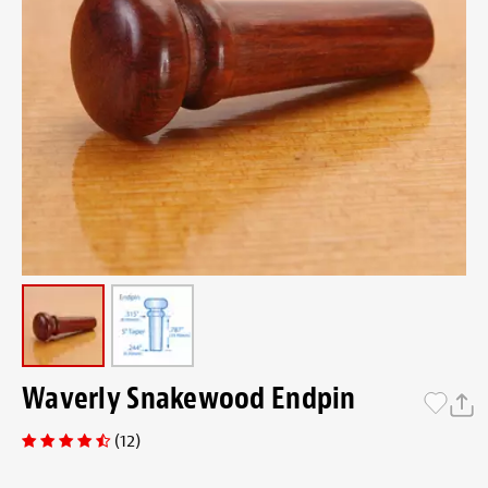
Waverly Snakewood Endpin
(12)