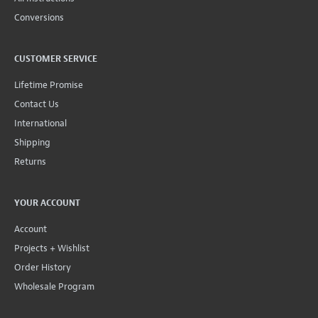
Conversions
CUSTOMER SERVICE
Lifetime Promise
Contact Us
International
Shipping
Returns
YOUR ACCOUNT
Account
Projects + Wishlist
Order History
Wholesale Program