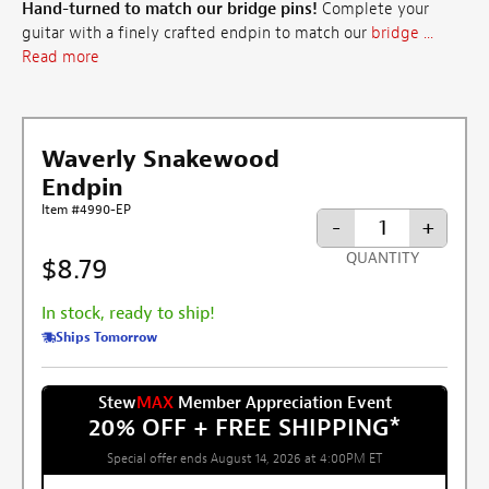
Hand-turned to match our bridge pins!
Complete your
guitar with a finely crafted endpin to match our
bridge ...
Read more
Waverly Snakewood
Endpin
Item #4990-EP
-
+
QUANTITY
$8.79
In stock, ready to ship!
Ships Tomorrow
Stew
MAX
Member Appreciation Event
20% OFF + FREE SHIPPING
*
Special offer ends August 14, 2026 at 4:00PM ET