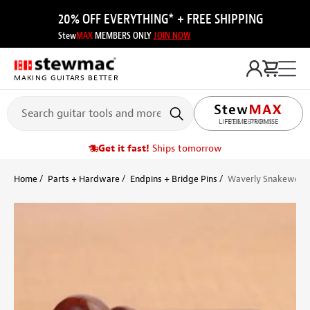
20% OFF EVERYTHING* + FREE SHIPPING
Stew
MAX
MEMBERS ONLY
JOIN NOW
MAKING GUITARS BETTER
LIFETIME PROMISE
Get it fast!
Ships tomorrow
Home
Parts + Hardware
Endpins + Bridge Pins
Waverly Snakewood