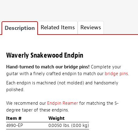
Related Items
Reviews
Description
Waverly Snakewood Endpin
Hand-turned to match our bridge pins!
Complete your
guitar with a finely crafted endpin to match our
bridge pins
.
Each endpin is machined (not molded) and handsomely
polished.
We recommend our
Endpin Reamer
for matching the 5-
degree taper of these endpins.
Item #
Weight
4990-EP
0.0050 lbs. (0.00 kg)