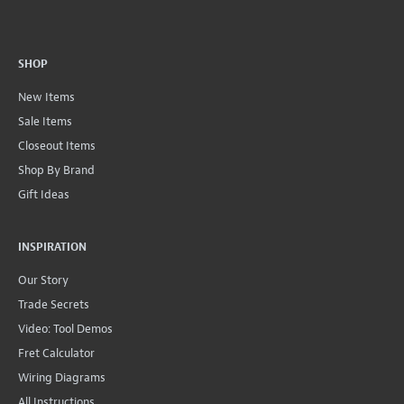
SHOP
New Items
Sale Items
Closeout Items
Shop By Brand
Gift Ideas
INSPIRATION
Our Story
Trade Secrets
Video: Tool Demos
Fret Calculator
Wiring Diagrams
All Instructions