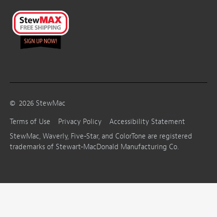
©
2026
StewMac
Terms of Use
Privacy Policy
Accessibility Statement
StewMac, Waverly, Five-Star, and ColorTone are registered
trademarks of Stewart-MacDonald Manufacturing Co.