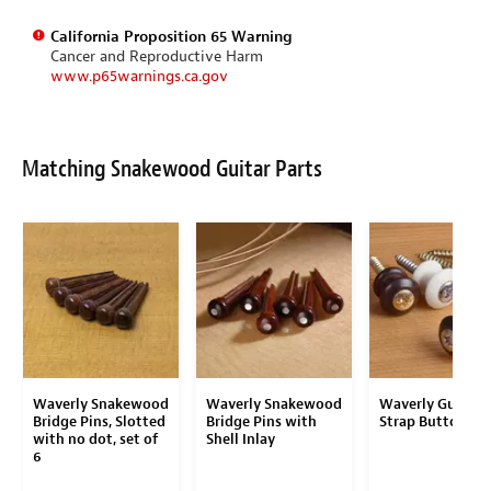
California Proposition 65 Warning
Cancer and Reproductive Harm
www.p65warnings.ca.gov
Matching Snakewood Guitar Parts
Waverly Snakewood
Waverly Snakewood
Waverly Guitar
Bridge Pins, Slotted
Bridge Pins with
Strap Button
with no dot, set of
Shell Inlay
6