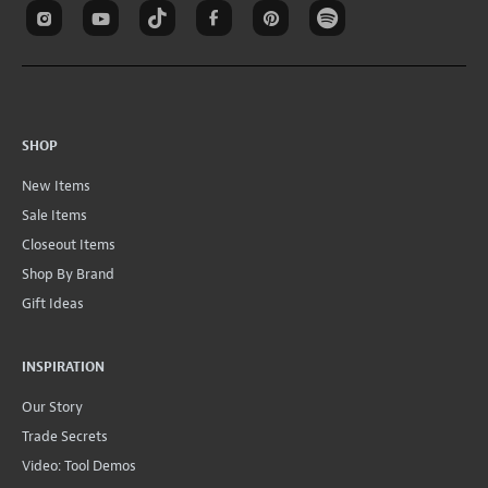
SHOP
New Items
Sale Items
Closeout Items
Shop By Brand
Gift Ideas
INSPIRATION
Our Story
Trade Secrets
Video: Tool Demos