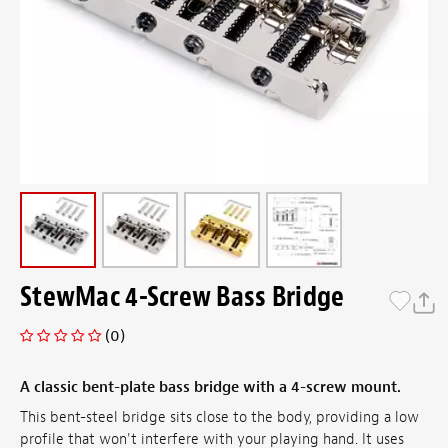
StewMac 4-Screw Bass Bridge
(0)
A classic bent-plate bass bridge with a 4-screw mount.
This bent-steel bridge sits close to the body, providing a low
profile that won't interfere with your playing hand. It uses