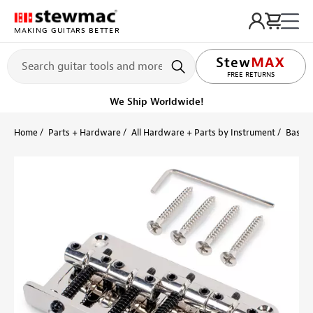
MAKING GUITARS BETTER
LIFETIME PROMISE
FREE RETURNS
Get it fast!
Ships tomorrow
Home
Parts + Hardware
All Hardware + Parts by Instrument
Bass