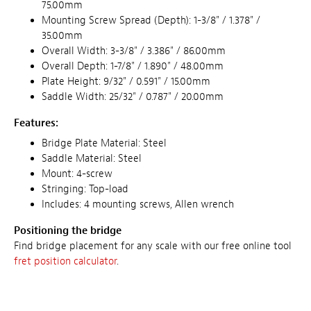
75.00mm
Mounting Screw Spread (Depth): 1-3/8" / 1.378" /
35.00mm
Overall Width: 3-3/8" / 3.386" / 86.00mm
Overall Depth: 1-7/8" / 1.890" / 48.00mm
Plate Height: 9/32" / 0.591" / 15.00mm
Saddle Width: 25/32" / 0.787" / 20.00mm
Features:
Bridge Plate Material: Steel
Saddle Material: Steel
Mount: 4-screw
Stringing: Top-load
Includes: 4 mounting screws, Allen wrench
Positioning the bridge
Find bridge placement for any scale with our free online tool
fret position calculator
.