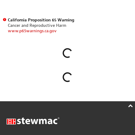
California Proposition 65 Warning
Cancer and Reproductive Harm
www.p65warnings.ca.gov