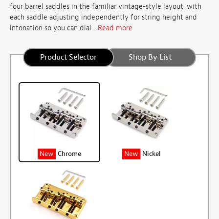
four barrel saddles in the familiar vintage-style layout, with
each saddle adjusting independently for string height and
intonation so you can dial ...
Read more
Product Selector
Shop By List
New
Chrome
New
Nickel