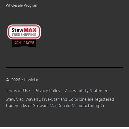
Wholesale Program
©
2026
StewMac
Terms of Use
Privacy Policy
Accessibility Statement
StewMac, Waverly, Five-Star, and ColorTone are registered
trademarks of Stewart-MacDonald Manufacturing Co.