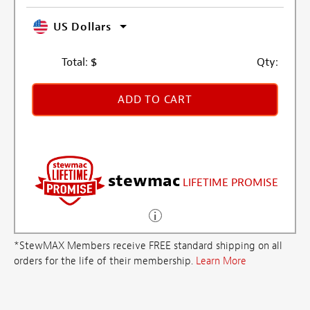
US Dollars
Total:
$
Qty:
ADD TO CART
stewmac
LIFETIME PROMISE
*StewMAX Members receive FREE standard shipping on all
orders for the life of their membership.
Learn More