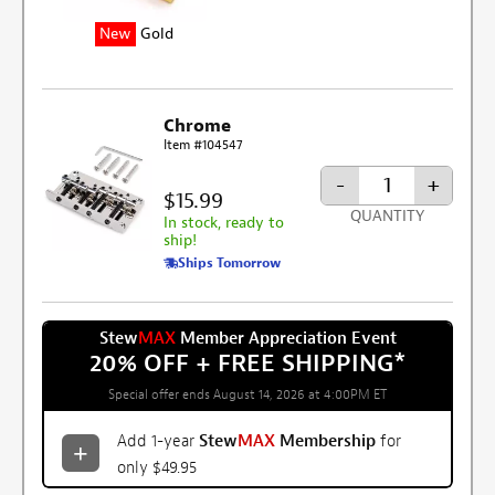
New
Gold
Chrome
Item #104547
-
+
$15.99
QUANTITY
In stock, ready to
ship!
Ships Tomorrow
Stew
MAX
Member Appreciation Event
20% OFF + FREE SHIPPING
*
Special offer ends August 14, 2026 at 4:00PM ET
Add 1-year
Stew
MAX
Membership
for
only $49.95