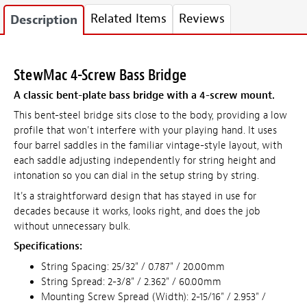
Related Items
Reviews
Description
StewMac 4-Screw Bass Bridge
A classic bent-plate bass bridge with a 4-screw mount.
This bent-steel bridge sits close to the body, providing a low
profile that won't interfere with your playing hand. It uses
four barrel saddles in the familiar vintage-style layout, with
each saddle adjusting independently for string height and
intonation so you can dial in the setup string by string.
It's a straightforward design that has stayed in use for
decades because it works, looks right, and does the job
without unnecessary bulk.
Specifications:
String Spacing: 25/32" / 0.787" / 20.00mm
String Spread: 2-3/8" / 2.362" / 60.00mm
Mounting Screw Spread (Width): 2-15/16" / 2.953" /