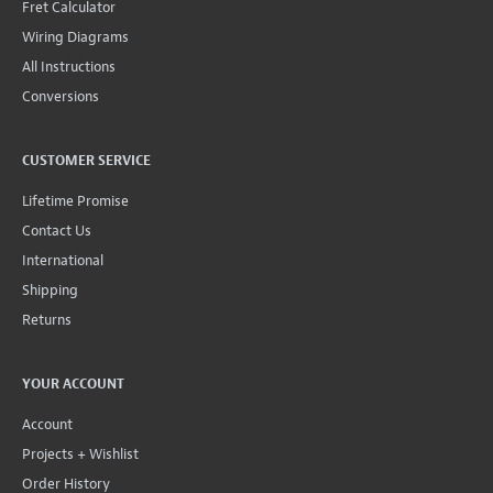
Fret Calculator
Wiring Diagrams
All Instructions
Conversions
CUSTOMER SERVICE
Lifetime Promise
Contact Us
International
Shipping
Returns
YOUR ACCOUNT
Account
Projects + Wishlist
Order History