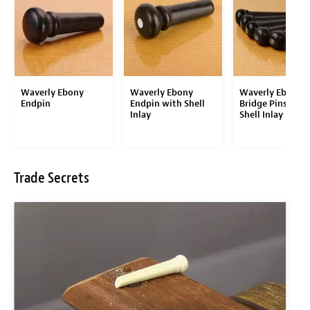
Waverly Ebony
Waverly Ebony
Waverly Ebony
Endpin
Endpin with Shell
Bridge Pins with
Inlay
Shell Inlay
Trade Secrets