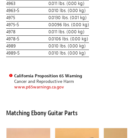
4963
0.011 lbs. (0.00 kg)
4963-S
0.010 lbs. (0.00 kg)
4975
0.0130 lbs. (0.01 kg)
4975-S
0.0096 lbs. (0.00 kg)
4978
0.011 lbs. (0.00 kg)
4978-S
0.0106 lbs. (0.00 kg)
4989
0.010 lbs. (0.00 kg)
4989-S
0.010 lbs. (0.00 kg)
California Proposition 65 Warning
Cancer and Reproductive Harm
www.p65warnings.ca.gov
Matching Ebony Guitar Parts