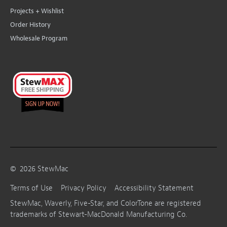
Projects + Wishlist
Order History
Wholesale Program
©
2026
StewMac
Terms of Use
Privacy Policy
Accessibility Statement
StewMac, Waverly, Five-Star, and ColorTone are registered
trademarks of Stewart-MacDonald Manufacturing Co.