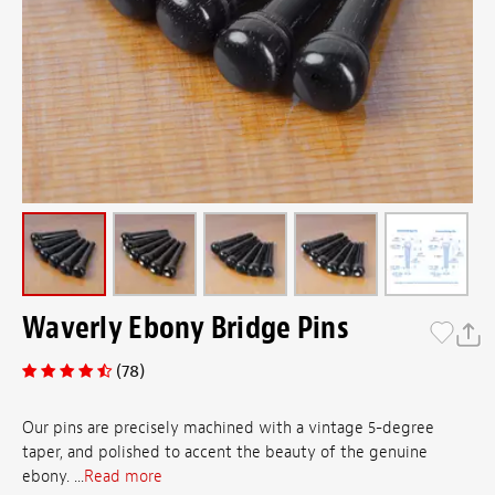
Waverly Ebony Bridge Pins
(78)
Our pins are precisely machined with a vintage 5-degree
taper, and polished to accent the beauty of the genuine
ebony. ...
Read more