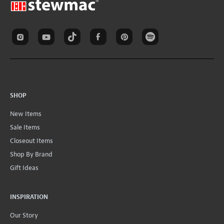
SHOP
New Items
Sale Items
Closeout Items
Shop By Brand
Gift Ideas
INSPIRATION
Our Story