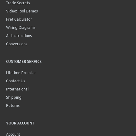
Trade Secrets
Video: Tool Demos
Fret Calculator
Wiring Diagrams
All Instructions
Conversions
CUSTOMER SERVICE
Lifetime Promise
Contact Us
International
Shipping
Returns
YOUR ACCOUNT
Account