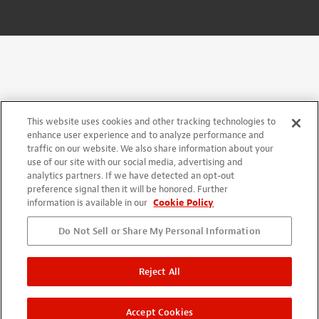
This website uses cookies and other tracking technologies to
enhance user experience and to analyze performance and
traffic on our website. We also share information about your
use of our site with our social media, advertising and
analytics partners. If we have detected an opt-out
preference signal then it will be honored. Further
information is available in our
Cookie Policy
Do Not Sell or Share My Personal Information
Reject All
Accept Cookies