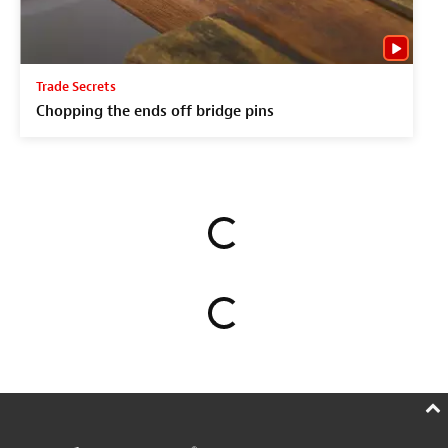
Trade Secrets
Chopping the ends off bridge pins