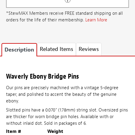
*StewMAX Members receive FREE standard shipping on all
orders for the life of their membership.
Learn More
Related Items
Reviews
Description
Waverly Ebony Bridge Pins
Our pins are precisely machined with a vintage 5-degree
taper, and polished to accent the beauty of the genuine
ebony.
Slotted pins have a 0.070" (1.78mm) string slot. Oversized pins
are thicker for worn bridge pin holes. Available with or
without inlaid dot. Sold in packages of 6.
Item #
Weight