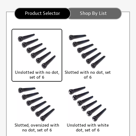
Product Selector
Shop By List
Unslotted with no dot,
Slotted with no dot, set
set of 6
of 6
Slotted, oversized with
Unslotted with white
no dot, set of 6
dot, set of 6