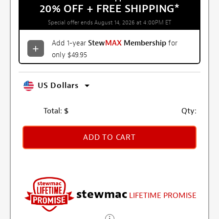
20% OFF + FREE SHIPPING
*
Special offer ends August 14, 2026 at 4:00PM ET
Add 1-year
Stew
MAX
Membership
for
only $49.95
US Dollars
Total:
$
Qty:
ADD TO CART
stewmac
LIFETIME PROMISE