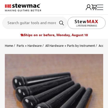
MAKING GUITARS BETTER
LIFETIME PROMISE
Ships on or before, Monday, August 10
Home
Parts + Hardware
All Hardware + Parts by Instrument
Acoust