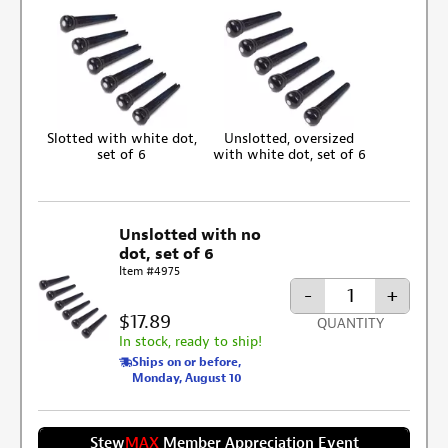
Slotted with white dot,
Unslotted, oversized
set of 6
with white dot, set of 6
Unslotted with no
dot, set of 6
Item #4975
-
+
$17.89
QUANTITY
In stock, ready to ship!
Ships on or before,
Monday, August 10
Stew
MAX
Member Appreciation Event