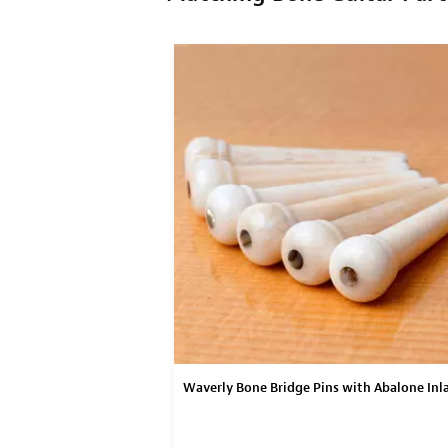
Waverly Bone Bridge Pins with Abalone Inl