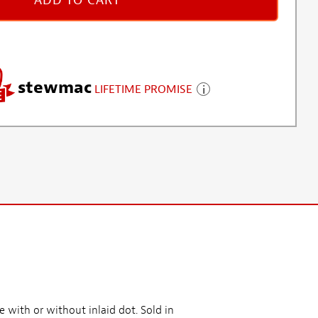
ADD TO CART
stewmac
LIFETIME PROMISE
e with or without inlaid dot. Sold in