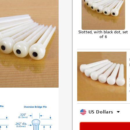
Slotted, with black dot, set
of 6
US Dollars