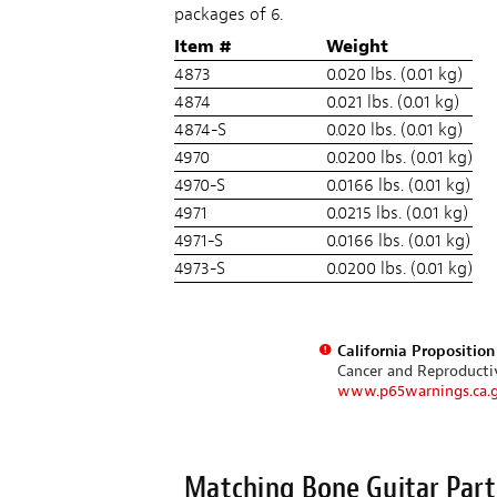
packages of 6.
Item #
Weight
4873
0.020 lbs. (0.01 kg)
4874
0.021 lbs. (0.01 kg)
4874-S
0.020 lbs. (0.01 kg)
4970
0.0200 lbs. (0.01 kg)
4970-S
0.0166 lbs. (0.01 kg)
4971
0.0215 lbs. (0.01 kg)
4971-S
0.0166 lbs. (0.01 kg)
4973-S
0.0200 lbs. (0.01 kg)
California Propositio
Cancer and Reproduct
www.p65warnings.ca.
Matching Bone Guitar Part