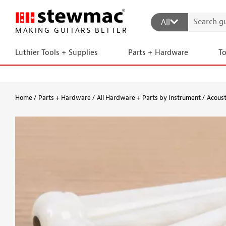
All
MAKING GUITARS BETTER
Luthier Tools + Supplies
Parts + Hardware
T
Home
Parts + Hardware
All Hardware + Parts by Instrument
Acoust