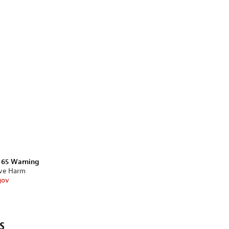
n 65 Warning
ive Harm
gov
s