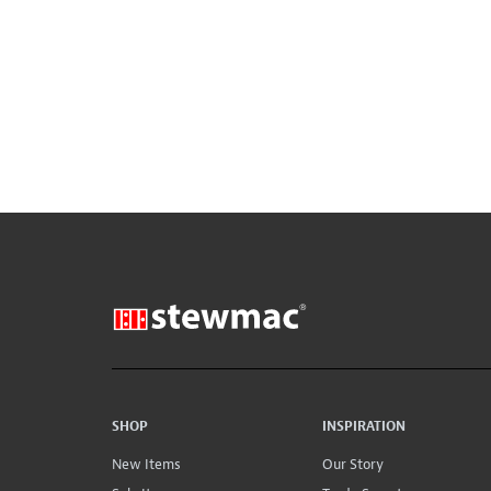
SHOP
INSPIRATION
New Items
Our Story