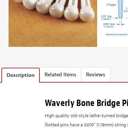
Related Items
Reviews
Description
Waverly Bone Bridge P
High quality old-style lathe-turned bridge
Slotted pins have a 0.070" (1.78mm) string 