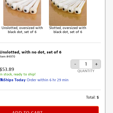
Unslotted, oversized with
Slotted, oversized with
black dot, set of 6
black dot, set of 6
Unslotted, with no dot, set of 6
Item #4970
-
+
$53.89
QUANTITY
In stock, ready to ship!
Ships Today
Order within 6 hr 29 min
Total:
$