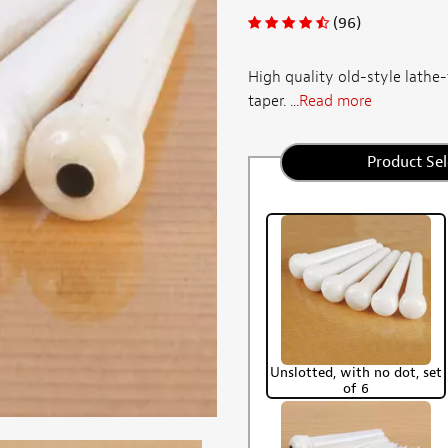
(96)
High quality old-style lathe-
taper. ...
Read more
Product Sel
Unslotted, with no dot, set
of 6