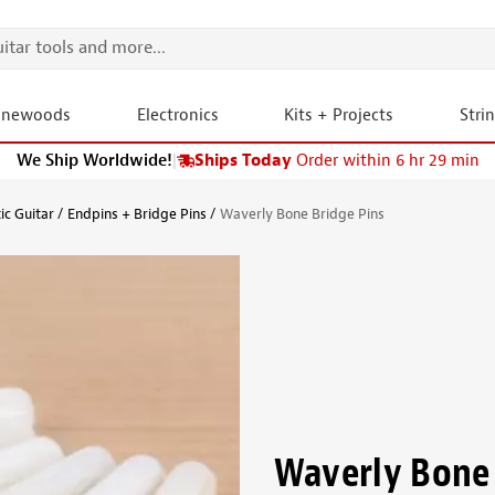
onewoods
Electronics
Kits + Projects
Stri
We Ship Worldwide!
|
Ships Today
Order within 6 hr 29 min
ic Guitar
Endpins + Bridge Pins
Waverly Bone Bridge Pins
Waverly Bone 