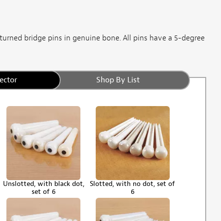
turned bridge pins in genuine bone. All pins have a 5-degree
ector
Shop By List
Unslotted, with black dot,
Slotted, with no dot, set of
set of 6
6