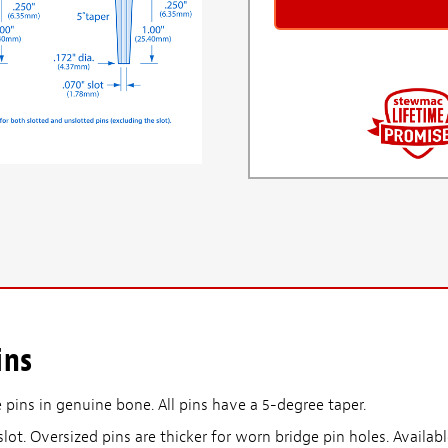
ins
 pins in genuine bone. All pins have a 5-degree taper.
slot. Oversized pins are thicker for worn bridge pin holes. Availabl