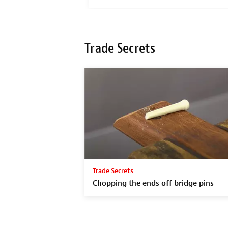
Trade Secrets
Trade Secrets
Chopping the ends off bridge pins