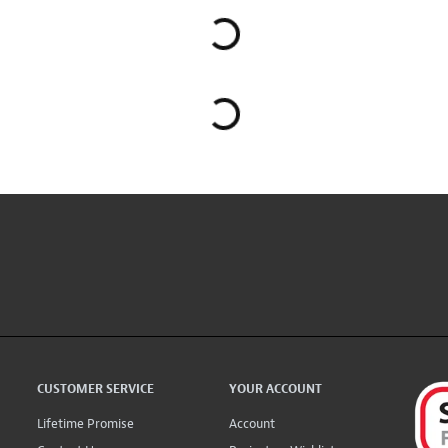
CUSTOMER SERVICE
YOUR ACCOUNT
Lifetime Promise
Account