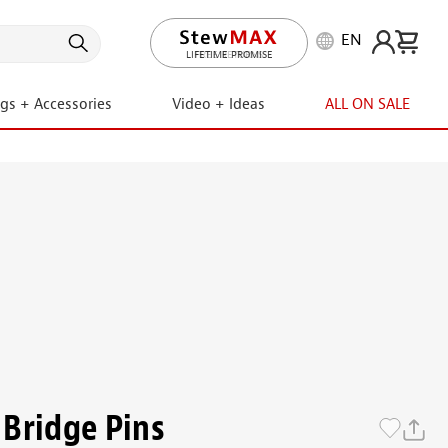
EN
LIFETIME PROMISE
ngs + Accessories
Video + Ideas
ALL ON SALE
Bridge Pins