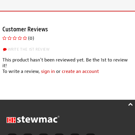
Customer Reviews
(0)
WRITE THE 1ST REVIEW
This product hasn't been reviewed yet. Be the 1st to review
it!
To write a review,
sign in
or
create an account