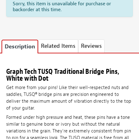
Sorry, this item is unavailable for purchase or
backorder at this time.
Related Items
Reviews
Description
Graph Tech TUSQ Traditional Bridge Pins,
White with Dot
Get more from your pins! Like their well-respected nuts and
saddles, TUSQ
®
bridge pins are precision engineered to
deliver the maximum amount of vibration directly to the top
of your guitar.
Formed under high pressure and heat, these pins have a tone
similar to genuine bone or ivory but without the natural
variations in the grain. They're extremely consistent from pin
to pin for a seamless look. The TUSQ material is free from all