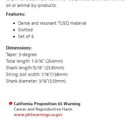
oil or animal by-products.
Features:
Dense and resonant TUSQ material
Slotted
Set of 6
Dimensions:
Taper: 3-degree
Total length: 1-3/16" (25.4mm)
Shank length:15/16" (23.81mm)
String slot width: 1/16"(1.58mm)
Shank diameter: 3/16"(5.33mm)
California Proposition 65 Warning
Cancer and Reproductive Harm
www.p65warnings.ca.gov