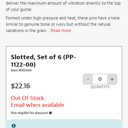
deliver the maximum amount of vibration directly to the top
of your guitar.
Formed under high pressure and heat, these pins have a tone
similar to genuine bone or ivory but without the natural
variations in the grain. ...
Read more
Slotted, Set of 6 (PP-
1122-00)
Item #103404
-
+
$22.16
QUANTITY
Out Of Stock
Email when available
Not eligible for discount
More information about discount exclusion