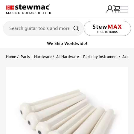
MAKING GUITARS BETTER
LIFETIME PROMISE
FREE RETURNS
We Ship Worldwide!
Home
Parts + Hardware
All Hardware + Parts by Instrument
Acoust