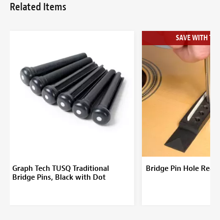
Related Items
SAVE WITH THE
Graph Tech TUSQ Traditional
Bridge Pin Hole Ream
Bridge Pins, Black with Dot