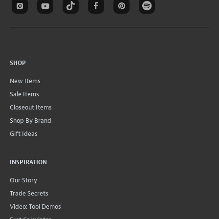
SHOP
New Items
Sale Items
Closeout Items
Shop By Brand
Gift Ideas
INSPIRATION
Our Story
Trade Secrets
Video: Tool Demos