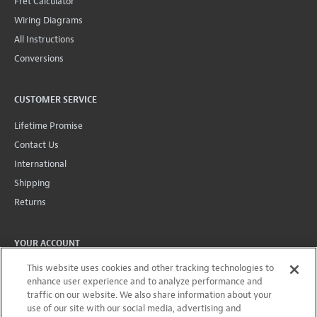
Fret Calculator
Wiring Diagrams
All Instructions
Conversions
CUSTOMER SERVICE
Lifetime Promise
Contact Us
International
Shipping
Returns
YOUR ACCOUNT
This website uses cookies and other tracking technologies to
Account
enhance user experience and to analyze performance and
Projects + Wishlist
traffic on our website. We also share information about your
Order History
use of our site with our social media, advertising and