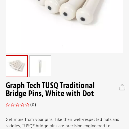
Graph Tech TUSQ Traditional
Bridge Pins, White with Dot
(0)
Get more from your pins! Like their well-respected nuts and
saddles, TUSQ
®
bridge pins are precision engineered to