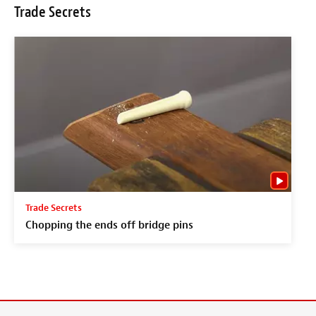
Trade Secrets
Trade Secrets
Chopping the ends off bridge pins